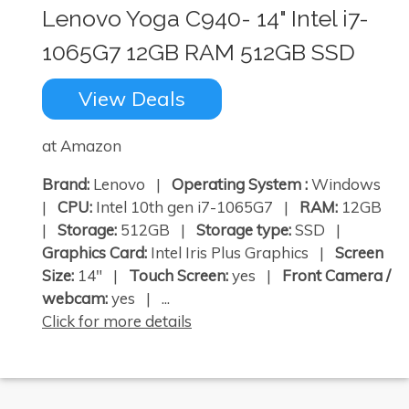
Lenovo Yoga C940- 14" Intel i7-
1065G7 12GB RAM 512GB SSD
View Deals
at Amazon
Brand:
Lenovo |
Operating System :
Windows
|
CPU:
Intel 10th gen i7-1065G7 |
RAM:
12GB
|
Storage:
512GB |
Storage type:
SSD |
Graphics Card:
Intel Iris Plus Graphics |
Screen
Size:
14" |
Touch Screen:
yes |
Front Camera /
webcam:
yes | ...
Click for more details