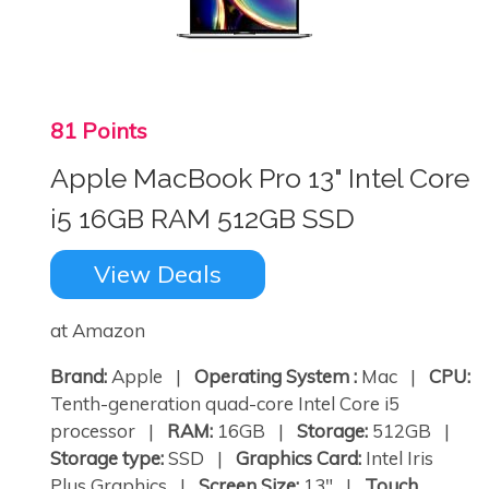
81 Points
Apple MacBook Pro 13" Intel Core
i5 16GB RAM 512GB SSD
View Deals
at Amazon
Brand:
Apple |
Operating System :
Mac |
CPU:
Tenth-generation quad-core Intel Core i5
processor |
RAM:
16GB |
Storage:
512GB |
Storage type:
SSD |
Graphics Card:
Intel Iris
Plus Graphics |
Screen Size:
13" |
Touch