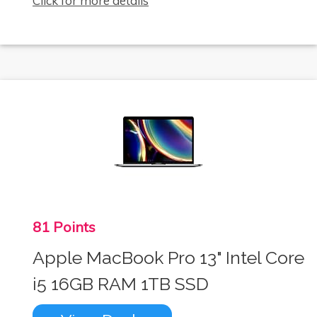
Click for more details
81 Points
Apple MacBook Pro 13" Intel Core
i5 16GB RAM 1TB SSD