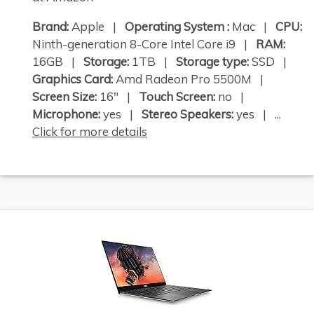
Brand:
Apple |
Operating System :
Mac |
CPU:
Ninth-generation 8-Core Intel Core i9 |
RAM:
16GB |
Storage:
1TB |
Storage type:
SSD |
Graphics Card:
Amd Radeon Pro 5500M |
Screen Size:
16" |
Touch Screen:
no |
Microphone:
yes |
Stereo Speakers:
yes | ...
Click for more details