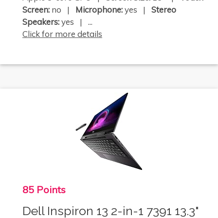
Screen:
no |
Microphone:
yes |
Stereo
Speakers:
yes | ...
Click for more details
85 Points
Dell Inspiron 13 2-in-1 7391 13.3"