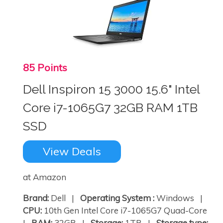
85 Points
Dell Inspiron 15 3000 15.6" Intel
Core i7-1065G7 32GB RAM 1TB
SSD
View Deals
at Amazon
Brand:
Dell |
Operating System :
Windows |
CPU:
10th Gen Intel Core i7-1065G7 Quad-Core
|
RAM:
32GB |
Storage:
1TB |
Storage type: