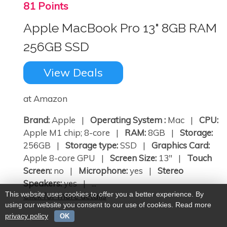
81 Points
Apple MacBook Pro 13" 8GB RAM
256GB SSD
View Deals
at Amazon
Brand:
Apple |
Operating System :
Mac |
CPU:
Apple M1 chip; 8-core |
RAM:
8GB |
Storage:
256GB |
Storage type:
SSD |
Graphics Card:
Apple 8-core GPU |
Screen Size:
13" |
Touch
Screen:
no |
Microphone:
yes |
Stereo
Speakers:
yes | ...
This website uses cookies to offer you a better experience. By
Click for more details
using our website you consent to our use of cookies. Read more
privacy policy
OK