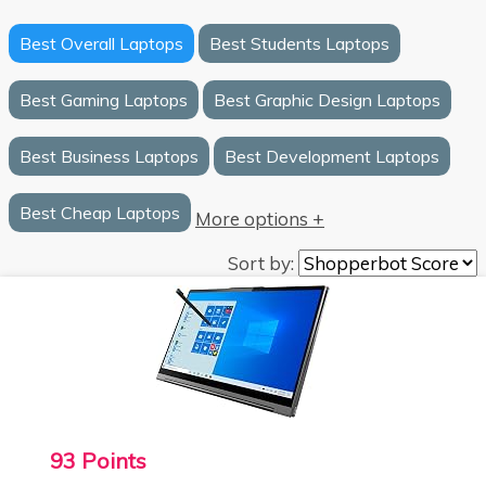
Best Overall Laptops
Best Students Laptops
Best Gaming Laptops
Best Graphic Design Laptops
Best Business Laptops
Best Development Laptops
Best Cheap Laptops
More options +
Sort by:
93 Points