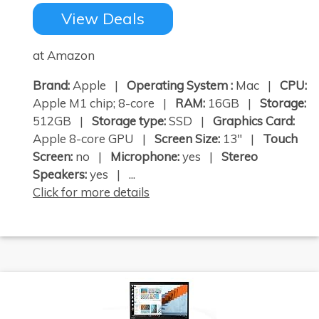
View Deals
at Amazon
Brand:
Apple |
Operating System :
Mac |
CPU:
Apple M1 chip; 8-core |
RAM:
16GB |
Storage:
512GB |
Storage type:
SSD |
Graphics Card:
Apple 8-core GPU |
Screen Size:
13" |
Touch
Screen:
no |
Microphone:
yes |
Stereo
Speakers:
yes | ...
Click for more details