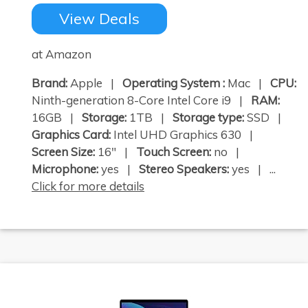
View Deals
at Amazon
Brand:
Apple |
Operating System :
Mac |
CPU:
Ninth-generation 8-Core Intel Core i9 |
RAM:
16GB |
Storage:
1TB |
Storage type:
SSD |
Graphics Card:
Intel UHD Graphics 630 |
Screen Size:
16" |
Touch Screen:
no |
Microphone:
yes |
Stereo Speakers:
yes | ...
Click for more details