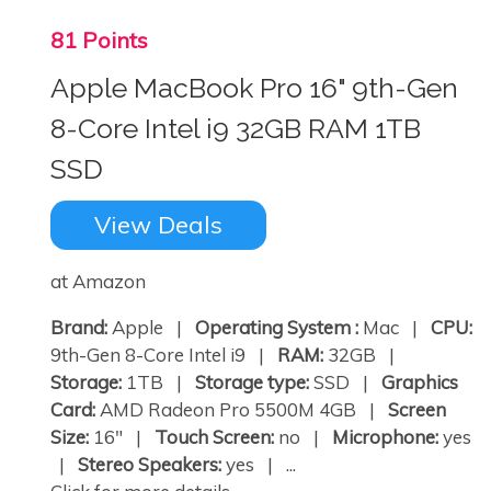
81 Points
Apple MacBook Pro 16" 9th-Gen
8-Core Intel i9 32GB RAM 1TB
SSD
View Deals
at Amazon
Brand:
Apple |
Operating System :
Mac |
CPU:
9th-Gen 8-Core Intel i9 |
RAM:
32GB |
Storage:
1TB |
Storage type:
SSD |
Graphics
Card:
AMD Radeon Pro 5500M 4GB |
Screen
Size:
16" |
Touch Screen:
no |
Microphone:
yes
|
Stereo Speakers:
yes | ...