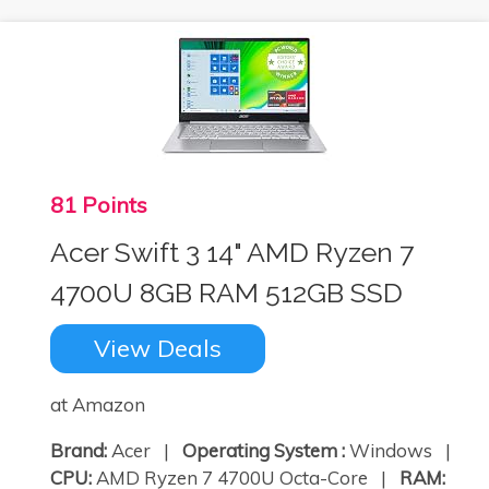
81 Points
Acer Swift 3 14" AMD Ryzen 7
4700U 8GB RAM 512GB SSD
View Deals
at Amazon
Brand:
Acer |
Operating System :
Windows |
CPU:
AMD Ryzen 7 4700U Octa-Core |
RAM: