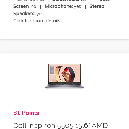
Screen:
no |
Microphone:
yes |
Stereo
Speakers:
yes | ...
Click for more details
81 Points
Dell Inspiron 5505 15.6" AMD