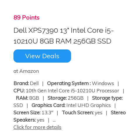
89 Points
Dell XPS7390 13" Intel Core i5-
10210U 8GB RAM 256GB SSD
View Deals
at Amazon
Brand:
Dell |
Operating System :
Windows |
CPU:
10th Gen Intel Core i5-10210U Processor |
RAM:
8GB |
Storage:
256GB |
Storage type:
SSD |
Graphics Card:
Intel UHD Graphics |
Screen Size:
13.3" |
Touch Screen:
yes |
Stereo
Speakers:
yes | ...
Click for more details