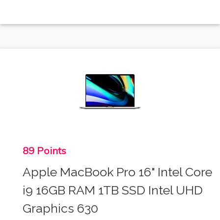
89 Points
Apple MacBook Pro 16" Intel Core
i9 16GB RAM 1TB SSD Intel UHD
Graphics 630