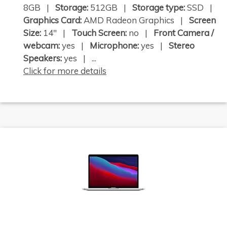
8GB |
Storage:
512GB |
Storage type:
SSD |
Graphics Card:
AMD Radeon Graphics |
Screen
Size:
14" |
Touch Screen:
no |
Front Camera /
webcam:
yes |
Microphone:
yes |
Stereo
Speakers:
yes | ...
Click for more details