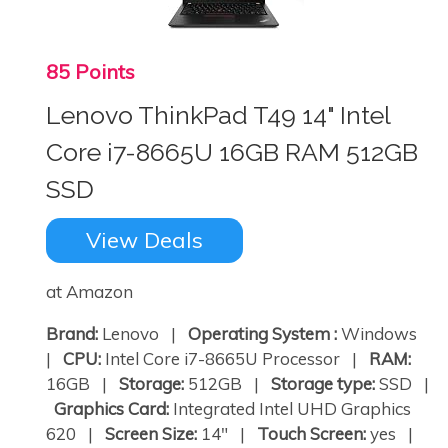
85 Points
Lenovo ThinkPad T49 14" Intel
Core i7-8665U 16GB RAM 512GB
SSD
View Deals
at Amazon
Brand:
Lenovo |
Operating System :
Windows
|
CPU:
Intel Core i7-8665U Processor |
RAM:
16GB |
Storage:
512GB |
Storage type:
SSD |
Graphics Card:
Integrated Intel UHD Graphics
620 |
Screen Size:
14" |
Touch Screen:
yes |