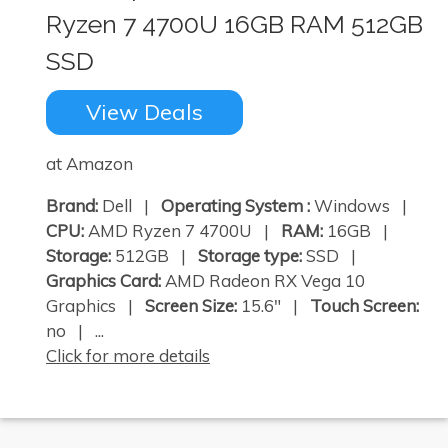
Ryzen 7 4700U 16GB RAM 512GB
SSD
View Deals
at Amazon
Brand:
Dell |
Operating System :
Windows |
CPU:
AMD Ryzen 7 4700U |
RAM:
16GB |
Storage:
512GB |
Storage type:
SSD |
Graphics Card:
AMD Radeon RX Vega 10
Graphics |
Screen Size:
15.6" |
Touch Screen:
no | ...
Click for more details