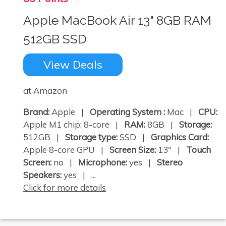
Apple MacBook Air 13" 8GB RAM
512GB SSD
View Deals
at Amazon
Brand:
Apple |
Operating System :
Mac |
CPU:
Apple M1 chip; 8-core |
RAM:
8GB |
Storage:
512GB |
Storage type:
SSD |
Graphics Card:
Apple 8-core GPU |
Screen Size:
13" |
Touch
Screen:
no |
Microphone:
yes |
Stereo
Speakers:
yes | ...
Click for more details