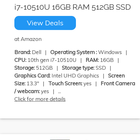
i7-10510U 16GB RAM 512GB SSD
View Deals
at Amazon
Brand:
Dell |
Operating System :
Windows |
CPU:
10th gen i7-10510U |
RAM:
16GB |
Storage:
512GB |
Storage type:
SSD |
Graphics Card:
Intel UHD Graphics |
Screen
Size:
13.3" |
Touch Screen:
yes |
Front Camera
/ webcam:
yes | ...
Click for more details