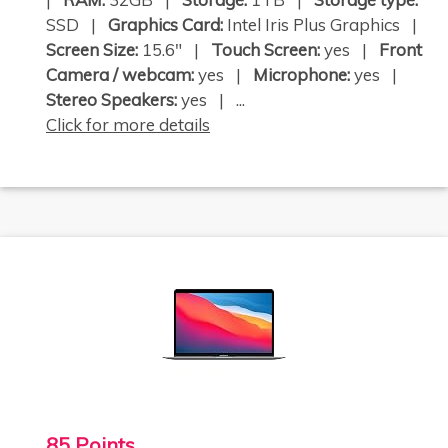
SSD |
Graphics Card:
Intel Iris Plus Graphics |
Screen Size:
15.6" |
Touch Screen:
yes |
Front
Camera / webcam:
yes |
Microphone:
yes |
Stereo Speakers:
yes | ...
Click for more details
85 Points