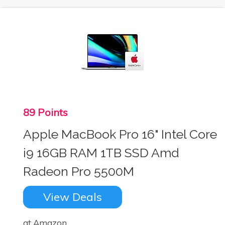
89 Points
Apple MacBook Pro 16" Intel Core
i9 16GB RAM 1TB SSD Amd
Radeon Pro 5500M
View Deals
at Amazon