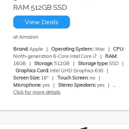
RAM 512GB SSD
View Deals
at Amazon
Brand:
Apple |
Operating System :
Mac |
CPU:
Ninth-generation 6-Core Intel Core i7 |
RAM:
16GB |
Storage:
512GB |
Storage type:
SSD |
Graphics Card:
Intel UHD Graphics 630 |
Screen Size:
16" |
Touch Screen:
no |
Microphone:
yes |
Stereo Speakers:
yes | ...
Click for more details