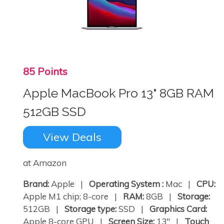
85 Points
Apple MacBook Pro 13" 8GB RAM
512GB SSD
View Deals
at Amazon
Brand:
Apple |
Operating System :
Mac |
CPU:
Apple M1 chip; 8-core |
RAM:
8GB |
Storage:
512GB |
Storage type:
SSD |
Graphics Card:
Apple 8-core GPU |
Screen Size:
13" |
Touch