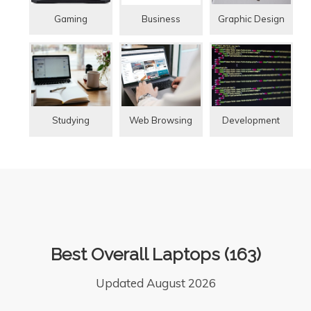
Gaming
Graphic Design
Business
Studying
Web Browsing
Development
Best Overall Laptops (163)
Updated August 2026