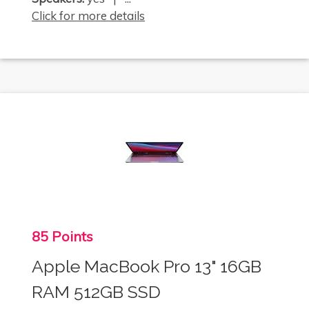
Click for more details
85 Points
Apple MacBook Pro 13" 16GB
RAM 512GB SSD