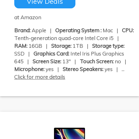
View Deals
at Amazon
Brand:
Apple |
Operating System :
Mac |
CPU:
Tenth-generation quad-core Intel Core i5 |
RAM:
16GB |
Storage:
1TB |
Storage type:
SSD |
Graphics Card:
Intel Iris Plus Graphics
645 |
Screen Size:
13" |
Touch Screen:
no |
Microphone:
yes |
Stereo Speakers:
yes | ...
Click for more details
×