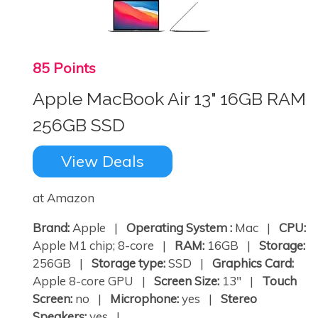
85 Points
Apple MacBook Air 13" 16GB RAM
256GB SSD
View Deals
at Amazon
Brand:
Apple |
Operating System :
Mac |
CPU:
Apple M1 chip; 8-core |
RAM:
16GB |
Storage:
256GB |
Storage type:
SSD |
Graphics Card:
Apple 8-core GPU |
Screen Size:
13" |
Touch
Screen:
no |
Microphone:
yes |
Stereo
Speakers:
yes | ...