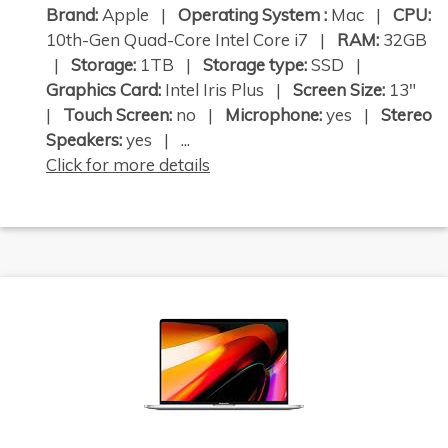
Brand:
Apple |
Operating System :
Mac |
CPU:
10th-Gen Quad-Core Intel Core i7 |
RAM:
32GB
|
Storage:
1TB |
Storage type:
SSD |
Graphics Card:
Intel Iris Plus |
Screen Size:
13"
|
Touch Screen:
no |
Microphone:
yes |
Stereo
Speakers:
yes | ...
Click for more details