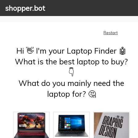
shopper.bot
Restart
Hi 👋 I'm your Laptop Finder 🤖
What is the best laptop to buy?
👇
What do you mainly need the
laptop for? 🤔