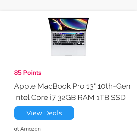
85 Points
Apple MacBook Pro 13" 10th-Gen
Intel Core i7 32GB RAM 1TB SSD
View Deals
at Amazon