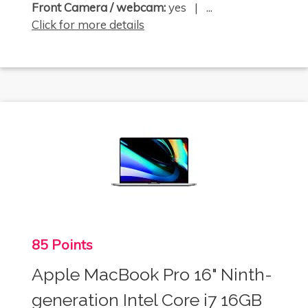
Front Camera / webcam:
yes | ...
Click for more details
85 Points
Apple MacBook Pro 16" Ninth-
generation Intel Core i7 16GB