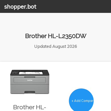
shopper.bot
Brother HL-L2350DW
Updated August 2026
+ Add Comparison
Brother HL-