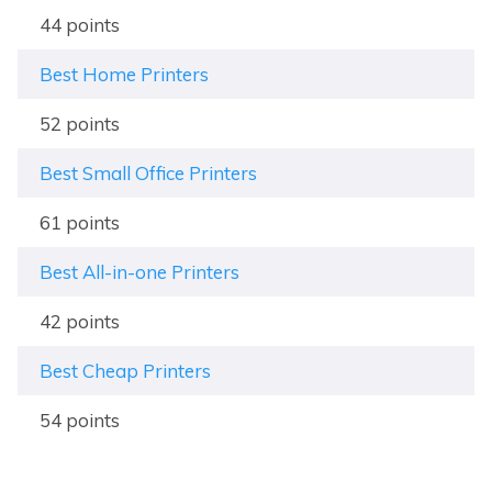
44 points
Best Home Printers
52 points
Best Small Office Printers
61 points
Best All-in-one Printers
42 points
Best Cheap Printers
54 points