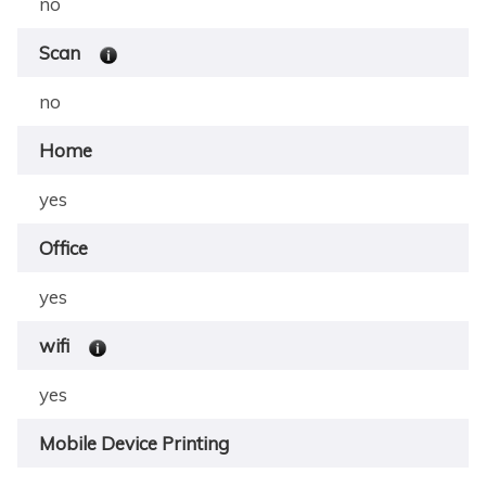
no
Scan
no
Home
yes
Office
yes
wifi
yes
Mobile Device Printing