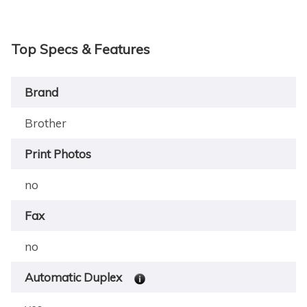
Top Specs & Features
Brand
Brother
Print Photos
no
Fax
no
Automatic Duplex