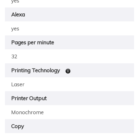
yes
Alexa
yes
Pages per minute
32
Printing Technology
Laser
Printer Output
Monochrome
Copy