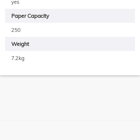
yes
Paper Capacity
250
Weight
7.2kg
×