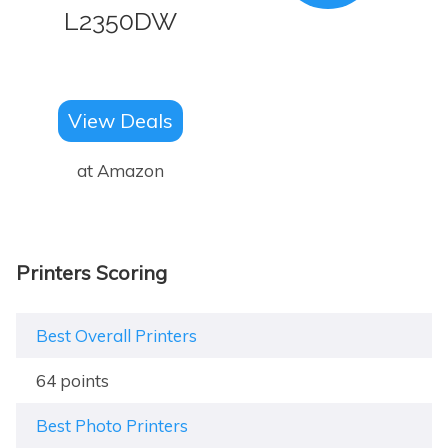
L2350DW
View Deals
at Amazon
Printers Scoring
Best Overall Printers
64 points
Best Photo Printers