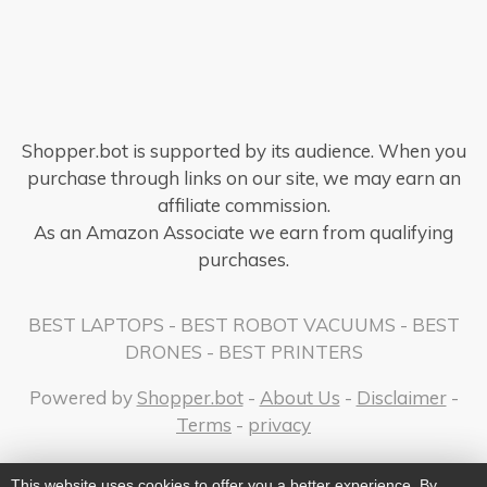
Shopper.bot is supported by its audience. When you
purchase through links on our site, we may earn an
affiliate commission.
As an Amazon Associate we earn from qualifying
purchases.
BEST LAPTOPS
-
BEST ROBOT VACUUMS
-
BEST
DRONES
-
BEST PRINTERS
Powered by
Shopper.bot
-
About Us
-
Disclaimer
-
Terms
-
privacy
This website uses cookies to offer you a better experience. By