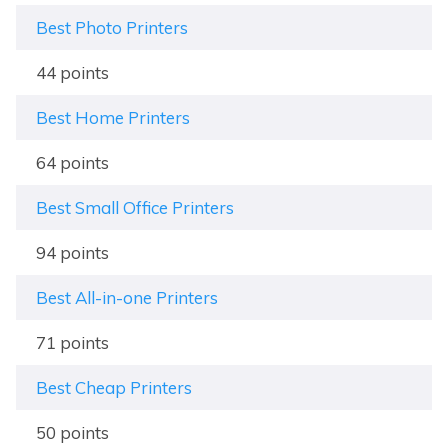
Best Photo Printers
44 points
Best Home Printers
64 points
Best Small Office Printers
94 points
Best All-in-one Printers
71 points
Best Cheap Printers
50 points