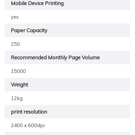
Mobile Device Printing
yes
Paper Capacity
250
Recommended Monthly Page Volume
15000
Weight
12kg
print resolution
2400 x 600dpi