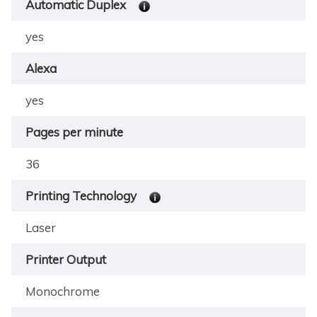
Automatic Duplex
yes
Alexa
yes
Pages per minute
36
Printing Technology
Laser
Printer Output
Monochrome