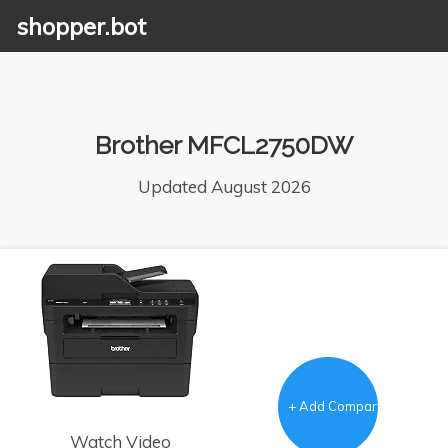
shopper.bot
Brother MFCL2750DW
Updated August 2026
+ Add Comparison
Watch Video