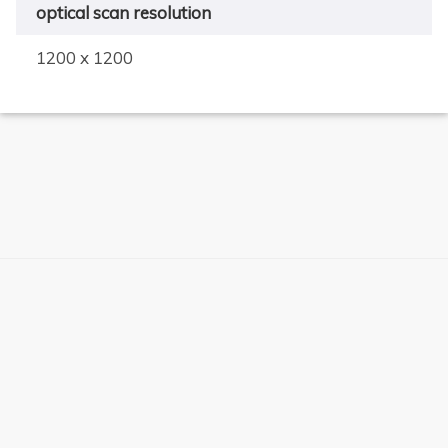
optical scan resolution
1200 x 1200
×