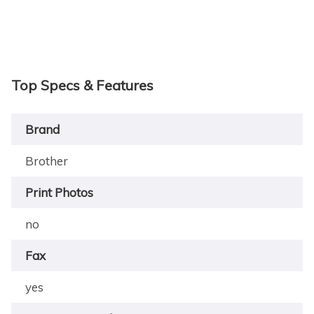
Top Specs & Features
Brand
Brother
Print Photos
no
Fax
yes