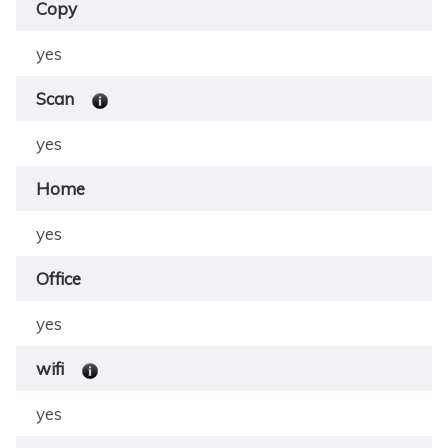
Copy
yes
Scan
yes
Home
yes
Office
yes
wifi
yes