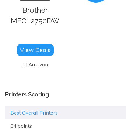
Brother
MFCL2750DW
View Deals
at Amazon
Printers Scoring
Best Overall Printers
84 points