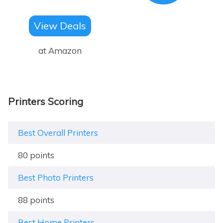
View Deals
at Amazon
Printers Scoring
Best Overall Printers
80 points
Best Photo Printers
88 points
Best Home Printers