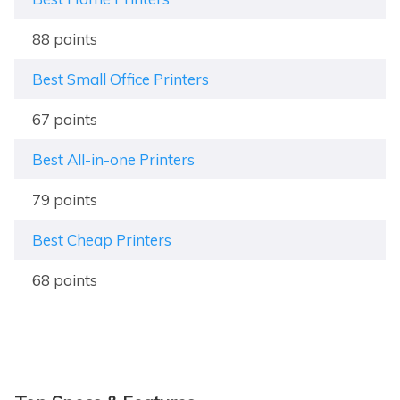
88 points
Best Small Office Printers
67 points
Best All-in-one Printers
79 points
Best Cheap Printers
68 points