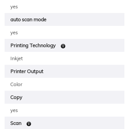
yes
auto scan mode
yes
Printing Technology
Inkjet
Printer Output
Color
Copy
yes
Scan