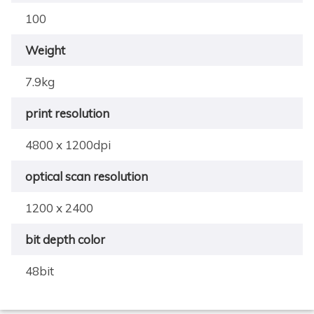
100
Weight
7.9kg
print resolution
4800 x 1200dpi
optical scan resolution
1200 x 2400
bit depth color
48bit
×