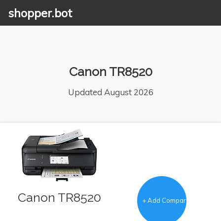
shopper.bot
Canon TR8520
Updated August 2026
Canon TR8520
+ Add Comparison