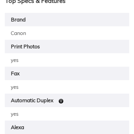
Top Specs & Features
Brand
Canon
Print Photos
yes
Fax
yes
Automatic Duplex
yes
Alexa