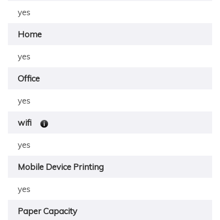
yes
Home
yes
Office
yes
wifi
yes
Mobile Device Printing
yes
Paper Capacity