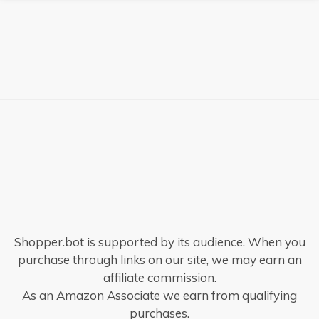
Shopper.bot is supported by its audience. When you
purchase through links on our site, we may earn an
affiliate commission.
As an Amazon Associate we earn from qualifying
purchases.