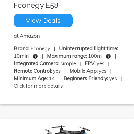
Fconegy E58
View Deals
at Amazon
Brand:
Fconegy |
Uninterrupted flight time:
10min
|
Maximum range:
100m
|
Integrated Camera:
simple |
FPV:
yes |
Remote Control:
yes |
Mobile App:
yes |
Minimum Age:
14 |
Beginners Friendly:
yes | ...
Click for more details