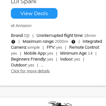
DJI Spark
View Deals
at Amazon
Brand:
DJI |
Uninterrupted flight time:
16min
|
Maximum range:
2000m
|
Integrated
Camera:
simple |
FPV:
yes |
Remote Control:
yes |
Mobile App:
yes |
Minimum Age:
14 |
Beginners Friendly:
yes |
Indoor:
yes |
Outdoor:
yes | ...
Click for more details