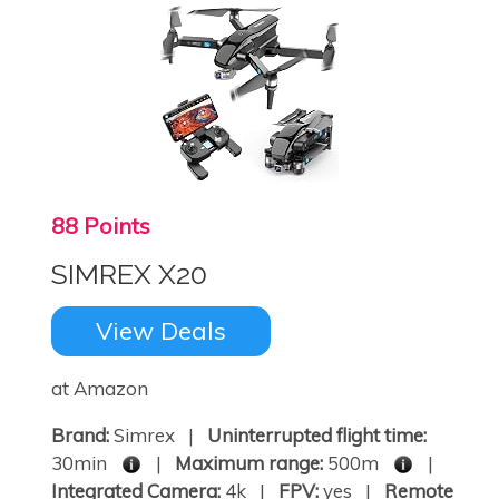
88 Points
SIMREX X20
View Deals
at Amazon
Brand:
Simrex |
Uninterrupted flight time:
30min
|
Maximum range:
500m
|
Integrated Camera:
4k |
FPV:
yes |
Remote