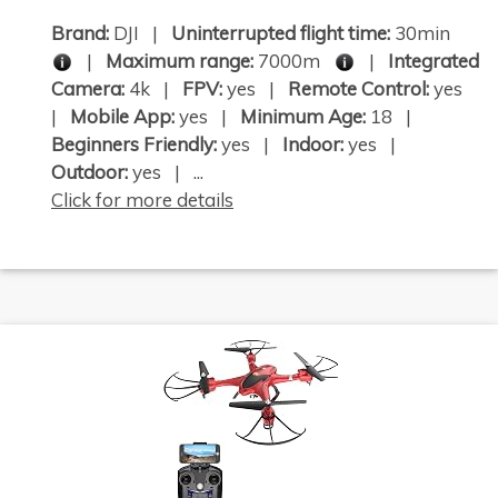
Brand:
DJI |
Uninterrupted flight time:
30min
|
Maximum range:
7000m
|
Integrated
Camera:
4k |
FPV:
yes |
Remote Control:
yes
|
Mobile App:
yes |
Minimum Age:
18 |
Beginners Friendly:
yes |
Indoor:
yes |
Outdoor:
yes | ...
Click for more details