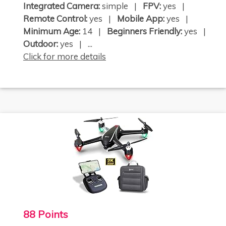
Integrated Camera:
simple |
FPV:
yes |
Remote Control:
yes |
Mobile App:
yes |
Minimum Age:
14 |
Beginners Friendly:
yes |
Outdoor:
yes | ...
Click for more details
88 Points