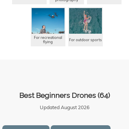
For recreational
For outdoor sports
flying
Best Beginners Drones (64)
Updated August 2026