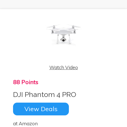
Watch Video
88 Points
DJI Phantom 4 PRO
View Deals
at Amazon