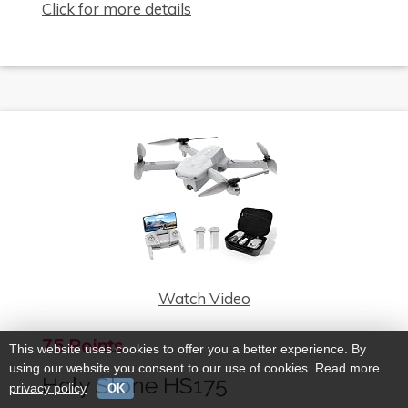
Click for more details
Watch Video
75 Points
This website uses cookies to offer you a better experience. By
using our website you consent to our use of cookies. Read more
Holy Stone HS175
privacy policy
OK