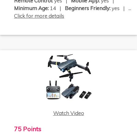
Remote Control:
yes |
Mobile App:
yes |
Minimum Age:
14 |
Beginners Friendly:
yes | ...
Click for more details
Watch Video
75 Points