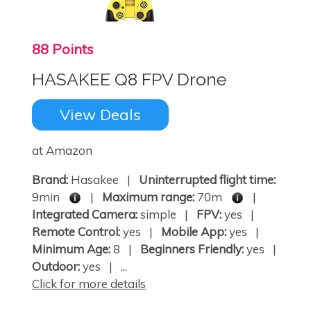
88 Points
HASAKEE Q8 FPV Drone
View Deals
at Amazon
Brand:
Hasakee |
Uninterrupted flight time:
9min
|
Maximum range:
70m
|
Integrated Camera:
simple |
FPV:
yes |
Remote Control:
yes |
Mobile App:
yes |
Minimum Age:
8 |
Beginners Friendly:
yes |
Outdoor:
yes | ...
Click for more details