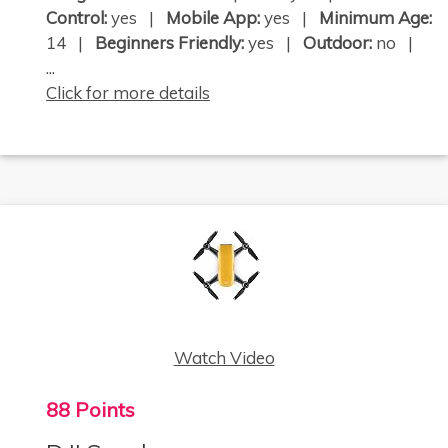
Control:
yes |
Mobile App:
yes |
Minimum Age:
14 |
Beginners Friendly:
yes |
Outdoor:
no |
...
Click for more details
Watch Video
88 Points