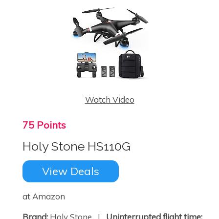
Watch Video
75 Points
Holy Stone HS110G
×
View Deals
at Amazon
Brand:
Holy Stone |
Uninterrupted flight time: