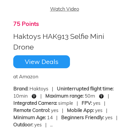
Watch Video
75 Points
Haktoys HAK913 Selfie Mini
Drone
View Deals
at Amazon
Brand:
Haktoys |
Uninterrupted flight time:
10min
|
Maximum range:
50m
|
Integrated Camera:
simple |
FPV:
yes |
Remote Control:
yes |
Mobile App:
yes |
Minimum Age:
14 |
Beginners Friendly:
yes |
Outdoor:
yes | ...