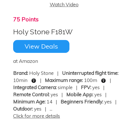
Watch Video
75 Points
Holy Stone F181W
View Deals
at Amazon
Brand:
Holy Stone |
Uninterrupted flight time:
10min
|
Maximum range:
100m
|
Integrated Camera:
simple |
FPV:
yes |
Remote Control:
yes |
Mobile App:
yes |
Minimum Age:
14 |
Beginners Friendly:
yes |
Outdoor:
yes | ...
Click for more details