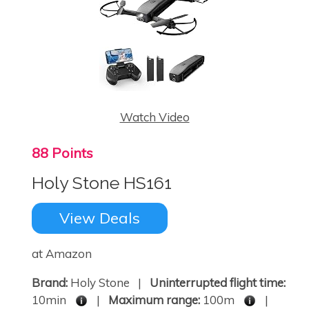
Watch Video
88 Points
Holy Stone HS161
View Deals
at Amazon
Brand:
Holy Stone |
Uninterrupted flight time:
10min
|
Maximum range:
100m
|