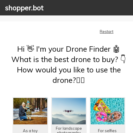
shopper.bot
Restart
Hi 👋 I'm your Drone Finder 🤖
What is the best drone to buy? 👇
How would you like to use the
drone?🤷‍♂️
For landscape
As a toy
For selfies
photography