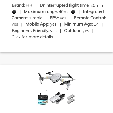
Brand:
HR |
Uninterrupted flight time:
20min
|
Maximum range:
40m
|
Integrated
Camera:
simple |
FPV:
yes |
Remote Control:
yes |
Mobile App:
yes |
Minimum Age:
14 |
Beginners Friendly:
yes |
Outdoor:
yes | ...
Click for more details