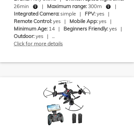
26min
|
Maximum range:
300m
|
Integrated Camera:
simple |
FPV:
yes |
Remote Control:
yes |
Mobile App:
yes |
Minimum Age:
14 |
Beginners Friendly:
yes |
Outdoor:
yes | ...
Click for more details