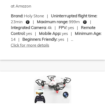
at Amazon
Brand:
Holy Stone |
Uninterrupted flight time:
23min
|
Maximum range:
999m
|
Integrated Camera:
4k |
FPV:
yes |
Remote
Control:
yes |
Mobile App:
yes |
Minimum Age:
14 |
Beginners Friendly:
yes | ...
Click for more details