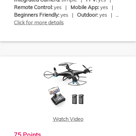
Remote Control:
yes |
Mobile App:
yes |
Beginners Friendly:
yes |
Outdoor:
yes | ...
Click for more details
Watch Video
75 Points