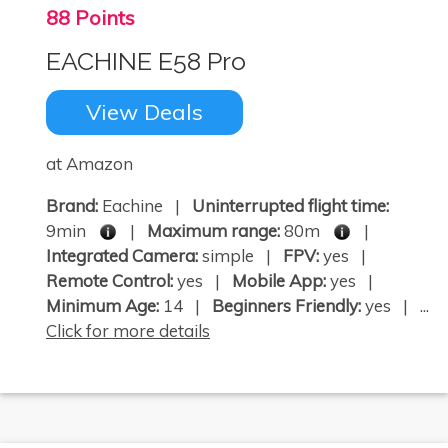
88 Points
EACHINE E58 Pro
View Deals
at Amazon
Brand:
Eachine |
Uninterrupted flight time:
9min
|
Maximum range:
80m
|
Integrated Camera:
simple |
FPV:
yes |
Remote Control:
yes |
Mobile App:
yes |
Minimum Age:
14 |
Beginners Friendly:
yes | ...
Click for more details