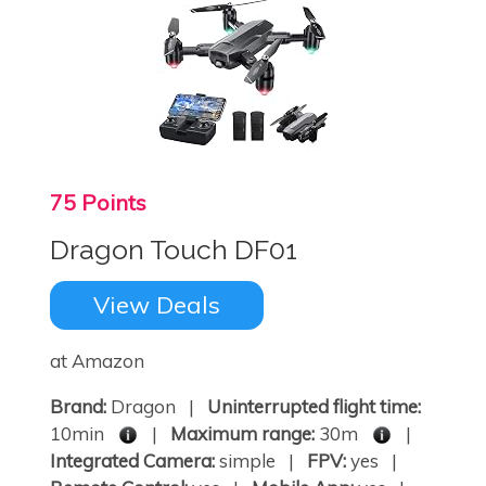
75 Points
Dragon Touch DF01
View Deals
at Amazon
Brand:
Dragon |
Uninterrupted flight time:
10min
|
Maximum range:
30m
|
Integrated Camera:
simple |
FPV:
yes |