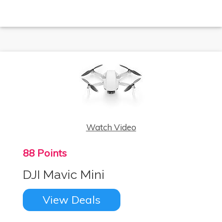
Watch Video
88 Points
DJI Mavic Mini
View Deals