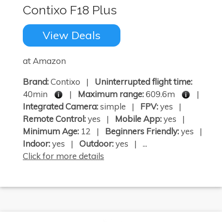
Contixo F18 Plus
View Deals
at Amazon
Brand:
Contixo |
Uninterrupted flight time:
40min
|
Maximum range:
609.6m
|
Integrated Camera:
simple |
FPV:
yes |
Remote Control:
yes |
Mobile App:
yes |
Minimum Age:
12 |
Beginners Friendly:
yes |
Indoor:
yes |
Outdoor:
yes | ...
Click for more details