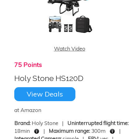
Watch Video
75 Points
Holy Stone HS120D
View Deals
at Amazon
Brand:
Holy Stone |
Uninterrupted flight time:
18min
|
Maximum range:
300m
|
Integrated Camera:
simple |
FPV:
yes |