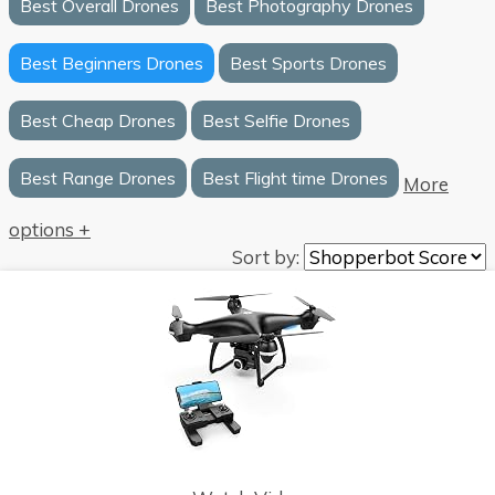
Best Overall Drones
Best Photography Drones
Best Beginners Drones
Best Sports Drones
Best Cheap Drones
Best Selfie Drones
Best Range Drones
Best Flight time Drones
More
options +
Sort by: