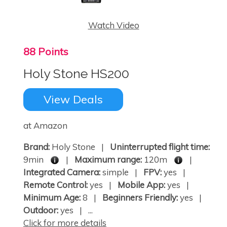
Watch Video
88 Points
Holy Stone HS200
View Deals
at Amazon
Brand:
Holy Stone |
Uninterrupted flight time:
9min
|
Maximum range:
120m
|
Integrated Camera:
simple |
FPV:
yes |
Remote Control:
yes |
Mobile App:
yes |
Minimum Age:
8 |
Beginners Friendly:
yes |
Outdoor:
yes | ...
Click for more details