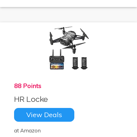
88 Points
HR Locke
View Deals
at Amazon