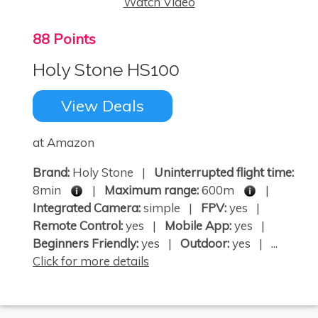
Watch Video
88 Points
Holy Stone HS100
View Deals
at Amazon
Brand:
Holy Stone |
Uninterrupted flight time:
8min
|
Maximum range:
600m
|
Integrated Camera:
simple |
FPV:
yes |
Remote Control:
yes |
Mobile App:
yes |
Beginners Friendly:
yes |
Outdoor:
yes | ...
Click for more details