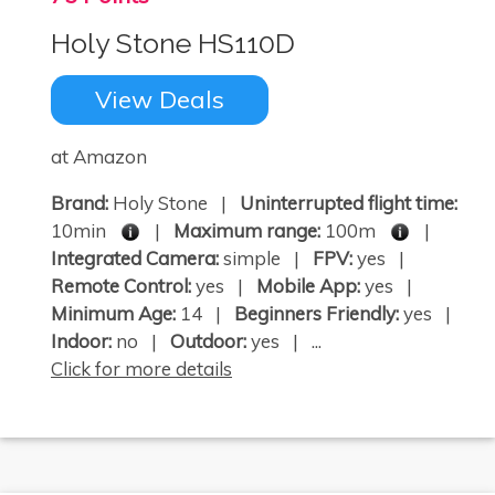
Holy Stone HS110D
View Deals
at Amazon
Brand:
Holy Stone |
Uninterrupted flight time:
10min
|
Maximum range:
100m
|
Integrated Camera:
simple |
FPV:
yes |
Remote Control:
yes |
Mobile App:
yes |
Minimum Age:
14 |
Beginners Friendly:
yes |
Indoor:
no |
Outdoor:
yes | ...
Click for more details