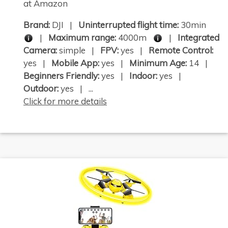
at Amazon
Brand:
DJI |
Uninterrupted flight time:
30min
|
Maximum range:
4000m
|
Integrated
Camera:
simple |
FPV:
yes |
Remote Control:
yes |
Mobile App:
yes |
Minimum Age:
14 |
Beginners Friendly:
yes |
Indoor:
yes |
Outdoor:
yes | ...
Click for more details