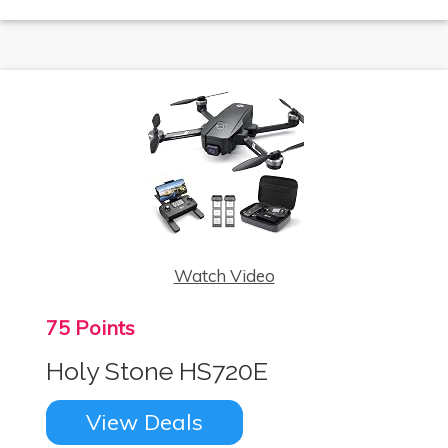
Watch Video
75 Points
Holy Stone HS720E
View Deals