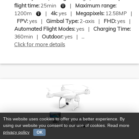
flight time:
25min
|
Maximum range:
1200m
|
4k:
yes |
Megapixels:
12.58MP |
FPV:
yes |
Gimbal Type:
2-axis |
FHD:
yes |
Automated Flight Modes:
yes |
Charging Time:
360min |
Outdoor:
yes | ...
Click for more details
This website uses cookies to offer you a better experience. By
using our website you consent to our use of cookies. Read more
privacy policy
OK