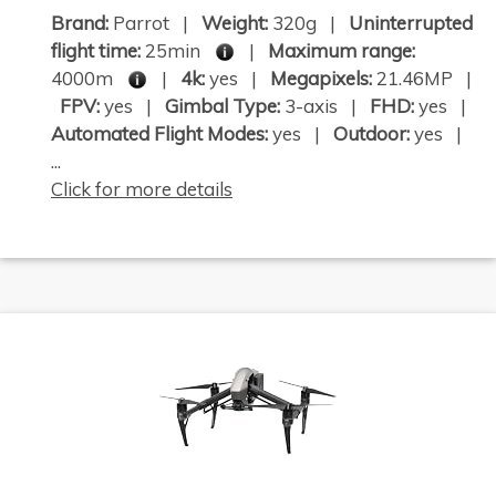
Brand:
Parrot |
Weight:
320g |
Uninterrupted
flight time:
25min
|
Maximum range:
4000m
|
4k:
yes |
Megapixels:
21.46MP |
FPV:
yes |
Gimbal Type:
3-axis |
FHD:
yes |
Automated Flight Modes:
yes |
Outdoor:
yes |
...
Click for more details