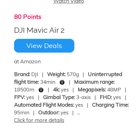
Watch Video
80 Points
DJI Mavic Air 2
View Deals
at Amazon
Brand:
DJI |
Weight:
570g |
Uninterrupted
flight time:
34min
|
Maximum range:
18500m
|
4k:
yes |
Megapixels:
48MP |
FPV:
yes |
Gimbal Type:
3-axis |
FHD:
yes |
Automated Flight Modes:
yes |
Charging Time:
95min |
Outdoor:
yes | ...
Click for more details