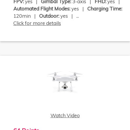
FPV:
yes |
Gimbal Type:
3-axis |
FHD:
yes |
Automated Flight Modes:
yes |
Charging Time:
120min |
Outdoor:
yes | ...
Click for more details
Watch Video