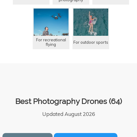
For recreational
For outdoor sports
flying
Best Photography Drones (64)
Updated August 2026