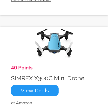
40 Points
SIMREX X300C Mini Drone
View Deals
at Amazon