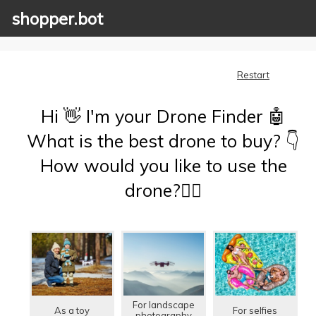
shopper.bot
Restart
Hi 👋 I'm your Drone Finder 🤖
What is the best drone to buy? 👇
How would you like to use the
drone?🤷‍♂️
For landscape
As a toy
For selfies
photography