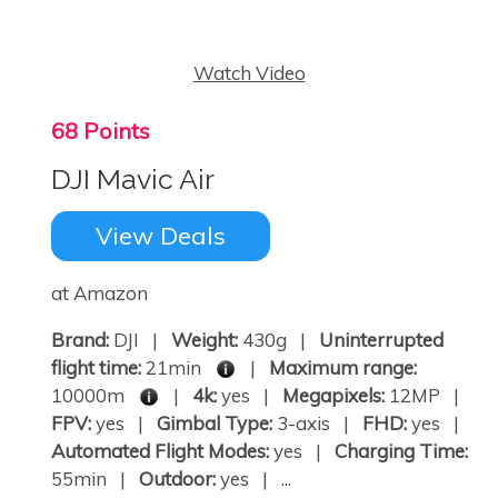
Watch Video
68 Points
DJI Mavic Air
View Deals
at Amazon
Brand:
DJI |
Weight:
430g |
Uninterrupted
flight time:
21min
|
Maximum range:
10000m
|
4k:
yes |
Megapixels:
12MP |
FPV:
yes |
Gimbal Type:
3-axis |
FHD:
yes |
Automated Flight Modes:
yes |
Charging Time:
55min |
Outdoor:
yes | ...