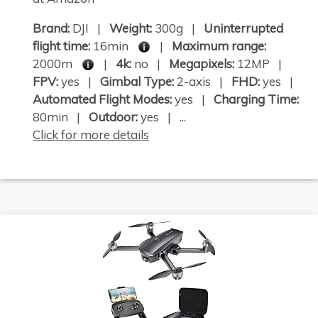
Brand:
DJI |
Weight:
300g |
Uninterrupted
flight time:
16min
|
Maximum range:
2000m
|
4k:
no |
Megapixels:
12MP |
FPV:
yes |
Gimbal Type:
2-axis |
FHD:
yes |
Automated Flight Modes:
yes |
Charging Time:
80min |
Outdoor:
yes | ...
Click for more details