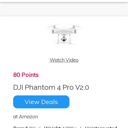
Watch Video
80 Points
DJI Phantom 4 Pro V2.0
View Deals
at Amazon