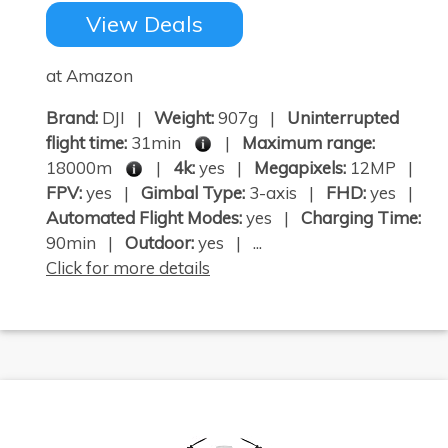
View Deals
at Amazon
Brand:
DJI |
Weight:
907g |
Uninterrupted
flight time:
31min
|
Maximum range:
18000m
|
4k:
yes |
Megapixels:
12MP |
FPV:
yes |
Gimbal Type:
3-axis |
FHD:
yes |
Automated Flight Modes:
yes |
Charging Time:
90min |
Outdoor:
yes | ...
Click for more details