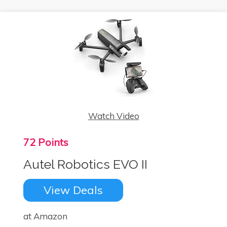
Watch Video
72 Points
Autel Robotics EVO II
View Deals
at Amazon