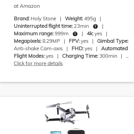
at Amazon
Brand:
Holy Stone |
Weight:
495g |
Uninterrupted flight time:
23min
|
Maximum range:
999m
|
4k:
yes |
Megapixels:
8.29MP |
FPV:
yes |
Gimbal Type:
Anti-shake Cam-axis |
FHD:
yes |
Automated
Flight Modes:
yes |
Charging Time:
300min | ...
Click for more details
×