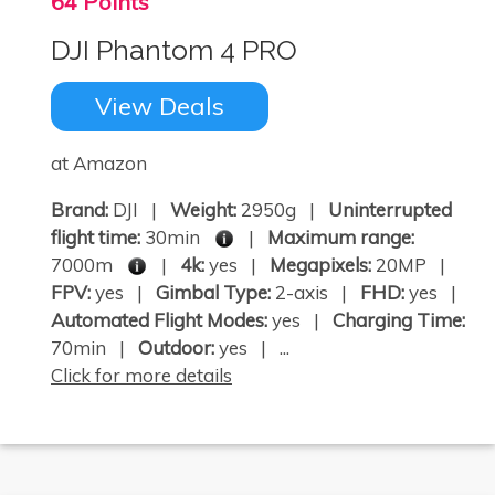
64 Points
DJI Phantom 4 PRO
View Deals
at Amazon
Brand:
DJI |
Weight:
2950g |
Uninterrupted
flight time:
30min
|
Maximum range:
7000m
|
4k:
yes |
Megapixels:
20MP |
FPV:
yes |
Gimbal Type:
2-axis |
FHD:
yes |
Automated Flight Modes:
yes |
Charging Time:
70min |
Outdoor:
yes | ...
Click for more details