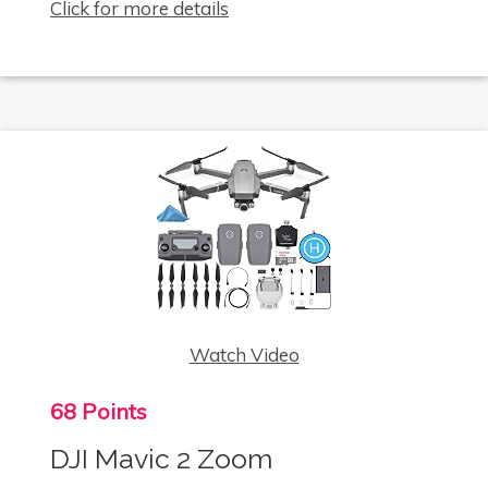
Click for more details
Watch Video
68 Points
DJI Mavic 2 Zoom