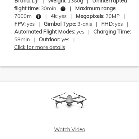
Brand:
DJI |
Weight:
1380g |
Uninterrupted
flight time:
30min
|
Maximum range:
7000m
|
4k:
yes |
Megapixels:
20MP |
FPV:
yes |
Gimbal Type:
3-axis |
FHD:
yes |
Automated Flight Modes:
yes |
Charging Time:
58min |
Outdoor:
yes | ...
Click for more details
Watch Video