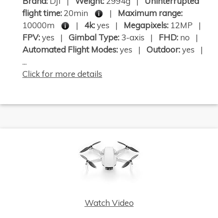
Brand:
DJI |
Weight:
2994g |
Uninterrupted
flight time:
20min
|
Maximum range:
10000m
|
4k:
yes |
Megapixels:
12MP |
FPV:
yes |
Gimbal Type:
3-axis |
FHD:
no |
Automated Flight Modes:
yes |
Outdoor:
yes |
...
Click for more details
Watch Video