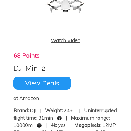
Watch Video
68 Points
DJI Mini 2
View Deals
at Amazon
Brand:
DJI |
Weight:
249g |
Uninterrupted
flight time:
31min
|
Maximum range:
10000m
|
4k:
yes |
Megapixels:
12MP |