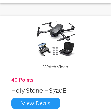
Watch Video
40 Points
Holy Stone HS720E
View Deals