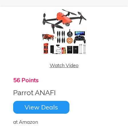
Watch Video
56 Points
Parrot ANAFI
View Deals
at Amazon