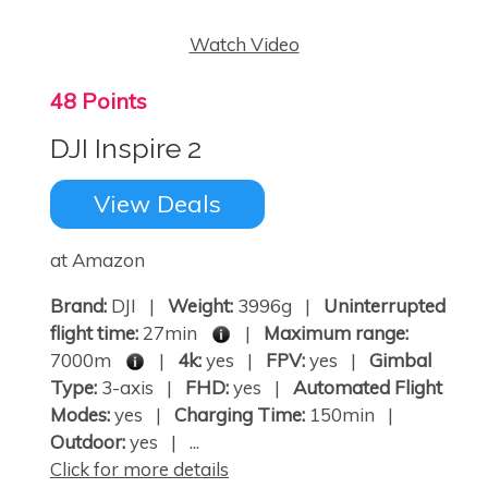
Watch Video
48 Points
DJI Inspire 2
View Deals
at Amazon
Brand:
DJI |
Weight:
3996g |
Uninterrupted
flight time:
27min
|
Maximum range:
7000m
|
4k:
yes |
FPV:
yes |
Gimbal
Type:
3-axis |
FHD:
yes |
Automated Flight
Modes:
yes |
Charging Time:
150min |
Outdoor:
yes | ...
Click for more details