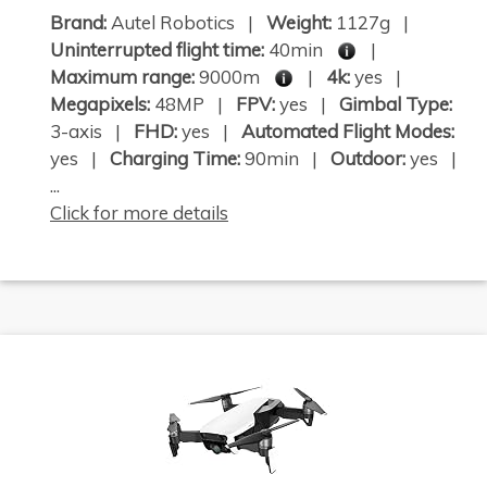
Brand:
Autel Robotics |
Weight:
1127g |
Uninterrupted flight time:
40min
|
Maximum range:
9000m
|
4k:
yes |
Megapixels:
48MP |
FPV:
yes |
Gimbal Type:
3-axis |
FHD:
yes |
Automated Flight Modes:
yes |
Charging Time:
90min |
Outdoor:
yes |
...
Click for more details