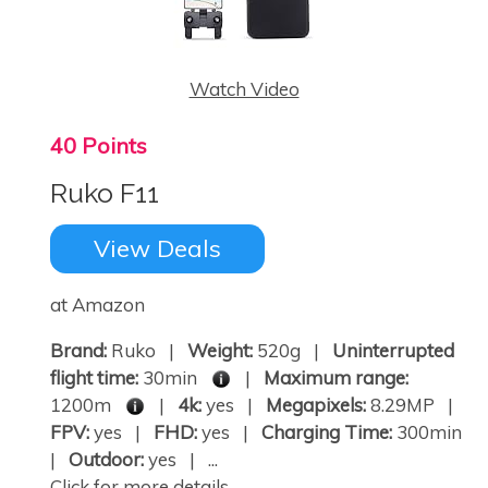
Watch Video
40 Points
Ruko F11
View Deals
at Amazon
Brand:
Ruko |
Weight:
520g |
Uninterrupted
flight time:
30min
|
Maximum range:
1200m
|
4k:
yes |
Megapixels:
8.29MP |
FPV:
yes |
FHD:
yes |
Charging Time:
300min
|
Outdoor:
yes | ...
Click for more details