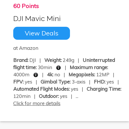
60 Points
DJI Mavic Mini
View Deals
at Amazon
Brand:
DJI |
Weight:
249g |
Uninterrupted
flight time:
30min
|
Maximum range:
4000m
|
4k:
no |
Megapixels:
12MP |
FPV:
yes |
Gimbal Type:
3-axis |
FHD:
yes |
Automated Flight Modes:
yes |
Charging Time:
120min |
Outdoor:
yes | ...
Click for more details