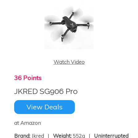
Watch Video
36 Points
JKRED SG906 Pro
View Deals
at Amazon
Brand:
Jkred |
Weight:
552g |
Uninterrupted