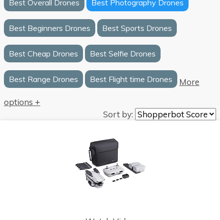
Best Overall Drones
Best Photography Drones
Best Beginners Drones
Best Sports Drones
Best Cheap Drones
Best Selfie Drones
Best Range Drones
Best Flight time Drones
More
options +
Sort by: