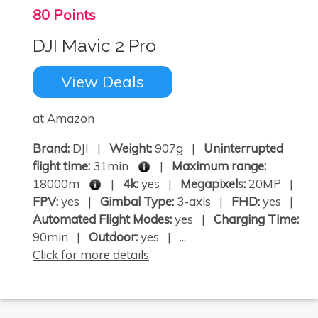
80 Points
DJI Mavic 2 Pro
View Deals
at Amazon
Brand:
DJI |
Weight:
907g |
Uninterrupted
flight time:
31min
|
Maximum range:
18000m
|
4k:
yes |
Megapixels:
20MP |
FPV:
yes |
Gimbal Type:
3-axis |
FHD:
yes |
Automated Flight Modes:
yes |
Charging Time:
90min |
Outdoor:
yes | ...
Click for more details