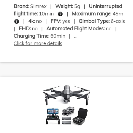
Brand:
Simrex |
Weight:
5g |
Uninterrupted
flight time:
10min
|
Maximum range:
45m
|
4k:
no |
FPV:
yes |
Gimbal Type:
6-axis
|
FHD:
no |
Automated Flight Modes:
no |
Charging Time:
60min | ...
Click for more details