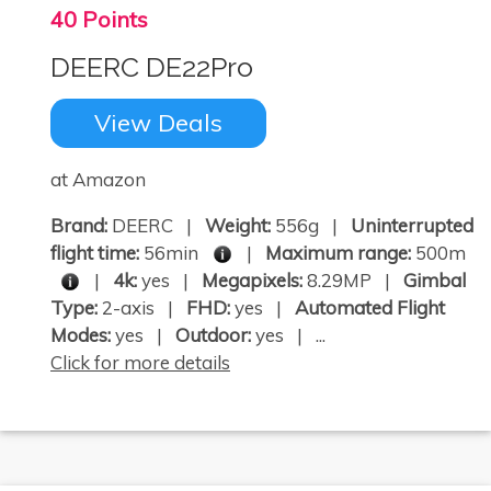
40 Points
DEERC DE22Pro
View Deals
at Amazon
Brand:
DEERC |
Weight:
556g |
Uninterrupted
flight time:
56min
|
Maximum range:
500m
|
4k:
yes |
Megapixels:
8.29MP |
Gimbal
Type:
2-axis |
FHD:
yes |
Automated Flight
Modes:
yes |
Outdoor:
yes | ...
Click for more details