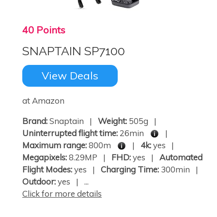
40 Points
SNAPTAIN SP7100
View Deals
at Amazon
Brand:
Snaptain |
Weight:
505g |
Uninterrupted flight time:
26min
|
Maximum range:
800m
|
4k:
yes |
Megapixels:
8.29MP |
FHD:
yes |
Automated
Flight Modes:
yes |
Charging Time:
300min |
Outdoor:
yes | ...
Click for more details