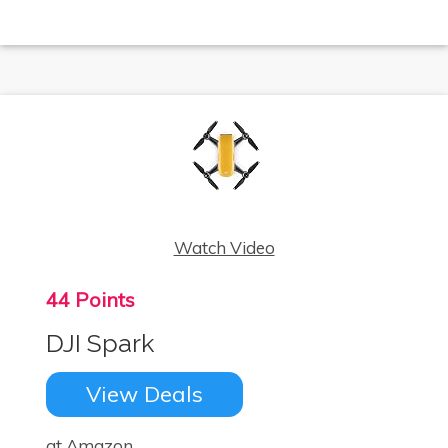
Watch Video
44 Points
DJI Spark
View Deals
at Amazon