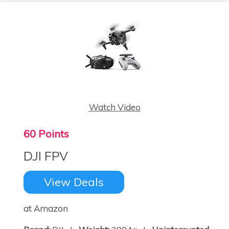
Watch Video
60 Points
DJI FPV
View Deals
at Amazon