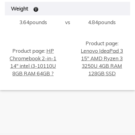
Weight
3.64pounds
vs
4.84pounds
Product page:
Product page:
HP
Lenovo IdeaPad 3
Chromebook 2-in-1
15" AMD Ryzen 3
14" intel i3-10110U
3250U 4GB RAM
8GB RAM 64GB ?
128GB SSD
×