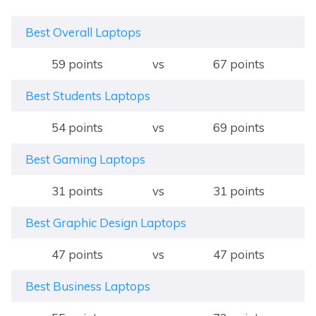
Best Overall Laptops
59 points
vs
67 points
Best Students Laptops
54 points
vs
69 points
Best Gaming Laptops
31 points
vs
31 points
Best Graphic Design Laptops
47 points
vs
47 points
Best Business Laptops