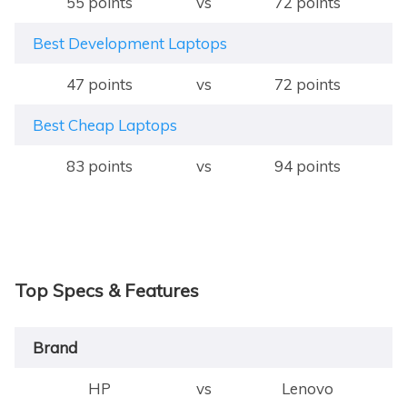
55 points
vs
72 points
Best Development Laptops
47 points
vs
72 points
Best Cheap Laptops
83 points
vs
94 points
Top Specs & Features
Brand
HP
vs
Lenovo