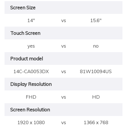
Screen Size
14"
vs
15.6"
Touch Screen
yes
vs
no
Product model
14C-CA0053DX
vs
81W10094US
Display Resolution
FHD
vs
HD
Screen Resolution
1920 x 1080
vs
1366 x 768