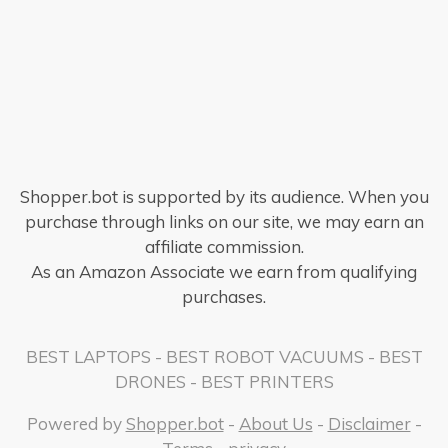
Shopper.bot is supported by its audience. When you
purchase through links on our site, we may earn an
affiliate commission.
As an Amazon Associate we earn from qualifying
purchases.
BEST LAPTOPS
-
BEST ROBOT VACUUMS
-
BEST
DRONES
-
BEST PRINTERS
Powered by
Shopper.bot
-
About Us
-
Disclaimer
-