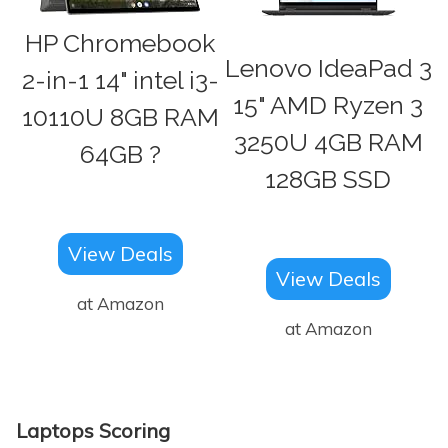
HP Chromebook
Lenovo IdeaPad 3
2-in-1 14" intel i3-
15" AMD Ryzen 3
10110U 8GB RAM
3250U 4GB RAM
64GB ?
128GB SSD
View Deals
View Deals
at Amazon
at Amazon
Laptops Scoring