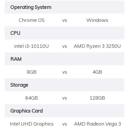
Operating System
Chrome OS
vs
Windows
CPU
intel i3-10110U
vs
AMD Ryzen 3 3250U
RAM
8GB
vs
4GB
Storage
64GB
vs
128GB
Graphics Card
Intel UHD Graphics
vs
AMD Radeon Vega 3