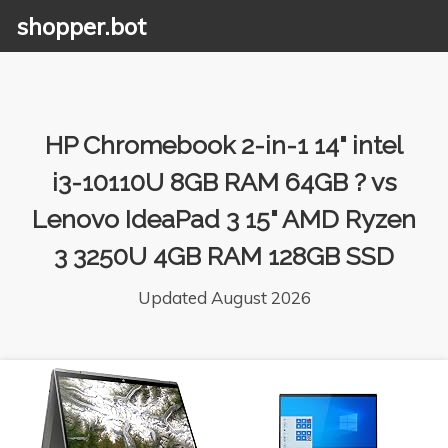
shopper.bot
HP Chromebook 2-in-1 14" intel
i3-10110U 8GB RAM 64GB ? vs
Lenovo IdeaPad 3 15" AMD Ryzen
3 3250U 4GB RAM 128GB SSD
Updated August 2026