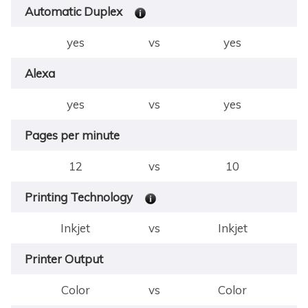
Automatic Duplex
yes
vs
yes
Alexa
yes
vs
yes
Pages per minute
12
vs
10
Printing Technology
Inkjet
vs
Inkjet
Printer Output
Color
vs
Color