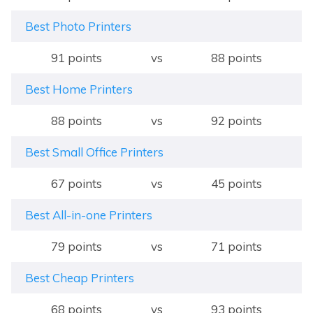
Best Photo Printers
91 points
vs
88 points
Best Home Printers
88 points
vs
92 points
Best Small Office Printers
67 points
vs
45 points
Best All-in-one Printers
79 points
vs
71 points
Best Cheap Printers
68 points
vs
93 points