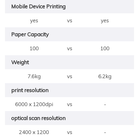
Mobile Device Printing
yes
vs
yes
Paper Capacity
100
vs
100
Weight
7.6kg
vs
6.2kg
print resolution
6000 x 1200dpi
vs
-
optical scan resolution
2400 x 1200
vs
-