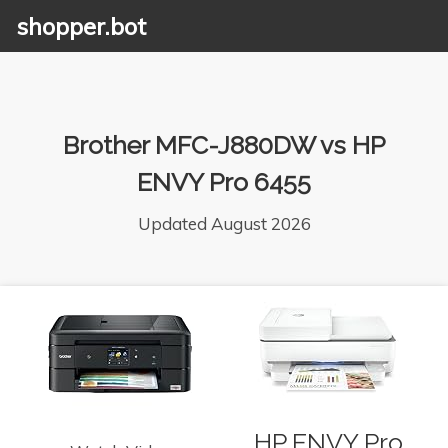
shopper.bot
Brother MFC-J880DW vs HP
ENVY Pro 6455
Updated August 2026
HP ENVY Pro