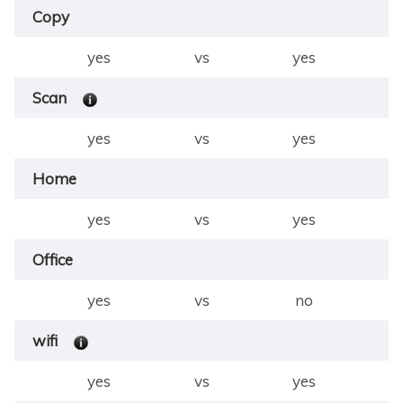
Copy
yes
vs
yes
Scan
yes
vs
yes
Home
yes
vs
yes
Office
yes
vs
no
wifi
yes
vs
yes