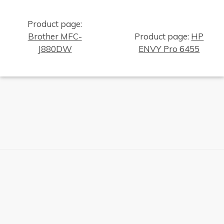
Product page:
Brother MFC-
Product page:
HP
J880DW
ENVY Pro 6455
×