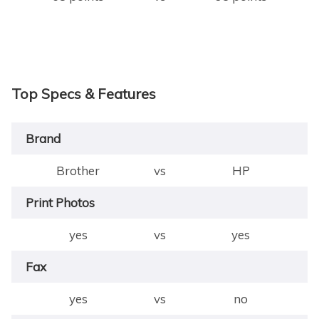
Top Specs & Features
Brand
Brother
vs
HP
Print Photos
yes
vs
yes
Fax
yes
vs
no