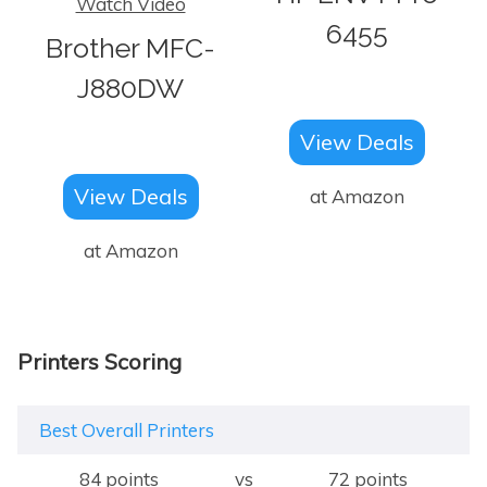
Watch Video
6455
Brother MFC-
J880DW
View Deals
View Deals
at Amazon
at Amazon
Printers Scoring
Best Overall Printers
84 points
vs
72 points