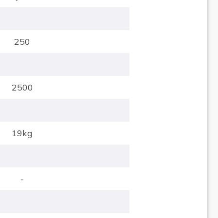
250
2500
19kg
-