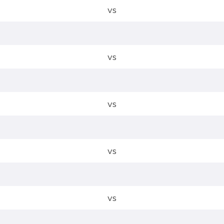
vs
vs
vs
vs
vs