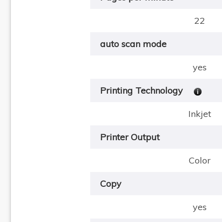
22
auto scan mode
yes
Printing Technology
Inkjet
Printer Output
Color
Copy
yes