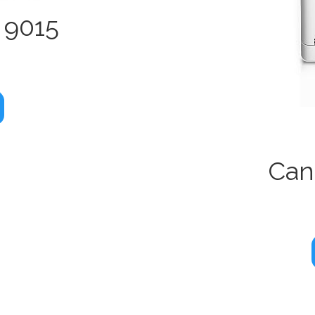
 9015
Can