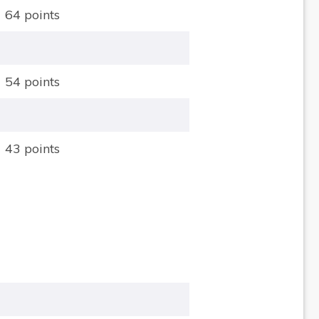
64 points
54 points
43 points