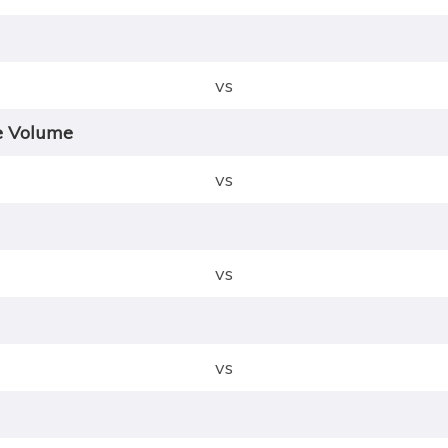
vs
e Volume
vs
vs
vs