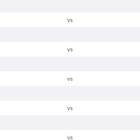
vs
vs
vs
vs
vs