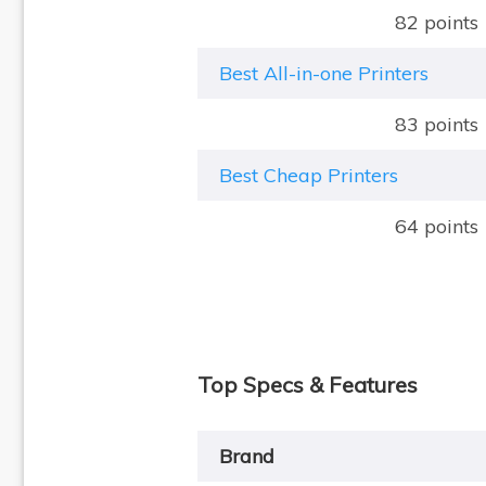
82 points
Best All-in-one Printers
83 points
Best Cheap Printers
64 points
Top Specs & Features
Brand