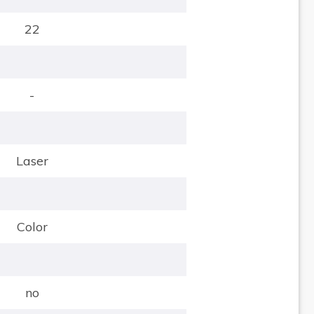
22
-
Laser
Color
no