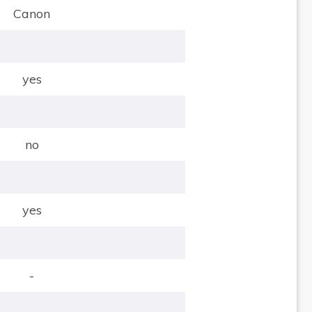
Canon
yes
no
yes
-