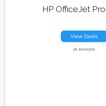
HP OfficeJet Pro
View Deals
at Amazon