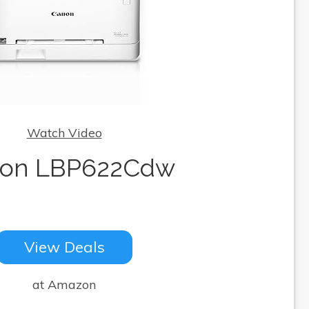
Watch Video
on LBP622Cdw
View Deals
at Amazon