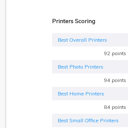
Printers Scoring
Best Overall Printers
92 points
Best Photo Printers
94 points
Best Home Printers
84 points
Best Small Office Printers