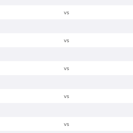
vs
vs
vs
vs
vs