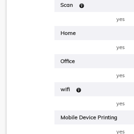
Scan
yes
Home
yes
Office
yes
wifi
yes
Mobile Device Printing
yes