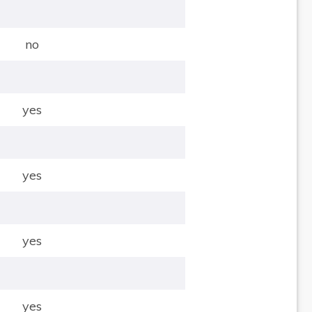
no
yes
yes
yes
yes