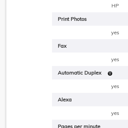
HP
Print Photos
yes
Fax
yes
Automatic Duplex
yes
Alexa
yes
Pages per minute