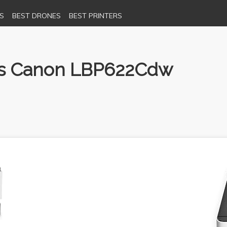
S
BEST DRONES
BEST PRINTERS
 vs Canon LBP622Cdw