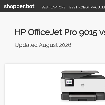
shopper.bot
BEST LAPTOPS
BEST ROBOT VACUUM
HP OfficeJet Pro 9015
Updated August 2026