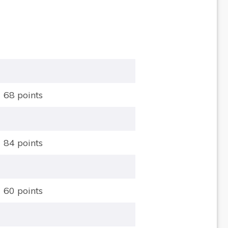
68 points
84 points
60 points