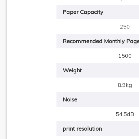
Paper Capacity
250
Recommended Monthly Pag
1500
Weight
8.9kg
Noise
54.5dB
print resolution