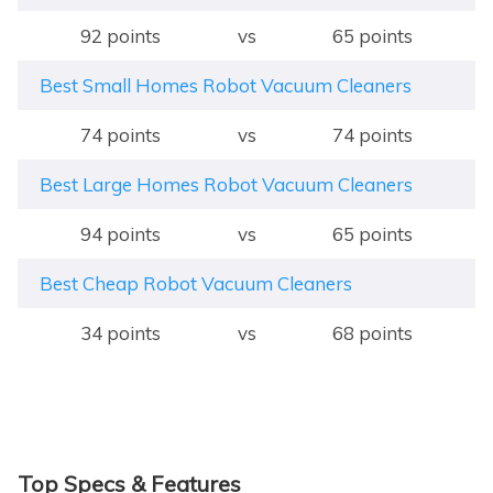
92 points
vs
65 points
Best Small Homes Robot Vacuum Cleaners
74 points
vs
74 points
Best Large Homes Robot Vacuum Cleaners
94 points
vs
65 points
Best Cheap Robot Vacuum Cleaners
34 points
vs
68 points
Top Specs & Features