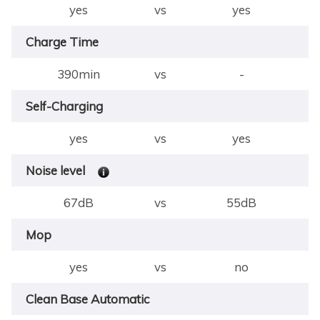
yes
vs
yes
Charge Time
390min
vs
-
Self-Charging
yes
vs
yes
Noise level
67dB
vs
55dB
Mop
yes
vs
no
Clean Base Automatic