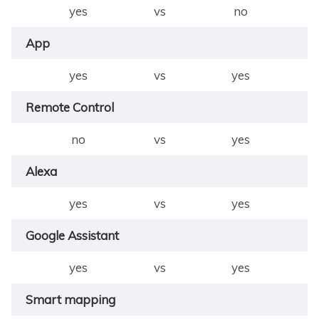
yes
vs
no
App
yes
vs
yes
Remote Control
no
vs
yes
Alexa
yes
vs
yes
Google Assistant
yes
vs
yes
Smart mapping