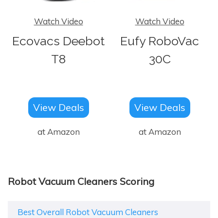
Watch Video
Watch Video
Ecovacs Deebot
Eufy RoboVac
T8
30C
View Deals
View Deals
at Amazon
at Amazon
Robot Vacuum Cleaners Scoring
Best Overall Robot Vacuum Cleaners