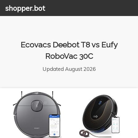
shopper.bot
Ecovacs Deebot T8 vs Eufy
RoboVac 30C
Updated August 2026