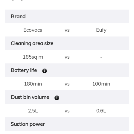
Brand
Ecovacs
vs
Eufy
Cleaning area size
185sq m
vs
-
Battery life
180min
vs
100min
Dust bin volume
2.5L
vs
0.6L
Suction power