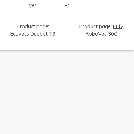
yes
vs
-
Product page:
Product page:
Eufy
Ecovacs Deebot T8
RoboVac 30C
×