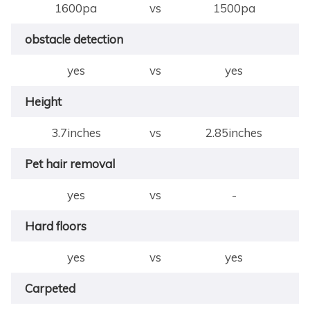
1600pa
vs
1500pa
obstacle detection
yes
vs
yes
Height
3.7inches
vs
2.85inches
Pet hair removal
yes
vs
-
Hard floors
yes
vs
yes
Carpeted