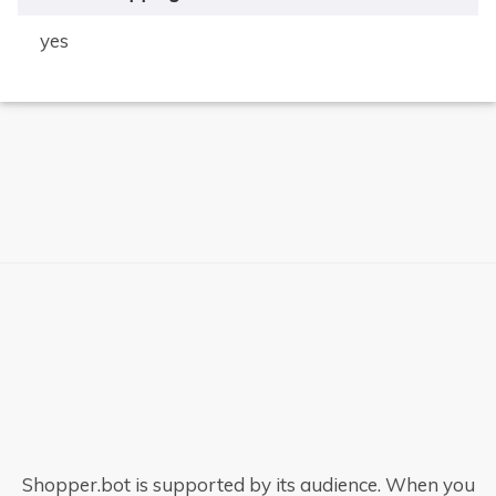
yes
×
Shopper.bot is supported by its audience. When you