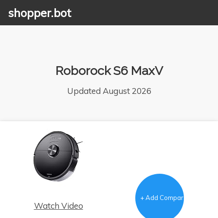
shopper.bot
Roborock S6 MaxV
Updated August 2026
+ Add Comparison
Watch Video