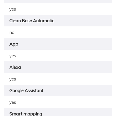
yes
Clean Base Automatic
no
App
yes
Alexa
yes
Google Assistant
yes
Smart mapping