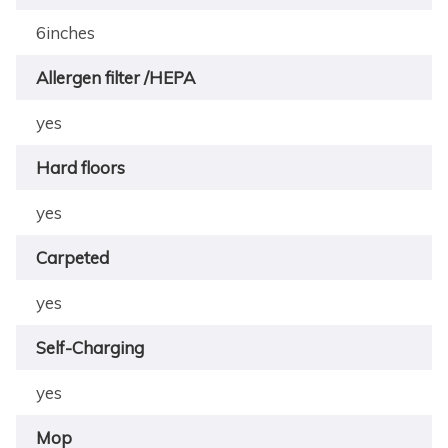
6inches
Allergen filter /HEPA
yes
Hard floors
yes
Carpeted
yes
Self-Charging
yes
Mop