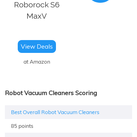
Roborock S6
MaxV
View Deals
at Amazon
Robot Vacuum Cleaners Scoring
Best Overall Robot Vacuum Cleaners
85 points