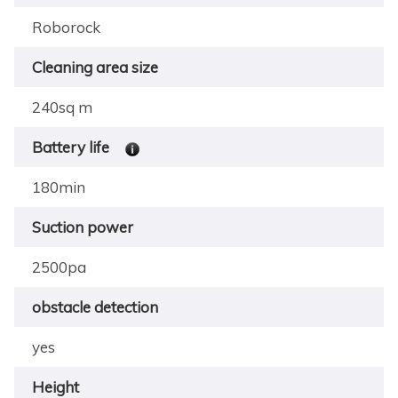
Roborock
Cleaning area size
240sq m
Battery life
180min
Suction power
2500pa
obstacle detection
yes
Height