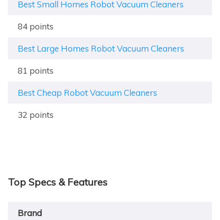
Best Small Homes Robot Vacuum Cleaners
84 points
Best Large Homes Robot Vacuum Cleaners
81 points
Best Cheap Robot Vacuum Cleaners
32 points
Top Specs & Features
Brand