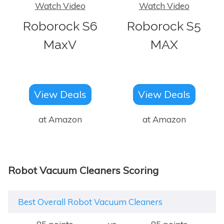
Watch Video
Watch Video
Roborock S6
Roborock S5
MaxV
MAX
View Deals
View Deals
at Amazon
at Amazon
Robot Vacuum Cleaners Scoring
Best Overall Robot Vacuum Cleaners