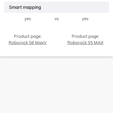
Smart mapping
yes
vs
yes
Product page:
Product page:
Roborock S6 MaxV
Roborock S5 MAX
×