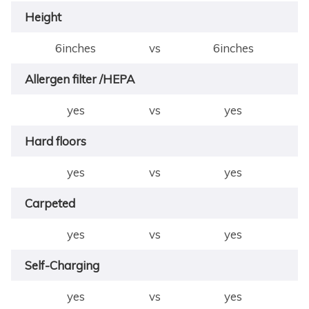
Height
6inches
vs
6inches
Allergen filter /HEPA
yes
vs
yes
Hard floors
yes
vs
yes
Carpeted
yes
vs
yes
Self-Charging
yes
vs
yes