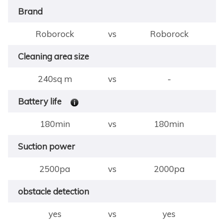
Brand
Roborock
vs
Roborock
Cleaning area size
240sq m
vs
-
Battery life
180min
vs
180min
Suction power
2500pa
vs
2000pa
obstacle detection
yes
vs
yes