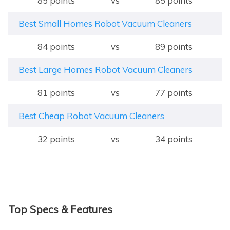
85 points
vs
85 points
Best Small Homes Robot Vacuum Cleaners
84 points
vs
89 points
Best Large Homes Robot Vacuum Cleaners
81 points
vs
77 points
Best Cheap Robot Vacuum Cleaners
32 points
vs
34 points
Top Specs & Features