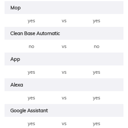
Mop
yes
vs
yes
Clean Base Automatic
no
vs
no
App
yes
vs
yes
Alexa
yes
vs
yes
Google Assistant
yes
vs
yes