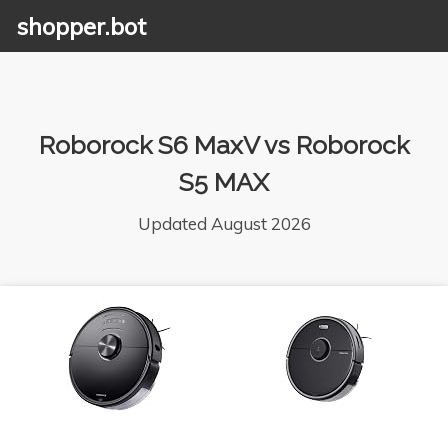
shopper.bot
Roborock S6 MaxV vs Roborock
S5 MAX
Updated August 2026