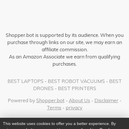
Shopper.bot is supported by its audience. When you
purchase through links on our site, we may earn an
affiliate commission.
As an Amazon Associate we earn from qualifying
purchases.
BEST LAPTOPS
-
BEST ROBOT VACUUMS
-
BEST
DRONES
-
BEST PRINTERS
Powered by
Shopper.bot
-
About Us
-
Disclaimer
-
Terms
-
privacy
This website uses cookies to offer you a better experience. By