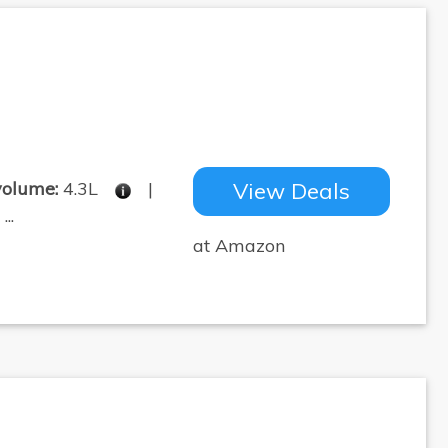
volume:
4.3L
|
View Deals
..
at Amazon