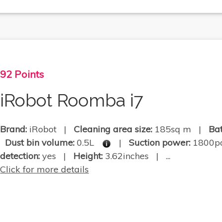
92 Points
iRobot Roomba i7
Brand:
iRobot |
Cleaning area size:
185sq m |
Bat
Dust bin volume:
0.5L
|
Suction power:
1800
detection:
yes |
Height:
3.62inches | ...
Click for more details