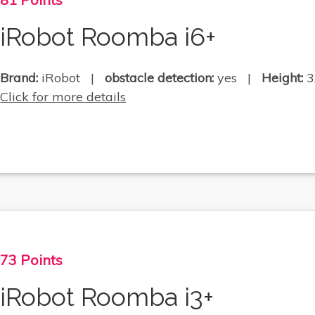
iRobot Roomba i6+
Brand:
iRobot |
obstacle detection:
yes |
Height:
3
Click for more details
73 Points
iRobot Roomba i3+