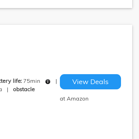
tery life:
75min
|
View Deals
pa |
obstacle
at Amazon