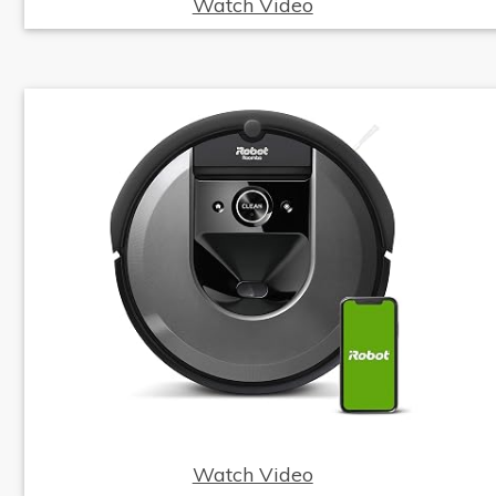
Watch Video
Watch Video