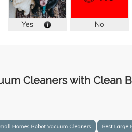
Yes
No
uum Cleaners with Clean B
Small Homes Robot Vacuum Cleaners
Best Large