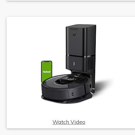
Watch Video