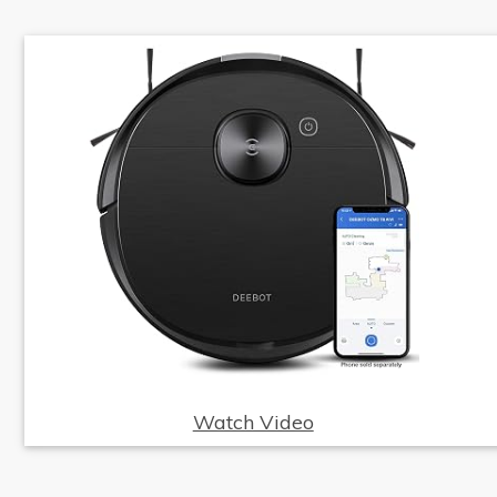
Watch Video