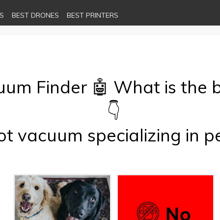
S
BEST DRONES
BEST PRINTERS
cuum Finder 🤖 What is the 
👇
t vacuum specializing in p