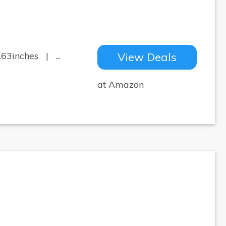
.63inches | ...
View Deals
at Amazon