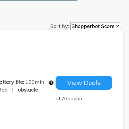
Sort by:
attery life:
180min
View Deals
0pa |
obstacle
at Amazon