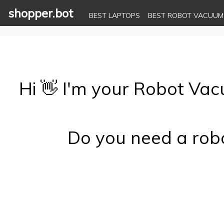
shopper.bot
BEST LAPTOPS
BEST ROBOT VACUUM
Hi 👋 I'm your Robot Va
Do you need a robo