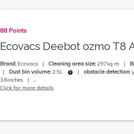
88 Points
Ecovacs Deebot ozmo T8 A
Brand:
Ecovacs |
Cleaning area size:
297sq m |
B
|
Dust bin volume:
2.5L
|
obstacle detection:
3.6inches | ...
Click for more details