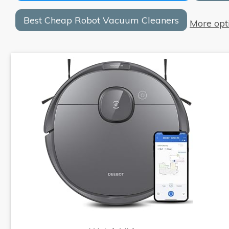
Best Cheap Robot Vacuum Cleaners
More opt