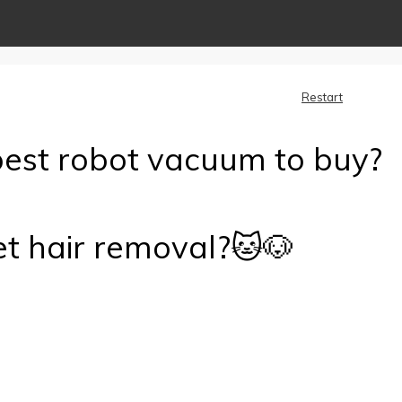
Restart
best robot vacuum to buy?
et hair removal?🐱🐶