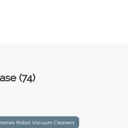
ase (74)
 Homes Robot Vacuum Cleaners