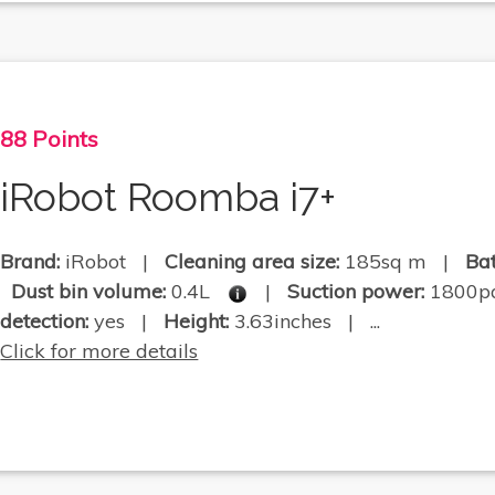
88 Points
iRobot Roomba i7+
Brand:
iRobot |
Cleaning area size:
185sq m |
Bat
Dust bin volume:
0.4L
|
Suction power:
1800
detection:
yes |
Height:
3.63inches | ...
Click for more details