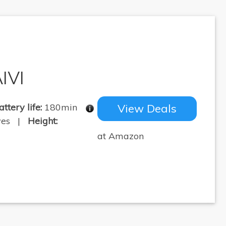
IVI
attery life:
180min
View Deals
yes |
Height:
at Amazon