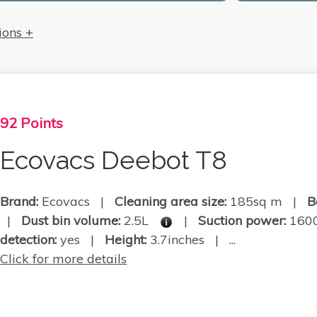
ions +
92 Points
Ecovacs Deebot T8
Brand:
Ecovacs |
Cleaning area size:
185sq m |
B
|
Dust bin volume:
2.5L
|
Suction power:
160
detection:
yes |
Height:
3.7inches | ...
Click for more details