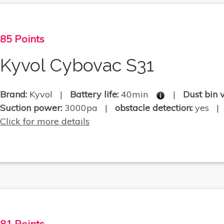
85 Points
Kyvol Cybovac S31
Brand:
Kyvol |
Battery life:
40min
|
Dust bin 
Suction power:
3000pa |
obstacle detection:
yes | .
Click for more details
81 Points