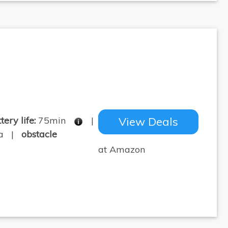
tery life:
75min
|
View Deals
pa |
obstacle
at Amazon