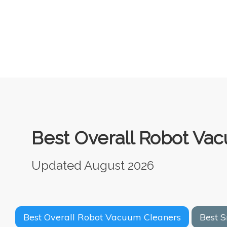
Best Overall Robot Vac
Updated August 2026
Best Overall Robot Vacuum Cleaners
Best 