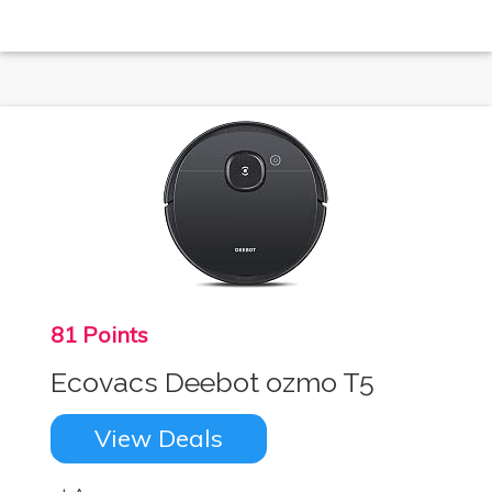
81 Points
Ecovacs Deebot ozmo T5
View Deals