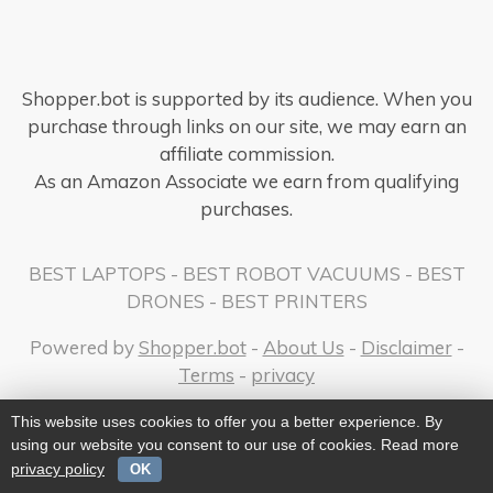
Shopper.bot is supported by its audience. When you
purchase through links on our site, we may earn an
affiliate commission.
As an Amazon Associate we earn from qualifying
purchases.
BEST LAPTOPS
-
BEST ROBOT VACUUMS
-
BEST
DRONES
-
BEST PRINTERS
Powered by
Shopper.bot
-
About Us
-
Disclaimer
-
Terms
-
privacy
This website uses cookies to offer you a better experience. By
using our website you consent to our use of cookies. Read more
privacy policy
OK