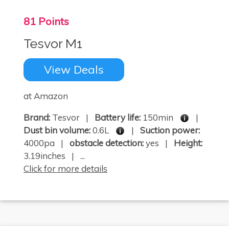
81 Points
Tesvor M1
View Deals
at Amazon
Brand:
Tesvor |
Battery life:
150min
|
Dust bin volume:
0.6L
|
Suction power:
4000pa |
obstacle detection:
yes |
Height:
3.19inches | ...
Click for more details