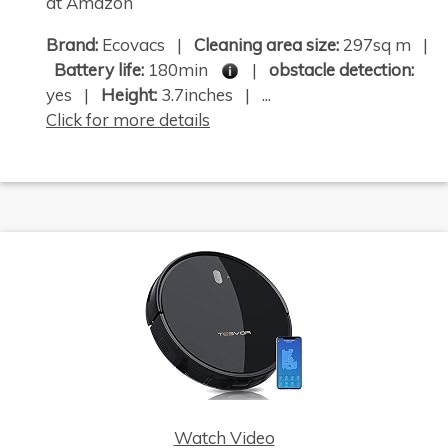
at Amazon
Brand:
Ecovacs |
Cleaning area size:
297sq m |
Battery life:
180min
|
obstacle detection:
yes |
Height:
3.7inches | ...
Click for more details
Watch Video