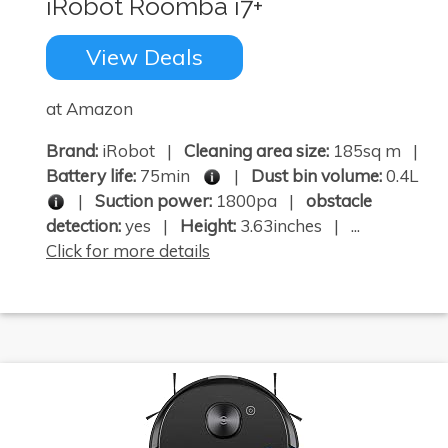
iRobot Roomba i7+
View Deals
at Amazon
Brand:
iRobot |
Cleaning area size:
185sq m |
Battery life:
75min
|
Dust bin volume:
0.4L
|
Suction power:
1800pa |
obstacle
detection:
yes |
Height:
3.63inches | ...
Click for more details