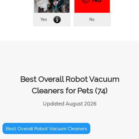
Yes
No
Best Overall Robot Vacuum
Cleaners for Pets (74)
Updated August 2026
Best Overall Robot Vacuum Cleaners