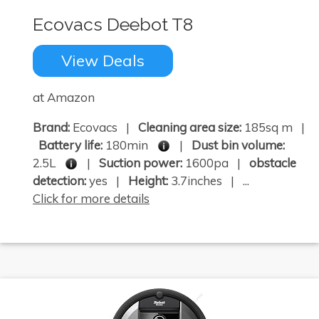
Ecovacs Deebot T8
View Deals
at Amazon
Brand:
Ecovacs |
Cleaning area size:
185sq m |
Battery life:
180min
|
Dust bin volume:
2.5L
|
Suction power:
1600pa |
obstacle
detection:
yes |
Height:
3.7inches | ...
Click for more details