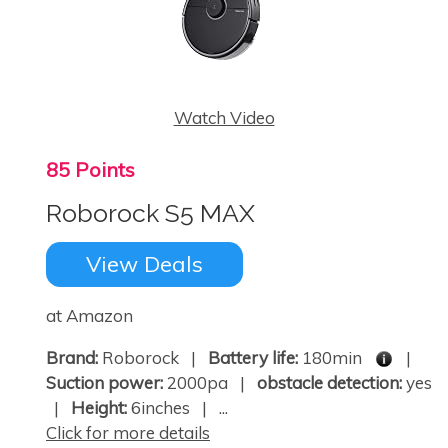
Watch Video
85 Points
Roborock S5 MAX
View Deals
at Amazon
Brand:
Roborock |
Battery life:
180min
|
Suction power:
2000pa |
obstacle detection:
yes
|
Height:
6inches | ...
Click for more details