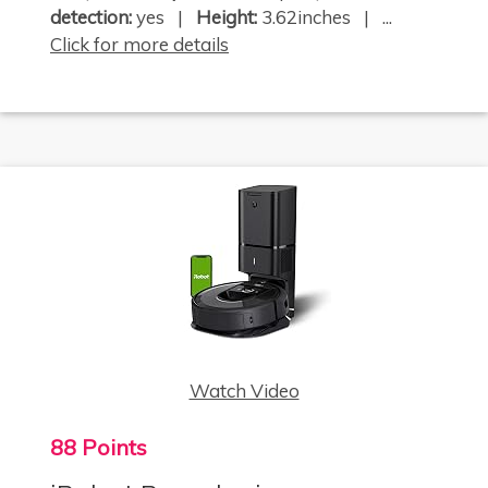
detection:
yes |
Height:
3.62inches | ...
Click for more details
Watch Video
88 Points