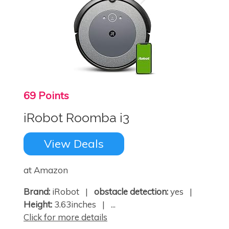
69 Points
iRobot Roomba i3
View Deals
at Amazon
Brand:
iRobot |
obstacle detection:
yes |
Height:
3.63inches | ...
Click for more details