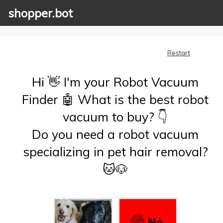
shopper.bot
Restart
Hi 👋 I'm your Robot Vacuum
Finder 🤖 What is the best robot
vacuum to buy? 👇
Do you need a robot vacuum
specializing in pet hair removal?
🐱🐶