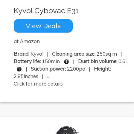
Kyvol Cybovac E31
View Deals
at Amazon
Brand:
Kyvol |
Cleaning area size:
250sq m |
Battery life:
150min
|
Dust bin volume:
0.6L
|
Suction power:
2200pa |
Height:
2.85inches | ...
Click for more details