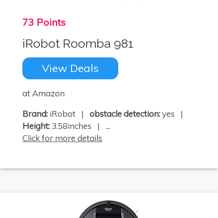
73 Points
iRobot Roomba 981
View Deals
at Amazon
Brand:
iRobot |
obstacle detection:
yes |
Height:
3.58inches | ...
Click for more details