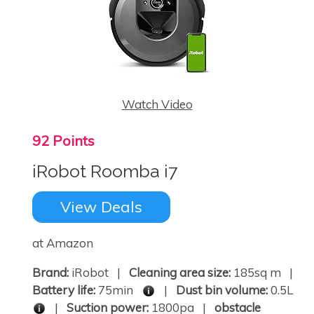
Watch Video
92 Points
iRobot Roomba i7
View Deals
at Amazon
Brand:
iRobot |
Cleaning area size:
185sq m |
Battery life:
75min
|
Dust bin volume:
0.5L
|
Suction power:
1800pa |
obstacle