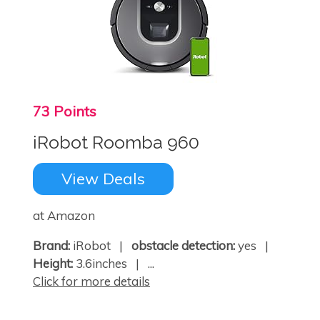
73 Points
iRobot Roomba 960
View Deals
at Amazon
×
Brand:
iRobot |
obstacle detection:
yes |
Height:
3.6inches | ...
Click for more details