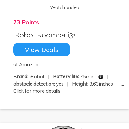
Watch Video
73 Points
iRobot Roomba i3+
View Deals
at Amazon
Brand:
iRobot |
Battery life:
75min
|
obstacle detection:
yes |
Height:
3.63inches | ...
Click for more details