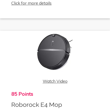
Click for more details
Watch Video
85 Points
Roborock E4 Mop