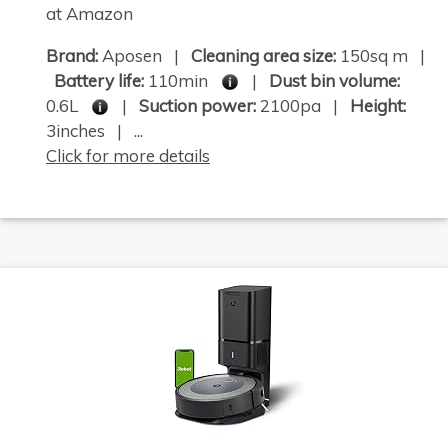
at Amazon
Brand:
Aposen |
Cleaning area size:
150sq m |
Battery life:
110min
|
Dust bin volume:
0.6L
|
Suction power:
2100pa |
Height:
3inches | ...
Click for more details