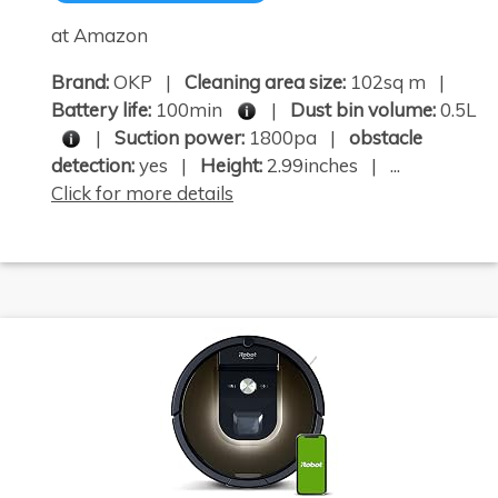
at Amazon
Brand:
OKP |
Cleaning area size:
102sq m |
Battery life:
100min
|
Dust bin volume:
0.5L
|
Suction power:
1800pa |
obstacle
detection:
yes |
Height:
2.99inches | ...
Click for more details