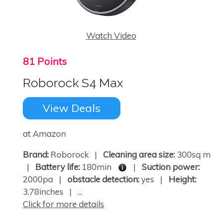
Watch Video
81 Points
Roborock S4 Max
View Deals
at Amazon
Brand:
Roborock |
Cleaning area size:
300sq m
|
Battery life:
180min
|
Suction power:
2000pa |
obstacle detection:
yes |
Height:
3.78inches | ...
Click for more details