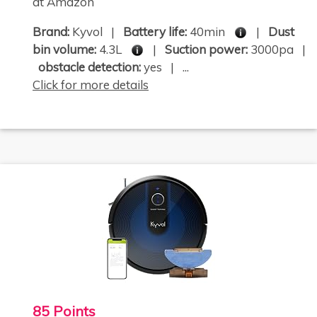
at Amazon
Brand:
Kyvol |
Battery life:
40min
|
Dust
bin volume:
4.3L
|
Suction power:
3000pa |
obstacle detection:
yes | ...
Click for more details
85 Points