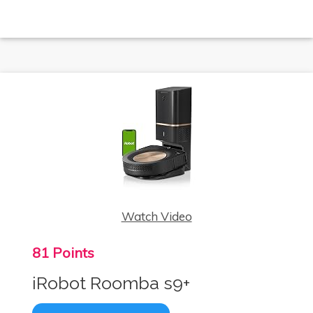
Watch Video
81 Points
iRobot Roomba s9+