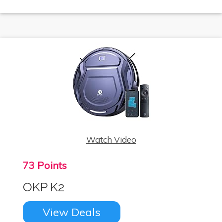
Watch Video
73 Points
OKP K2
View Deals