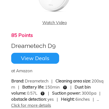
Watch Video
85 Points
Dreametech D9
View Deals
at Amazon
Brand:
Dreametech |
Cleaning area size:
200sq
m |
Battery life:
150min
|
Dust bin
volume:
0.57L
|
Suction power:
3000pa |
obstacle detection:
yes |
Height:
6inches | ...
Click for more details