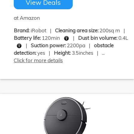
View Deals
at Amazon
Brand:
iRobot |
Cleaning area size:
200sq m |
Battery life:
120min
|
Dust bin volume:
0.4L
|
Suction power:
2200pa |
obstacle
detection:
yes |
Height:
3.5inches | ...
Click for more details