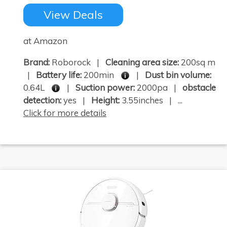
View Deals
at Amazon
Brand:
Roborock |
Cleaning area size:
200sq m
|
Battery life:
200min
|
Dust bin volume:
0.64L
|
Suction power:
2000pa |
obstacle
detection:
yes |
Height:
3.55inches | ...
Click for more details