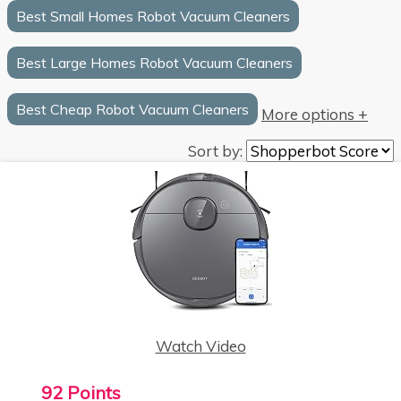
Best Small Homes Robot Vacuum Cleaners
Best Large Homes Robot Vacuum Cleaners
Best Cheap Robot Vacuum Cleaners
More options +
Sort by:
Watch Video
92 Points