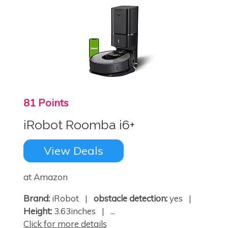
81 Points
iRobot Roomba i6+
View Deals
at Amazon
Brand:
iRobot |
obstacle detection:
yes |
Height:
3.63inches | ...
Click for more details