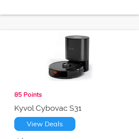
85 Points
Kyvol Cybovac S31
View Deals