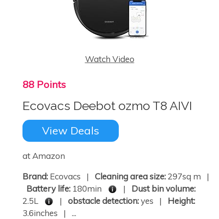
Watch Video
88 Points
Ecovacs Deebot ozmo T8 AIVI
View Deals
at Amazon
Brand:
Ecovacs |
Cleaning area size:
297sq m |
Battery life:
180min
|
Dust bin volume:
2.5L
|
obstacle detection:
yes |
Height:
3.6inches | ...