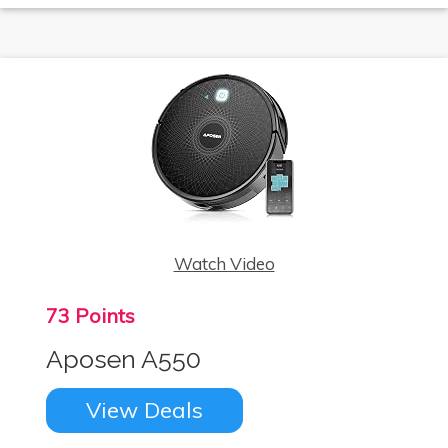
Watch Video
73 Points
Aposen A550
View Deals