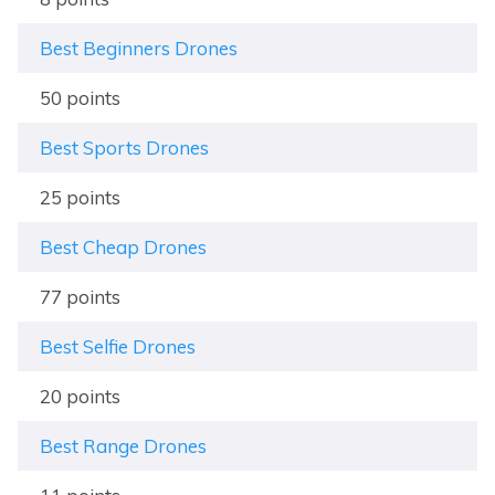
Best Beginners Drones
50 points
Best Sports Drones
25 points
Best Cheap Drones
77 points
Best Selfie Drones
20 points
Best Range Drones