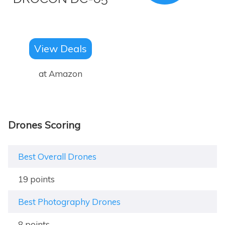
View Deals
at Amazon
Drones Scoring
Best Overall Drones
19 points
Best Photography Drones
8 points