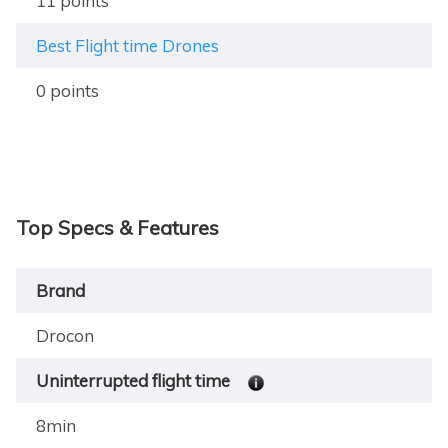
11 points
Best Flight time Drones
0 points
Top Specs & Features
Brand
Drocon
Uninterrupted flight time
8min