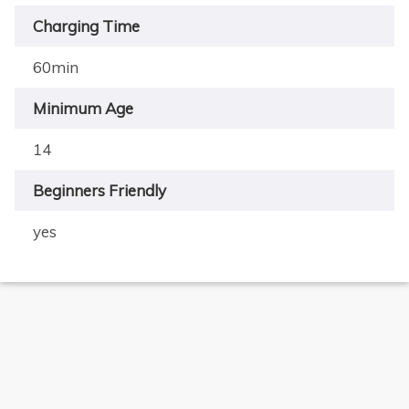
Charging Time
60min
Minimum Age
14
Beginners Friendly
×
yes