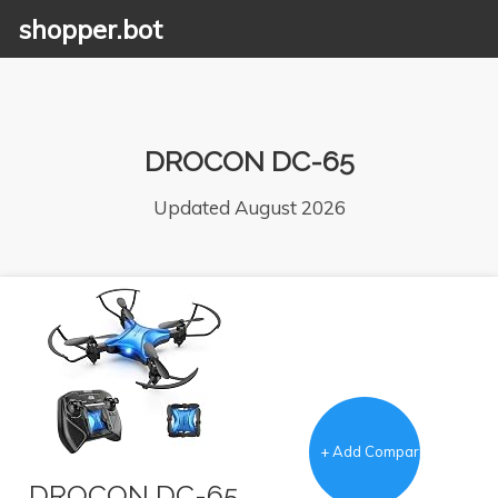
shopper.bot
DROCON DC-65
Updated August 2026
+ Add Comparison
DROCON DC-65