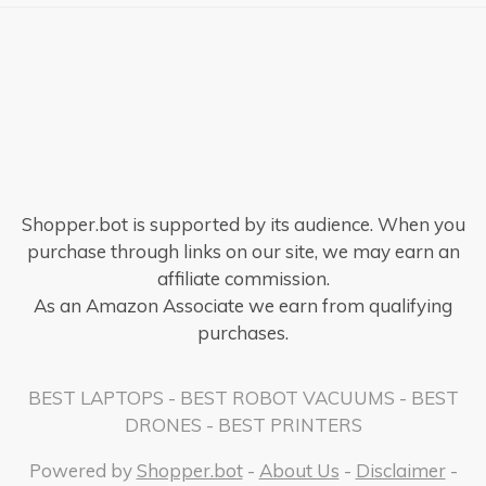
Shopper.bot is supported by its audience. When you
purchase through links on our site, we may earn an
affiliate commission.
As an Amazon Associate we earn from qualifying
purchases.
BEST LAPTOPS
-
BEST ROBOT VACUUMS
-
BEST
DRONES
-
BEST PRINTERS
Powered by
Shopper.bot
-
About Us
-
Disclaimer
-