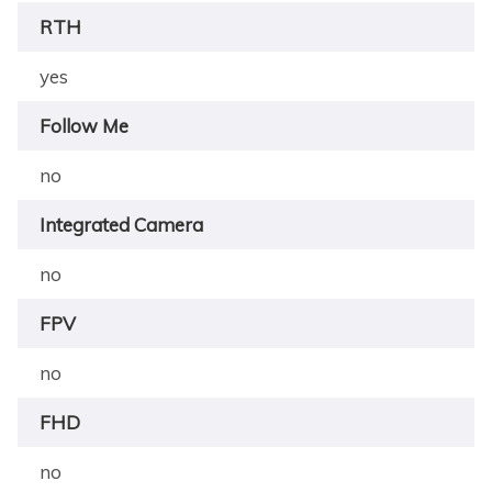
RTH
yes
Follow Me
no
Integrated Camera
no
FPV
no
FHD
no