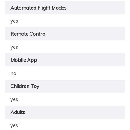
Automated Flight Modes
yes
Remote Control
yes
Mobile App
no
Children Toy
yes
Adults
yes