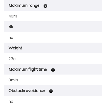
Maximum range
40m
4k
no
Weight
23g
Maximum flight time
8min
Obstacle avoidance
no