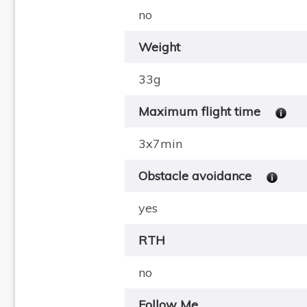
no
Weight
33g
Maximum flight time
3x7min
Obstacle avoidance
yes
RTH
no
Follow Me