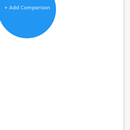
+ Add Comparison