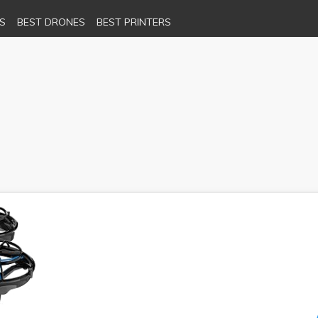
S
BEST DRONES
BEST PRINTERS