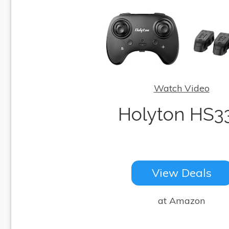
Watch Video
Holyton HS3
View Deals
at Amazon