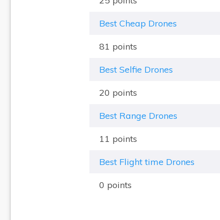
25 points
Best Cheap Drones
81 points
Best Selfie Drones
20 points
Best Range Drones
11 points
Best Flight time Drones
0 points