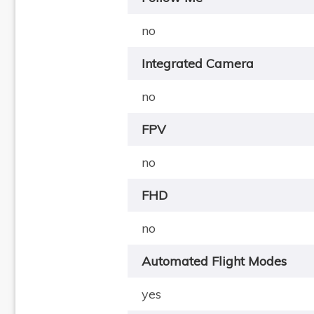
no
Integrated Camera
no
FPV
no
FHD
no
Automated Flight Modes
yes