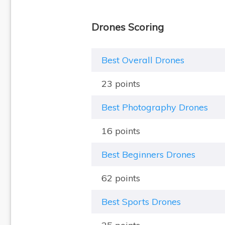
Drones Scoring
Best Overall Drones
23 points
Best Photography Drones
16 points
Best Beginners Drones
62 points
Best Sports Drones