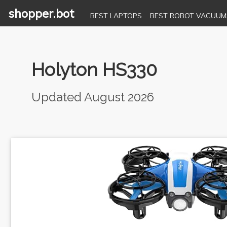
shopper.bot
BEST LAPTOPS
BEST ROBOT VACUUM
Holyton HS330
Updated August 2026