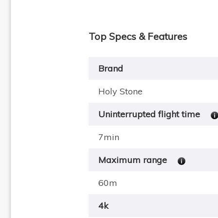
Top Specs & Features
Brand
Holy Stone
Uninterrupted flight time
7min
Maximum range
60m
4k