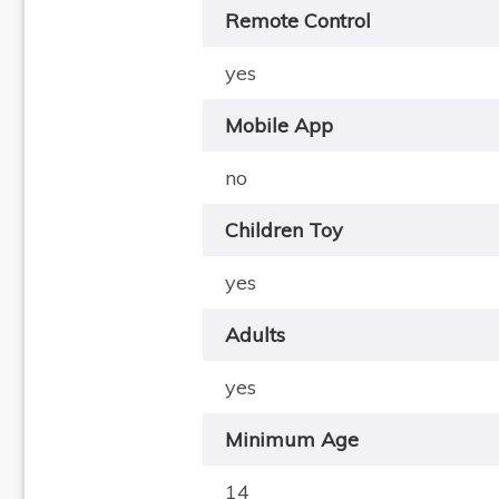
Remote Control
yes
Mobile App
no
Children Toy
yes
Adults
yes
Minimum Age
14