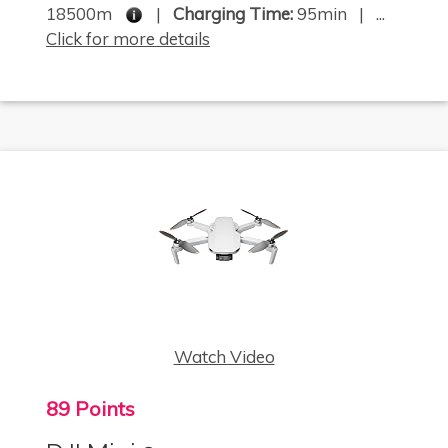
18500m
|
Charging Time:
95min | ...
Click for more details
Watch Video
89 Points