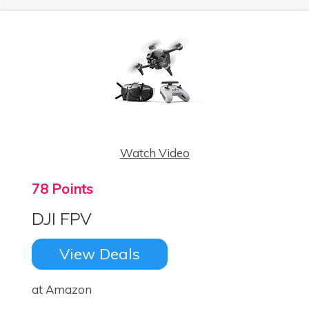
Watch Video
78 Points
DJI FPV
View Deals
at Amazon