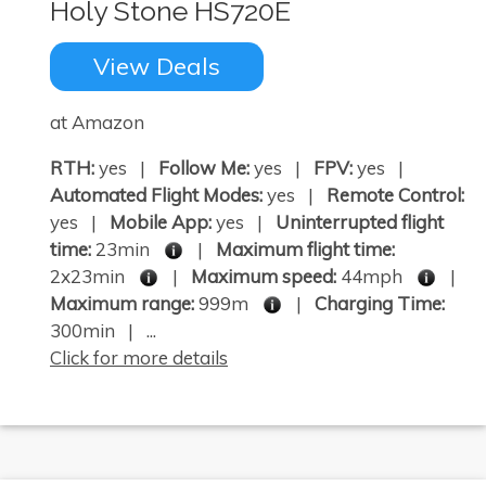
Holy Stone HS720E
View Deals
at Amazon
RTH:
yes |
Follow Me:
yes |
FPV:
yes |
Automated Flight Modes:
yes |
Remote Control:
yes |
Mobile App:
yes |
Uninterrupted flight
time:
23min
|
Maximum flight time:
2x23min
|
Maximum speed:
44mph
|
Maximum range:
999m
|
Charging Time:
300min | ...
Click for more details