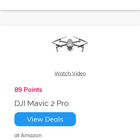
Watch Video
89 Points
DJI Mavic 2 Pro
View Deals
at Amazon