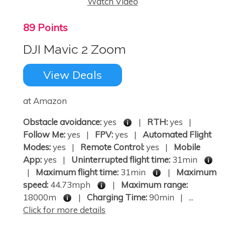
Watch Video
89 Points
DJI Mavic 2 Zoom
View Deals
at Amazon
Obstacle avoidance:
yes
|
RTH:
yes |
Follow Me:
yes |
FPV:
yes |
Automated Flight
Modes:
yes |
Remote Control:
yes |
Mobile
App:
yes |
Uninterrupted flight time:
31min
|
Maximum flight time:
31min
|
Maximum
speed:
44.73mph
|
Maximum range:
18000m
|
Charging Time:
90min | ...
Click for more details