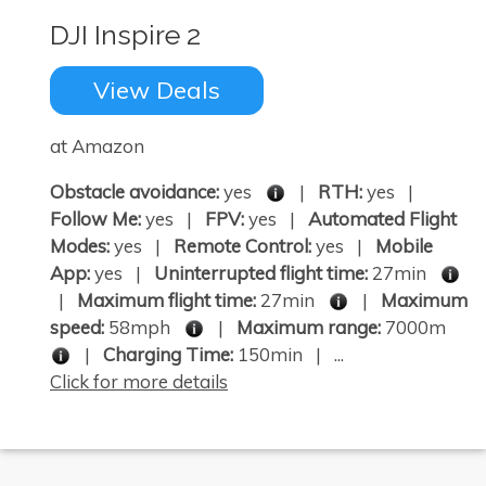
DJI Inspire 2
View Deals
at Amazon
Obstacle avoidance:
yes
|
RTH:
yes |
Follow Me:
yes |
FPV:
yes |
Automated Flight
Modes:
yes |
Remote Control:
yes |
Mobile
App:
yes |
Uninterrupted flight time:
27min
|
Maximum flight time:
27min
|
Maximum
speed:
58mph
|
Maximum range:
7000m
|
Charging Time:
150min | ...
Click for more details