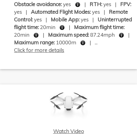
Obstacle avoidance:
yes
|
RTH:
yes |
FPV:
yes |
Automated Flight Modes:
yes |
Remote
Control:
yes |
Mobile App:
yes |
Uninterrupted
flight time:
20min
|
Maximum flight time:
20min
|
Maximum speed:
87.24mph
|
Maximum range:
10000m
| ...
Click for more details
Watch Video