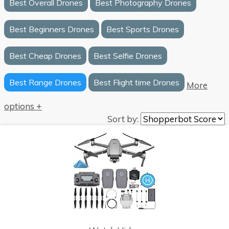
Best Overall Drones
Best Photography Drones
Best Beginners Drones
Best Sports Drones
Best Cheap Drones
Best Selfie Drones
Best Range Drones
Best Flight time Drones
More
options +
Sort by: