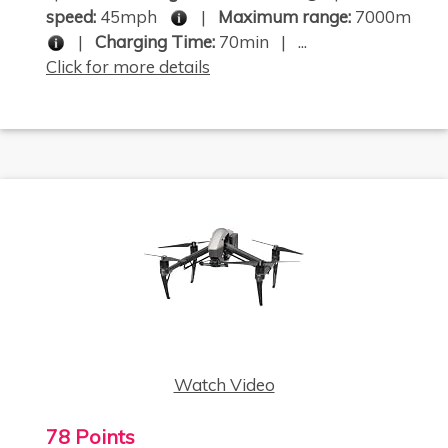
speed:
45mph
|
Maximum range:
7000m
|
Charging Time:
70min | ...
Click for more details
Watch Video
78 Points