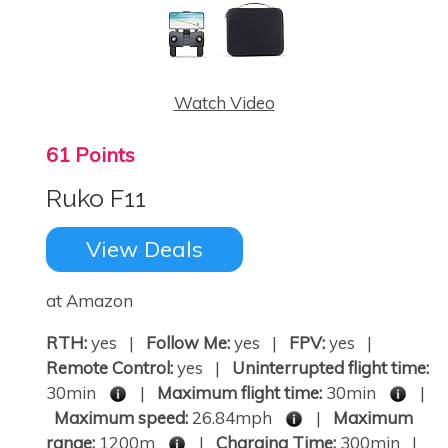
Watch Video
61 Points
Ruko F11
View Deals
at Amazon
RTH:
yes |
Follow Me:
yes |
FPV:
yes |
Remote Control:
yes |
Uninterrupted flight time:
30min
|
Maximum flight time:
30min
|
Maximum speed:
26.84mph
|
Maximum
range:
1200m
|
Charging Time:
300min |