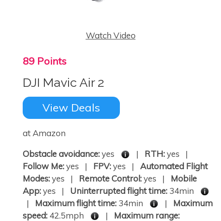
Watch Video
89 Points
DJI Mavic Air 2
View Deals
at Amazon
Obstacle avoidance:
yes
|
RTH:
yes |
Follow Me:
yes |
FPV:
yes |
Automated Flight
Modes:
yes |
Remote Control:
yes |
Mobile
App:
yes |
Uninterrupted flight time:
34min
|
Maximum flight time:
34min
|
Maximum
speed:
42.5mph
|
Maximum range: