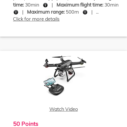
time:
30min
|
Maximum flight time:
30min
|
Maximum range:
500m
| ...
Click for more details
Watch Video
50 Points