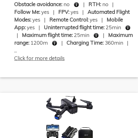
Obstacle avoidance:
no
|
RTH:
no |
Follow Me:
yes |
FPV:
yes |
Automated Flight
Modes:
yes |
Remote Control:
yes |
Mobile
App:
yes |
Uninterrupted flight time:
25min
|
Maximum flight time:
25min
|
Maximum
range:
1200m
|
Charging Time:
360min |
...
Click for more details