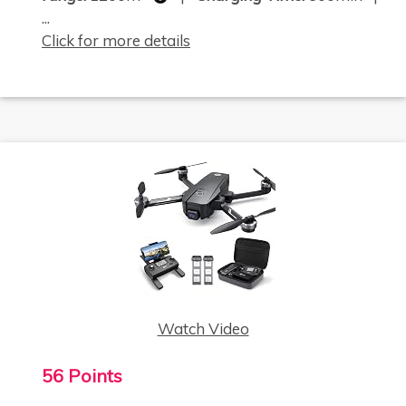
...
Click for more details
Watch Video
56 Points