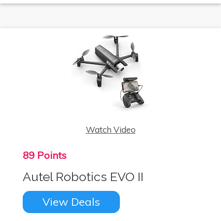
Watch Video
89 Points
Autel Robotics EVO II
View Deals