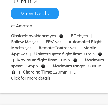
DJI Mini 2
View Deals
at Amazon
Obstacle avoidance:
yes
|
RTH:
yes |
Follow Me:
yes |
FPV:
yes |
Automated Flight
Modes:
yes |
Remote Control:
yes |
Mobile
App:
yes |
Uninterrupted flight time:
31min
|
Maximum flight time:
31min
|
Maximum
speed:
36mph
|
Maximum range:
10000m
|
Charging Time:
120min | ...
Click for more details