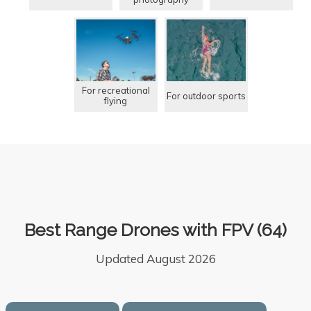
For recreational
For outdoor sports
flying
Best Range Drones with FPV (64)
Updated August 2026