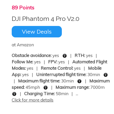
89 Points
DJI Phantom 4 Pro V2.0
View Deals
at Amazon
Obstacle avoidance:
yes
|
RTH:
yes |
Follow Me:
yes |
FPV:
yes |
Automated Flight
Modes:
yes |
Remote Control:
yes |
Mobile
App:
yes |
Uninterrupted flight time:
30min
|
Maximum flight time:
30min
|
Maximum
speed:
45mph
|
Maximum range:
7000m
|
Charging Time:
58min | ...
Click for more details