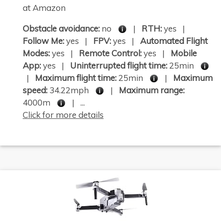
at Amazon
Obstacle avoidance:
no
|
RTH:
yes |
Follow Me:
yes |
FPV:
yes |
Automated Flight
Modes:
yes |
Remote Control:
yes |
Mobile
App:
yes |
Uninterrupted flight time:
25min
|
Maximum flight time:
25min
|
Maximum
speed:
34.22mph
|
Maximum range:
4000m
| ...
Click for more details