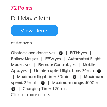
72 Points
DJI Mavic Mini
View Deals
at Amazon
Obstacle avoidance:
yes
|
RTH:
yes |
Follow Me:
yes |
FPV:
yes |
Automated Flight
Modes:
yes |
Remote Control:
yes |
Mobile
App:
yes |
Uninterrupted flight time:
30min
|
Maximum flight time:
30min
|
Maximum
speed:
29mph
|
Maximum range:
4000m
|
Charging Time:
120min | ...
Click for more details