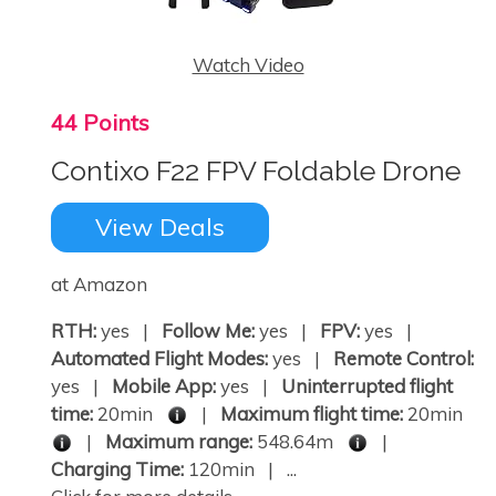
Watch Video
44 Points
Contixo F22 FPV Foldable Drone
View Deals
at Amazon
RTH:
yes |
Follow Me:
yes |
FPV:
yes |
Automated Flight Modes:
yes |
Remote Control:
yes |
Mobile App:
yes |
Uninterrupted flight
time:
20min
|
Maximum flight time:
20min
|
Maximum range:
548.64m
|
Charging Time:
120min | ...