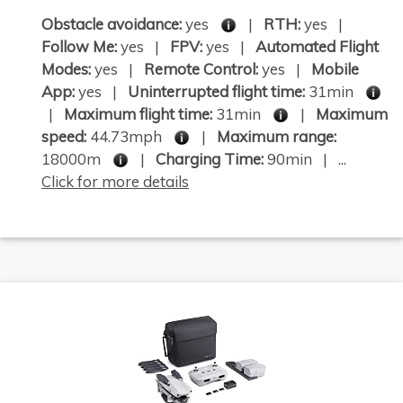
Obstacle avoidance:
yes
|
RTH:
yes |
Follow Me:
yes |
FPV:
yes |
Automated Flight
Modes:
yes |
Remote Control:
yes |
Mobile
App:
yes |
Uninterrupted flight time:
31min
|
Maximum flight time:
31min
|
Maximum
speed:
44.73mph
|
Maximum range:
18000m
|
Charging Time:
90min | ...
Click for more details