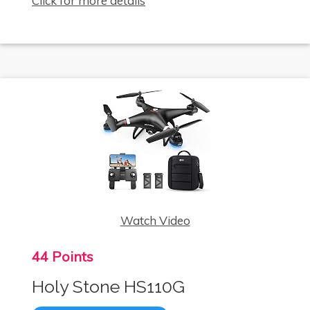
Click for more details
Watch Video
44 Points
Holy Stone HS110G