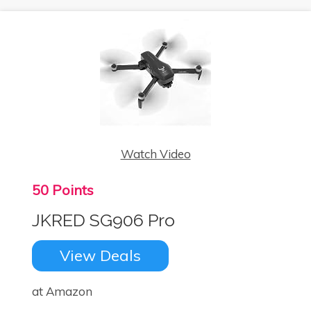
Watch Video
50 Points
JKRED SG906 Pro
View Deals
at Amazon