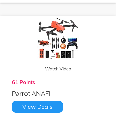
Watch Video
61 Points
Parrot ANAFI
View Deals