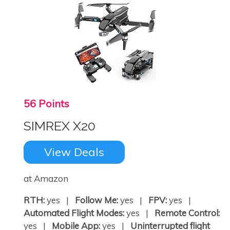
56 Points
SIMREX X20
View Deals
at Amazon
RTH:
yes |
Follow Me:
yes |
FPV:
yes |
Automated Flight Modes:
yes |
Remote Control:
yes |
Mobile App:
yes |
Uninterrupted flight