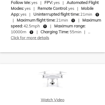
Follow Me:
yes |
FPV:
yes |
Automated Flight
Modes:
yes |
Remote Control:
yes |
Mobile
App:
yes |
Uninterrupted flight time:
21min
|
Maximum flight time:
21min
|
Maximum
speed:
42.5mph
|
Maximum range:
10000m
|
Charging Time:
55min | ...
Click for more details
Watch Video