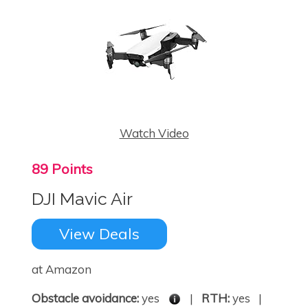
Watch Video
89 Points
DJI Mavic Air
View Deals
at Amazon
Obstacle avoidance:
yes
|
RTH:
yes |