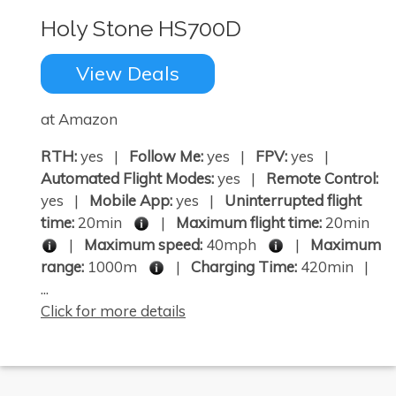
Holy Stone HS700D
View Deals
×
at Amazon
RTH:
yes |
Follow Me:
yes |
FPV:
yes |
Automated Flight Modes:
yes |
Remote Control:
yes |
Mobile App:
yes |
Uninterrupted flight
time:
20min
|
Maximum flight time:
20min
|
Maximum speed:
40mph
|
Maximum
range:
1000m
|
Charging Time:
420min |
...
Click for more details