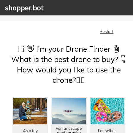
shopper.bot
Restart
Hi 👋 I'm your Drone Finder 🤖
What is the best drone to buy? 👇
How would you like to use the
drone?🤷‍♂️
For landscape
As a toy
For selfies
photography