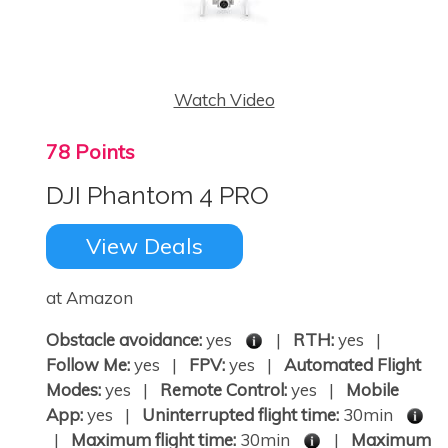
Watch Video
78 Points
DJI Phantom 4 PRO
View Deals
at Amazon
Obstacle avoidance:
yes
|
RTH:
yes |
Follow Me:
yes |
FPV:
yes |
Automated Flight
Modes:
yes |
Remote Control:
yes |
Mobile
App:
yes |
Uninterrupted flight time:
30min
|
Maximum flight time:
30min
|
Maximum