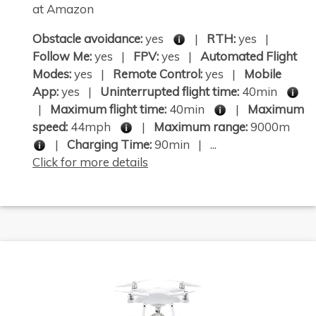
at Amazon
Obstacle avoidance:
yes
|
RTH:
yes |
Follow Me:
yes |
FPV:
yes |
Automated Flight
Modes:
yes |
Remote Control:
yes |
Mobile
App:
yes |
Uninterrupted flight time:
40min
|
Maximum flight time:
40min
|
Maximum
speed:
44mph
|
Maximum range:
9000m
|
Charging Time:
90min | ...
Click for more details