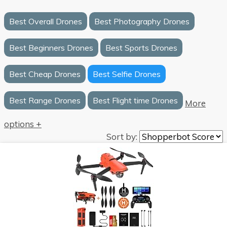
Best Overall Drones
Best Photography Drones
Best Beginners Drones
Best Sports Drones
Best Cheap Drones
Best Selfie Drones
Best Range Drones
Best Flight time Drones
More
options +
Sort by: