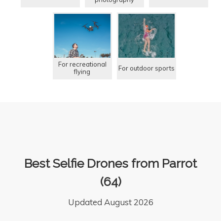
For recreational
For outdoor sports
flying
Best Selfie Drones from Parrot
(64)
Updated August 2026