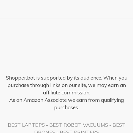
×
Shopper.bot is supported by its audience. When you
purchase through links on our site, we may earn an
affiliate commission.
As an Amazon Associate we earn from qualifying
purchases.
BEST LAPTOPS
-
BEST ROBOT VACUUMS
-
BEST
DRONES
-
BEST PRINTERS