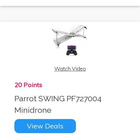
Watch Video
20 Points
Parrot SWING PF727004
Minidrone
View Deals