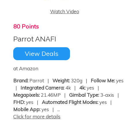
Watch Video
80 Points
Parrot ANAFI
View Deals
at Amazon
Brand:
Parrot |
Weight:
320g |
Follow Me:
yes
|
Integrated Camera:
4k |
4k:
yes |
Megapixels:
21.46MP |
Gimbal Type:
3-axis |
FHD:
yes |
Automated Flight Modes:
yes |
Mobile App:
yes | ...
Click for more details