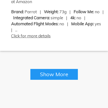
at Amazon
Brand:
Parrot |
Weight:
73g |
Follow Me:
no |
Integrated Camera:
simple |
4k:
no |
Automated Flight Modes:
no |
Mobile App:
yes
| ...
Click for more details
Show More