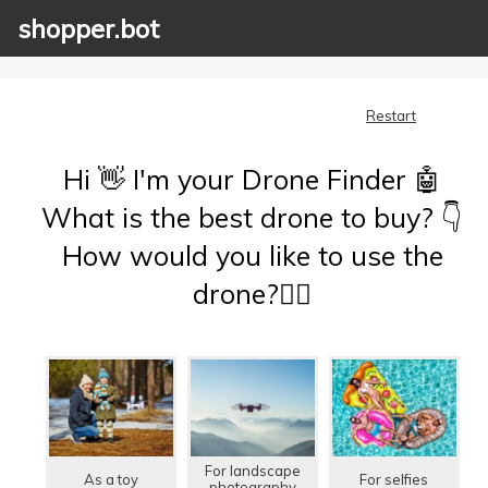
shopper.bot
Restart
Hi 👋 I'm your Drone Finder 🤖
What is the best drone to buy? 👇
How would you like to use the
drone?🤷‍♂️
For landscape
As a toy
For selfies
photography