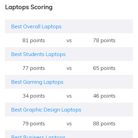
Laptops Scoring
Best Overall Laptops
81 points
vs
78 points
Best Students Laptops
77 points
vs
65 points
Best Gaming Laptops
34 points
vs
46 points
Best Graphic Design Laptops
79 points
vs
88 points
Best Business Laptops