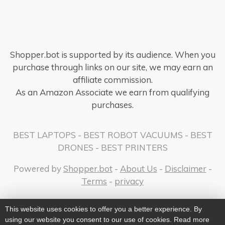
Shopper.bot is supported by its audience. When you
purchase through links on our site, we may earn an
affiliate commission.
As an Amazon Associate we earn from qualifying
purchases.
BEST LAPTOPS
-
BEST ROBOT VACUUMS
-
BEST
DRONES
-
BEST PRINTERS
Powered by
Shopper.bot
-
About Us
-
Disclaimer
-
Terms
-
privacy
This website uses cookies to offer you a better experience. By
using our website you consent to our use of cookies. Read more