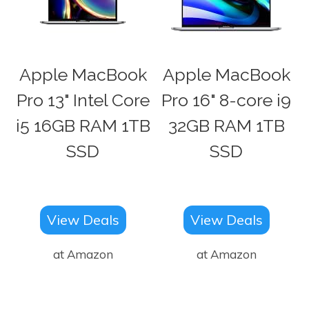
Apple MacBook
Apple MacBook
Pro 13" Intel Core
Pro 16" 8-core i9
i5 16GB RAM 1TB
32GB RAM 1TB
SSD
SSD
View Deals
View Deals
at Amazon
at Amazon