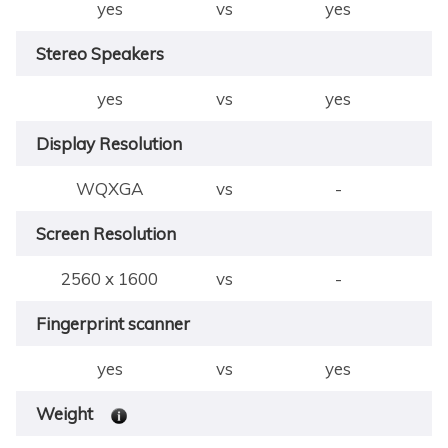
yes
vs
yes
Stereo Speakers
yes
vs
yes
Display Resolution
WQXGA
vs
-
Screen Resolution
2560 x 1600
vs
-
Fingerprint scanner
yes
vs
yes
Weight