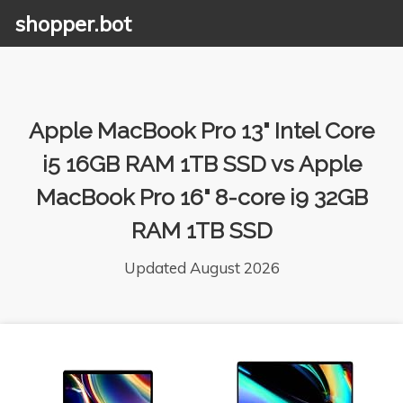
shopper.bot
Apple MacBook Pro 13" Intel Core
i5 16GB RAM 1TB SSD vs Apple
MacBook Pro 16" 8-core i9 32GB
RAM 1TB SSD
Updated August 2026