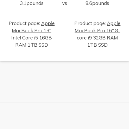
3.1pounds
vs
8.6pounds
Product page:
Apple
Product page:
Apple
MacBook Pro 13"
MacBook Pro 16" 8-
Intel Core i5 16GB
core i9 32GB RAM
×
RAM 1TB SSD
1TB SSD