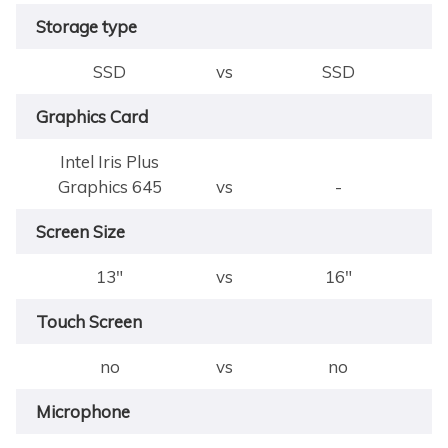
Storage type
SSD
vs
SSD
Graphics Card
Intel Iris Plus
Graphics 645
vs
-
Screen Size
13"
vs
16"
Touch Screen
no
vs
no
Microphone