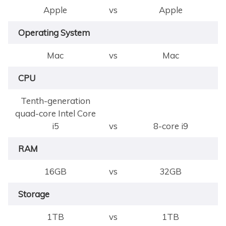
Apple
vs
Apple
Operating System
Mac
vs
Mac
CPU
Tenth-generation
quad-core Intel Core
i5
vs
8-core i9
RAM
16GB
vs
32GB
Storage
1TB
vs
1TB