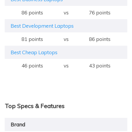
86 points
vs
76 points
Best Development Laptops
81 points
vs
86 points
Best Cheap Laptops
46 points
vs
43 points
Top Specs & Features
Brand