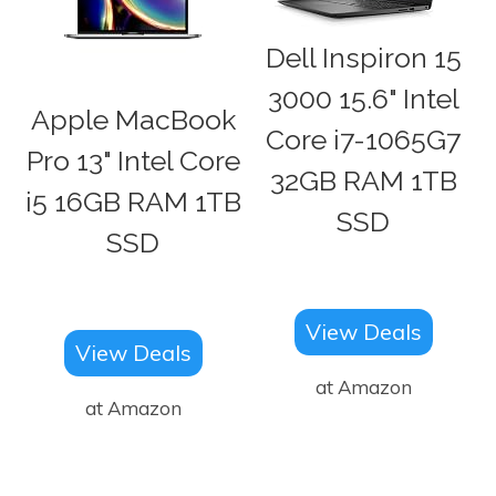
Dell Inspiron 15
3000 15.6" Intel
Apple MacBook
Core i7-1065G7
Pro 13" Intel Core
32GB RAM 1TB
i5 16GB RAM 1TB
SSD
SSD
View Deals
View Deals
at Amazon
at Amazon