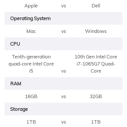
Apple
vs
Dell
Operating System
Mac
vs
Windows
CPU
Tenth-generation
10th Gen Intel Core
quad-core Intel Core
i7-1065G7 Quad-
i5
vs
Core
RAM
16GB
vs
32GB
Storage
1TB
vs
1TB