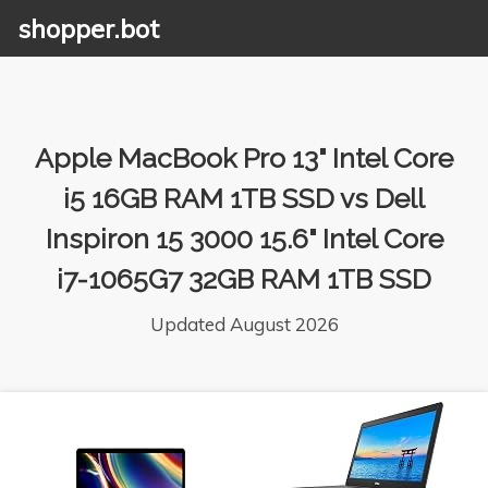
shopper.bot
Apple MacBook Pro 13" Intel Core
i5 16GB RAM 1TB SSD vs Dell
Inspiron 15 3000 15.6" Intel Core
i7-1065G7 32GB RAM 1TB SSD
Updated August 2026