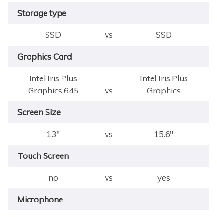
Storage type
SSD
vs
SSD
Graphics Card
Intel Iris Plus
Intel Iris Plus
Graphics 645
vs
Graphics
Screen Size
13"
vs
15.6"
Touch Screen
no
vs
yes
Microphone