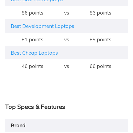
86 points
vs
83 points
Best Development Laptops
81 points
vs
89 points
Best Cheap Laptops
46 points
vs
66 points
Top Specs & Features
Brand