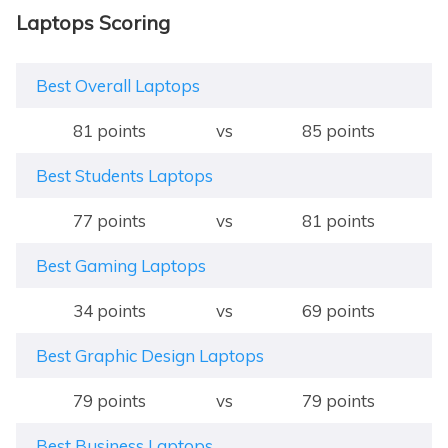
Laptops Scoring
Best Overall Laptops
81 points
vs
85 points
Best Students Laptops
77 points
vs
81 points
Best Gaming Laptops
34 points
vs
69 points
Best Graphic Design Laptops
79 points
vs
79 points
Best Business Laptops