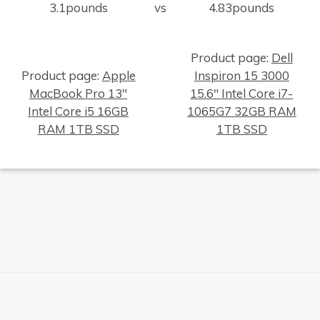
3.1pounds
vs
4.83pounds
Product page:
Dell
Product page:
Apple
Inspiron 15 3000
MacBook Pro 13"
15.6" Intel Core i7-
Intel Core i5 16GB
1065G7 32GB RAM
×
RAM 1TB SSD
1TB SSD