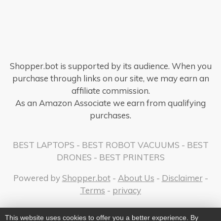
Shopper.bot is supported by its audience. When you
purchase through links on our site, we may earn an
affiliate commission.
As an Amazon Associate we earn from qualifying
purchases.
BEST LAPTOPS
-
BEST ROBOT VACUUMS
-
BEST
DRONES
-
BEST PRINTERS
Powered by
Shopper.bot
-
About Us
-
Disclaimer
-
Terms
-
privacy
This website uses cookies to offer you a better experience. By