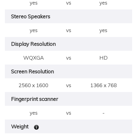
yes
vs
yes
Stereo Speakers
yes
vs
yes
Display Resolution
WQXGA
vs
HD
Screen Resolution
2560 x 1600
vs
1366 x 768
Fingerprint scanner
yes
vs
-
Weight