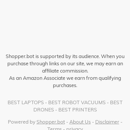
Shopper.bot is supported by its audience. When you
purchase through links on our site, we may earn an
affiliate commission.
As an Amazon Associate we earn from qualifying
purchases.
BEST LAPTOPS
-
BEST ROBOT VACUUMS
-
BEST
DRONES
-
BEST PRINTERS
Powered by
Shopper.bot
-
About Us
-
Disclaimer
-
Terms
-
privacy