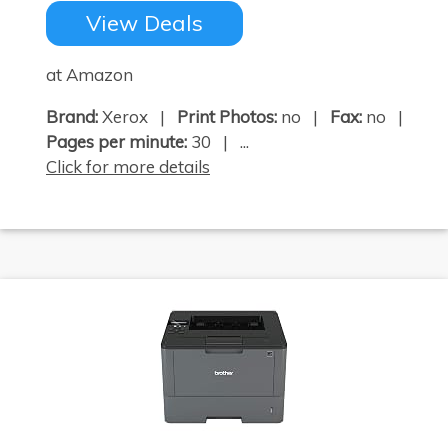
View Deals
at Amazon
Brand:
Xerox |
Print Photos:
no |
Fax:
no |
Pages per minute:
30 | ...
Click for more details