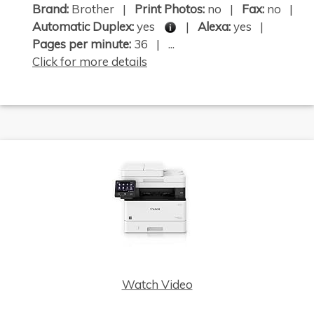
Brand:
Brother |
Print Photos:
no |
Fax:
no |
Automatic Duplex:
yes
|
Alexa:
yes |
Pages per minute:
36 | ...
Click for more details
Watch Video