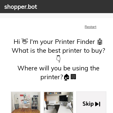
shopper.bot
Restart
Hi 👋 I'm your Printer Finder 🤖
What is the best printer to buy?
👇
Where will you be using the
printer?🏠🏢