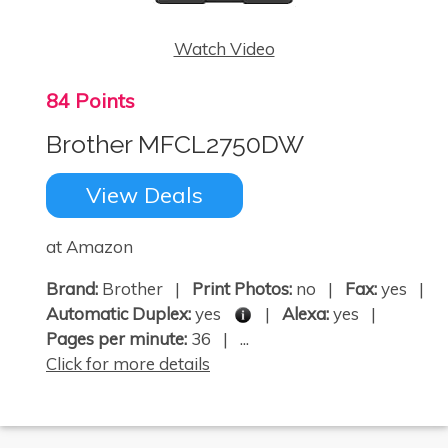
Watch Video
84 Points
Brother MFCL2750DW
View Deals
at Amazon
Brand:
Brother |
Print Photos:
no |
Fax:
yes |
Automatic Duplex:
yes
|
Alexa:
yes |
Pages per minute:
36 | ...
Click for more details