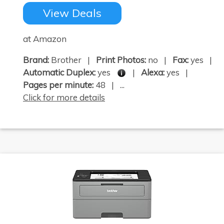
View Deals
at Amazon
Brand:
Brother |
Print Photos:
no |
Fax:
yes |
Automatic Duplex:
yes
|
Alexa:
yes |
Pages per minute:
48 | ...
Click for more details