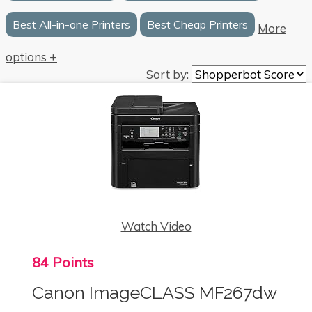
Best All-in-one Printers
Best Cheap Printers
More
options +
Sort by:
Watch Video
84 Points
Canon ImageCLASS MF267dw