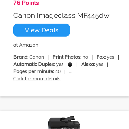
76 Points
Canon Imageclass MF445dw
View Deals
at Amazon
Brand:
Canon |
Print Photos:
no |
Fax:
yes |
Automatic Duplex:
yes
|
Alexa:
yes |
Pages per minute:
40 | ...
Click for more details