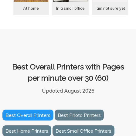
At home
In a small office
I am not sure yet
Best Overall Printers with Pages
per minute over 30 (60)
Updated August 2026
Best Overall Printers
Best Photo Printers
Best Home Printers
Best Small Office Printers