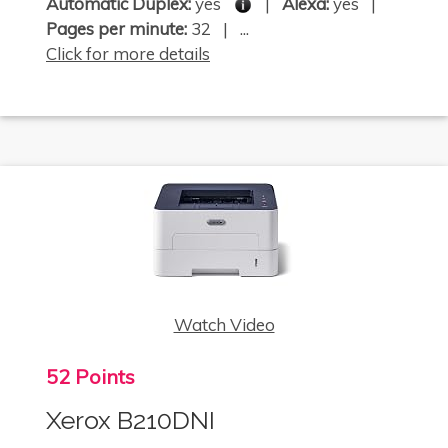
Automatic Duplex:
yes
|
Alexa:
yes |
Pages per minute:
32 | ...
Click for more details
Watch Video
52 Points
Xerox B210DNI