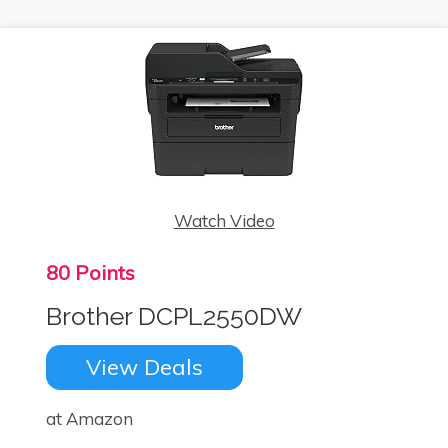
Watch Video
80 Points
Brother DCPL2550DW
View Deals
at Amazon