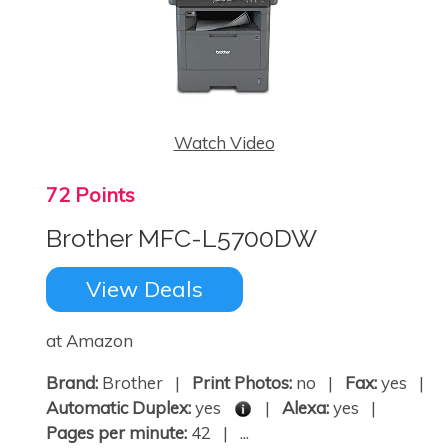
Watch Video
72 Points
Brother MFC-L5700DW
View Deals
at Amazon
Brand:
Brother |
Print Photos:
no |
Fax:
yes |
Automatic Duplex:
yes
|
Alexa:
yes |
Pages per minute:
42 | ...