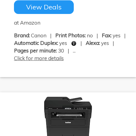
View Deals
at Amazon
Brand:
Canon |
Print Photos:
no |
Fax:
yes |
Automatic Duplex:
yes
|
Alexa:
yes |
Pages per minute:
30 | ...
Click for more details