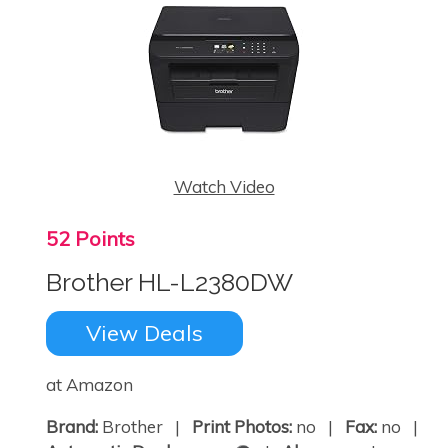
Watch Video
52 Points
Brother HL-L2380DW
View Deals
at Amazon
Brand:
Brother |
Print Photos:
no |
Fax:
no |