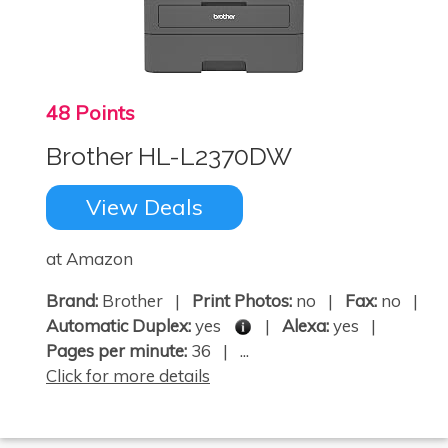
48 Points
×
Brother HL-L2370DW
View Deals
at Amazon
Brand:
Brother |
Print Photos:
no |
Fax:
no |
Automatic Duplex:
yes
|
Alexa:
yes |
Pages per minute:
36 | ...
Click for more details