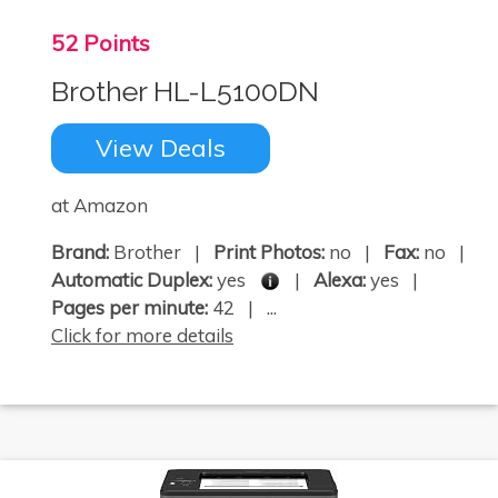
52 Points
Brother HL-L5100DN
View Deals
at Amazon
Brand:
Brother |
Print Photos:
no |
Fax:
no |
Automatic Duplex:
yes
|
Alexa:
yes |
Pages per minute:
42 | ...
Click for more details