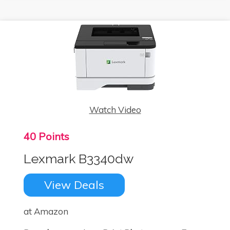
Watch Video
40 Points
Lexmark B3340dw
View Deals
at Amazon