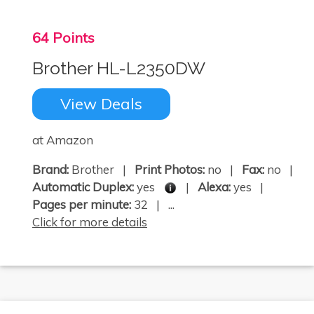
64 Points
Brother HL-L2350DW
View Deals
at Amazon
Brand:
Brother |
Print Photos:
no |
Fax:
no |
Automatic Duplex:
yes
|
Alexa:
yes |
Pages per minute:
32 | ...
Click for more details