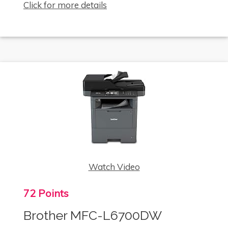
Click for more details
Watch Video
72 Points
Brother MFC-L6700DW