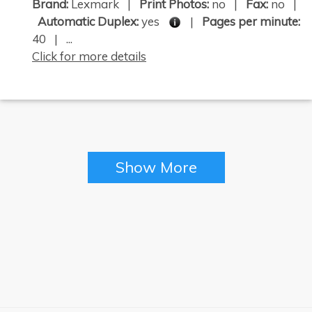
Brand:
Lexmark |
Print Photos:
no |
Fax:
no |
Automatic Duplex:
yes
|
Pages per minute:
40 | ...
Click for more details
Show More