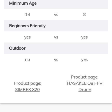
Minimum Age
14
vs
8
Beginners Friendly
yes
vs
yes
Outdoor
no
vs
yes
Product page:
×
Product page:
HASAKEE Q8 FPV
SIMREX X20
Drone