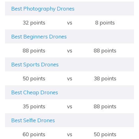
Best Photography Drones
32 points
vs
8 points
Best Beginners Drones
88 points
vs
88 points
Best Sports Drones
50 points
vs
38 points
Best Cheap Drones
35 points
vs
88 points
Best Selfie Drones
60 points
vs
50 points