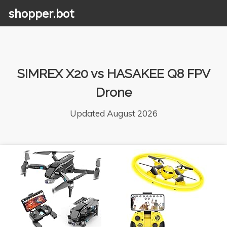
shopper.bot
SIMREX X20 vs HASAKEE Q8 FPV
Drone
Updated August 2026