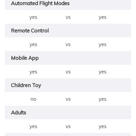
Automated Flight Modes
yes
vs
yes
Remote Control
yes
vs
yes
Mobile App
yes
vs
yes
Children Toy
no
vs
yes
Adults
yes
vs
yes