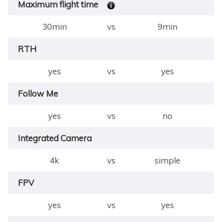
Maximum flight time
30min
vs
9min
RTH
yes
vs
yes
Follow Me
yes
vs
no
Integrated Camera
4k
vs
simple
FPV
yes
vs
yes