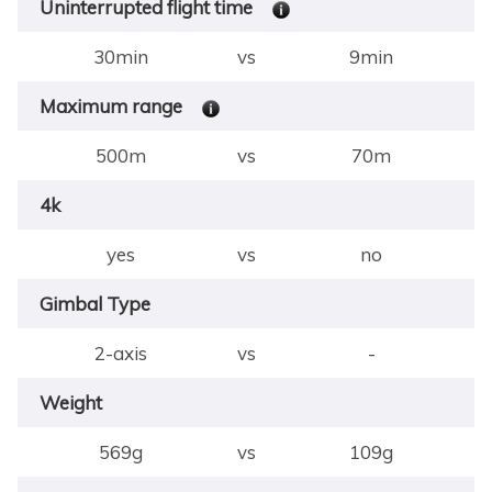
Uninterrupted flight time
30min
vs
9min
Maximum range
500m
vs
70m
4k
yes
vs
no
Gimbal Type
2-axis
vs
-
Weight
569g
vs
109g