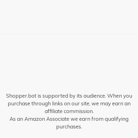
Shopper.bot is supported by its audience. When you
purchase through links on our site, we may earn an
affiliate commission.
As an Amazon Associate we earn from qualifying
purchases.