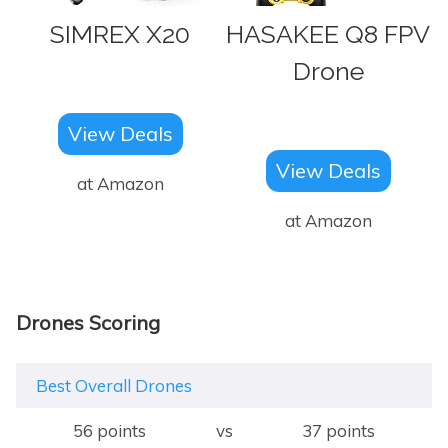
SIMREX X20
HASAKEE Q8 FPV
Drone
View Deals
View Deals
at Amazon
at Amazon
Drones Scoring
Best Overall Drones
56 points
vs
37 points