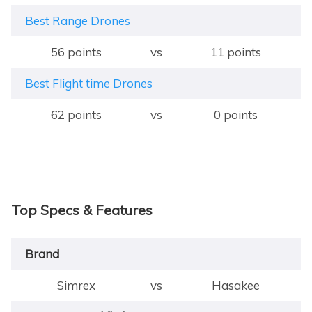
Best Range Drones
56 points
vs
11 points
Best Flight time Drones
62 points
vs
0 points
Top Specs & Features
Brand
Simrex
vs
Hasakee