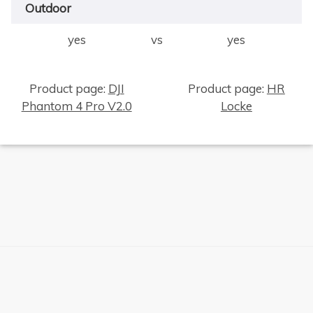
Outdoor
yes
vs
yes
×
Product page:
DJI
Product page:
HR
Phantom 4 Pro V2.0
Locke