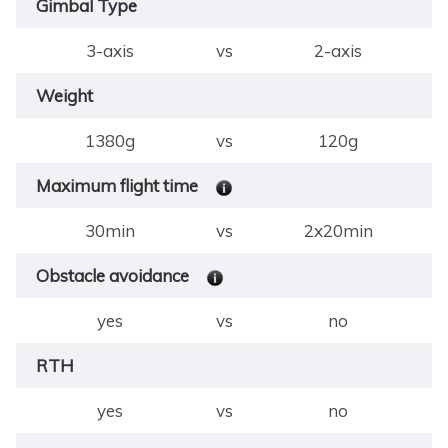
Gimbal Type
3-axis
vs
2-axis
Weight
1380g
vs
120g
Maximum flight time
30min
vs
2x20min
Obstacle avoidance
yes
vs
no
RTH
yes
vs
no