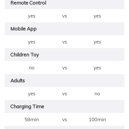
Remote Control
yes
vs
yes
Mobile App
yes
vs
yes
Children Toy
no
vs
yes
Adults
yes
vs
no
Charging Time
58min
vs
100min