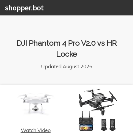
shopper.bot
DJI Phantom 4 Pro V2.0 vs HR
Locke
Updated August 2026
Watch Video