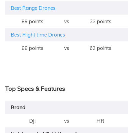
Best Range Drones
89 points
vs
33 points
Best Flight time Drones
88 points
vs
62 points
Top Specs & Features
Brand
DJI
vs
HR