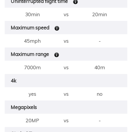
Uninterrupted flight time
30min
vs
20min
Maximum speed
45mph
vs
-
Maximum range
7000m
vs
40m
4k
yes
vs
no
Megapixels
20MP
vs
-