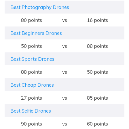
Best Photography Drones
80 points
vs
16 points
Best Beginners Drones
50 points
vs
88 points
Best Sports Drones
88 points
vs
50 points
Best Cheap Drones
27 points
vs
85 points
Best Selfie Drones
90 points
vs
60 points