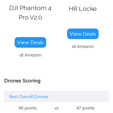
DJI Phantom 4
HR Locke
Pro V2.0
View Deals
View Deals
at Amazon
at Amazon
Drones Scoring
Best Overall Drones
98 points
vs
47 points