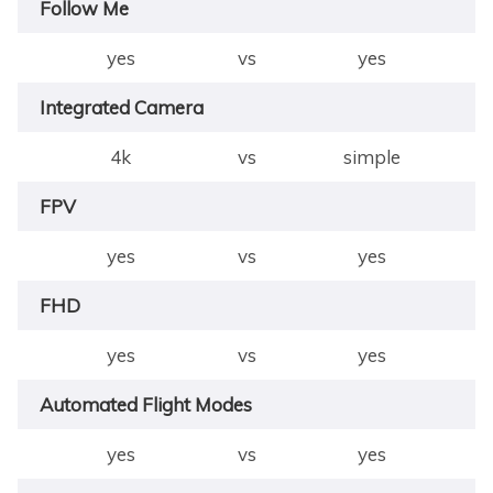
Follow Me
yes
vs
yes
Integrated Camera
4k
vs
simple
FPV
yes
vs
yes
FHD
yes
vs
yes
Automated Flight Modes
yes
vs
yes