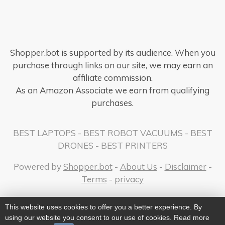
Shopper.bot is supported by its audience. When you
purchase through links on our site, we may earn an
affiliate commission.
As an Amazon Associate we earn from qualifying
purchases.
BEST LAPTOPS
-
BEST ROBOT VACUUMS
-
BEST
DRONES
-
BEST PRINTERS
Powered by
Shopper.bot
-
About Us
-
Disclaimer
-
Terms
-
privacy
This website uses cookies to offer you a better experience. By
using our website you consent to our use of cookies. Read more