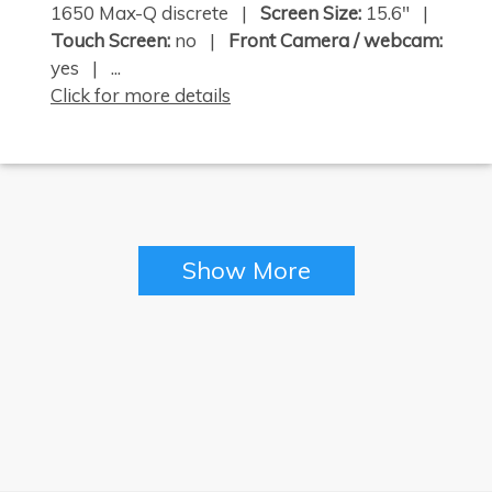
1650 Max-Q discrete |
Screen Size:
15.6" |
Touch Screen:
no |
Front Camera / webcam:
yes | ...
Click for more details
×
Show More