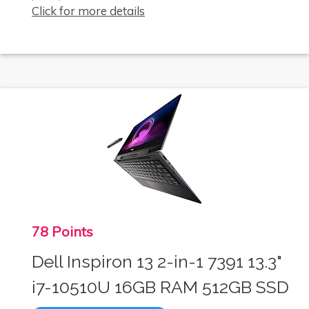
Click for more details
78 Points
Dell Inspiron 13 2-in-1 7391 13.3"
i7-10510U 16GB RAM 512GB SSD