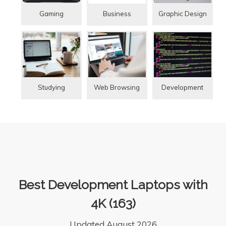
Gaming
Graphic Design
Business
Studying
Web Browsing
Development
Best Development Laptops with
4K (163)
Updated August 2026