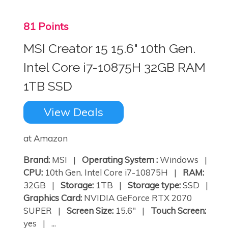
81 Points
MSI Creator 15 15.6" 10th Gen.
Intel Core i7-10875H 32GB RAM
1TB SSD
View Deals
at Amazon
Brand:
MSI |
Operating System :
Windows |
CPU:
10th Gen. Intel Core i7-10875H |
RAM:
32GB |
Storage:
1TB |
Storage type:
SSD |
Graphics Card:
NVIDIA GeForce RTX 2070
SUPER |
Screen Size:
15.6" |
Touch Screen:
yes | ...