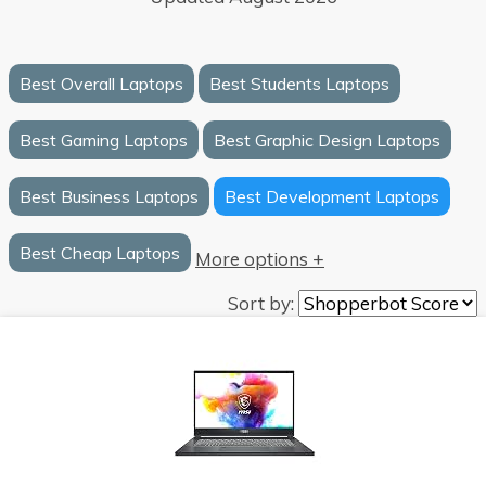
Best Overall Laptops
Best Students Laptops
Best Gaming Laptops
Best Graphic Design Laptops
Best Business Laptops
Best Development Laptops
Best Cheap Laptops
More options +
Sort by: