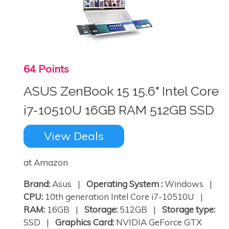
64 Points
ASUS ZenBook 15 15.6" Intel Core
i7-10510U 16GB RAM 512GB SSD
View Deals
at Amazon
Brand:
Asus |
Operating System :
Windows |
CPU:
10th generation Intel Core i7-10510U |
RAM:
16GB |
Storage:
512GB |
Storage type:
SSD |
Graphics Card:
NVIDIA GeForce GTX