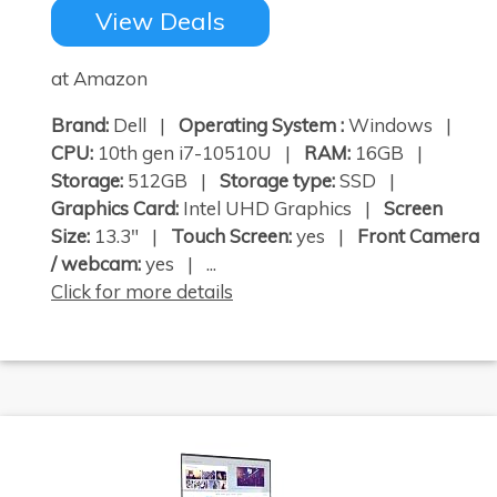
View Deals
at Amazon
Brand:
Dell |
Operating System :
Windows |
CPU:
10th gen i7-10510U |
RAM:
16GB |
Storage:
512GB |
Storage type:
SSD |
Graphics Card:
Intel UHD Graphics |
Screen
Size:
13.3" |
Touch Screen:
yes |
Front Camera
/ webcam:
yes | ...
Click for more details