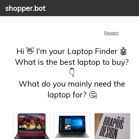
shopper.bot
Restart
Hi 👋 I'm your Laptop Finder 🤖
What is the best laptop to buy?
👇
What do you mainly need the
laptop for? 🤔