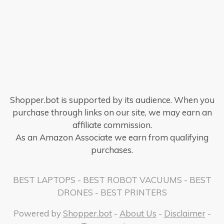
Shopper.bot is supported by its audience. When you
purchase through links on our site, we may earn an
affiliate commission.
As an Amazon Associate we earn from qualifying
purchases.
BEST LAPTOPS
-
BEST ROBOT VACUUMS
-
BEST
DRONES
-
BEST PRINTERS
Powered by
Shopper.bot
-
About Us
-
Disclaimer
-