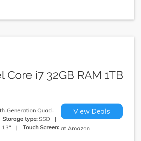
el Core i7 32GB RAM 1TB
th-Generation Quad-
View Deals
|
Storage type:
SSD |
:
13" |
Touch Screen:
at Amazon