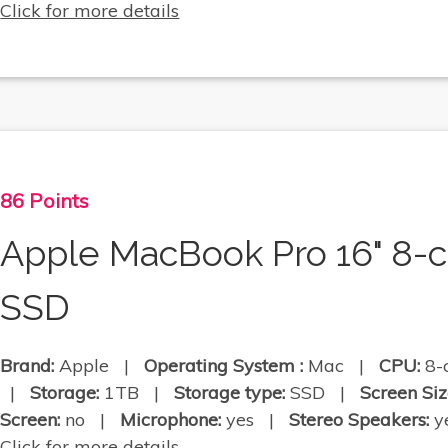
Click for more details
86 Points
Apple MacBook Pro 16" 8-
SSD
Brand:
Apple |
Operating System :
Mac |
CPU:
8-
|
Storage:
1TB |
Storage type:
SSD |
Screen Siz
Screen:
no |
Microphone:
yes |
Stereo Speakers:
ye
Click for more details