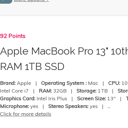
92 Points
Apple MacBook Pro 13" 10t
RAM 1TB SSD
Brand:
Apple |
Operating System :
Mac |
CPU:
10
Intel Core i7 |
RAM:
32GB |
Storage:
1TB |
Stor
Graphics Card:
Intel Iris Plus |
Screen Size:
13" |
Microphone:
yes |
Stereo Speakers:
yes | ...
Click for more details