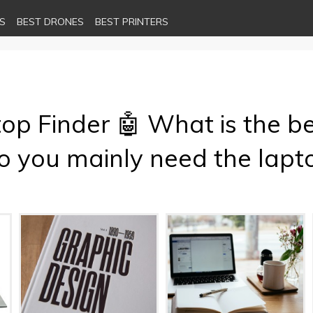
S
BEST DRONES
BEST PRINTERS
top Finder 🤖 What is the be
 you mainly need the lapto