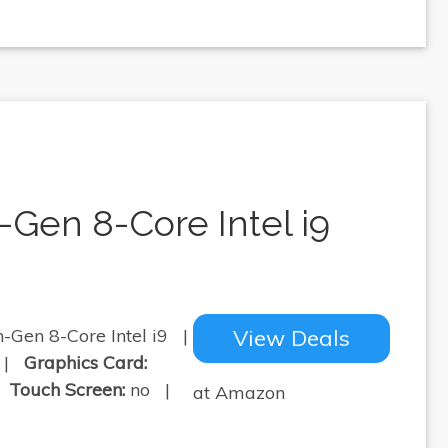
-Gen 8-Core Intel i9
-Gen 8-Core Intel i9 |
View Deals
 |
Graphics Card:
|
Touch Screen:
no |
at Amazon