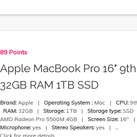
89 Points
Apple MacBook Pro 16" 9th
32GB RAM 1TB SSD
Brand:
Apple |
Operating System :
Mac |
CPU:
9th
RAM:
32GB |
Storage:
1TB |
Storage type:
SSD
AMD Radeon Pro 5500M 4GB |
Screen Size:
16" 
Microphone:
yes |
Stereo Speakers:
yes | ...
Click for more details