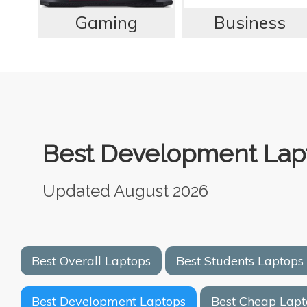
Gaming
Business
Best Development Lapt
Updated August 2026
Best Overall Laptops
Best Students Laptops
Best Development Laptops
Best Cheap Lapt