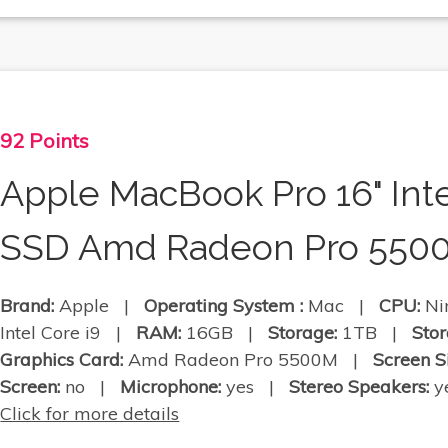
92 Points
Apple MacBook Pro 16" Int
SSD Amd Radeon Pro 550
Brand:
Apple |
Operating System :
Mac |
CPU:
Nin
Intel Core i9 |
RAM:
16GB |
Storage:
1TB |
Stor
Graphics Card:
Amd Radeon Pro 5500M |
Screen S
Screen:
no |
Microphone:
yes |
Stereo Speakers:
ye
Click for more details