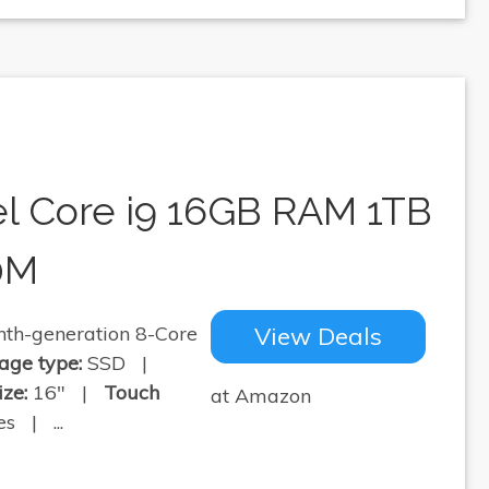
el Core i9 16GB RAM 1TB
0M
th-generation 8-Core
View Deals
age type:
SSD |
ize:
16" |
Touch
at Amazon
s | ...