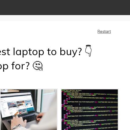
Restart
st laptop to buy? 👇
p for? 🤔