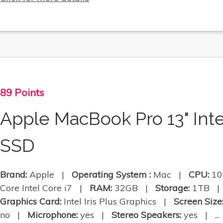
89 Points
Apple MacBook Pro 13" Int
SSD
Brand:
Apple |
Operating System :
Mac |
CPU:
10
Core Intel Core i7 |
RAM:
32GB |
Storage:
1TB 
Graphics Card:
Intel Iris Plus Graphics |
Screen Size
no |
Microphone:
yes |
Stereo Speakers:
yes | ...