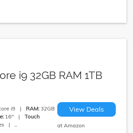
core i9 32GB RAM 1TB
core i9 |
RAM:
32GB
View Deals
e:
16" |
Touch
s | ...
at Amazon