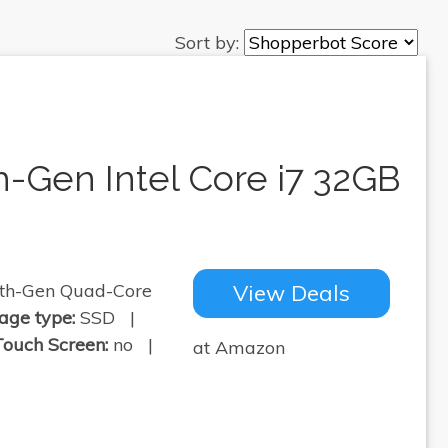
Sort by:
h-Gen Intel Core i7 32GB
th-Gen Quad-Core
View Deals
age type:
SSD |
Touch Screen:
no |
at Amazon