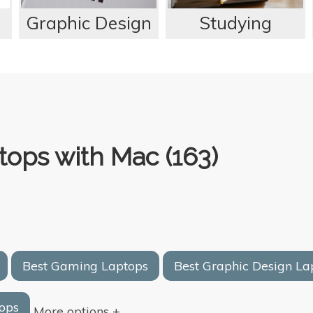
Graphic Design
Studying
ops with Mac (163)
Best Gaming Laptops
Best Graphic Design La
ops
More options +