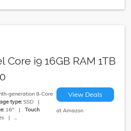
el Core i9 16GB RAM 1TB
30
th-generation 8-Core
View Deals
age type:
SSD |
e:
16" |
Touch
at Amazon
s | ...