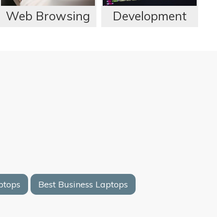
Web Browsing
Development
ptops
Best Business Laptops