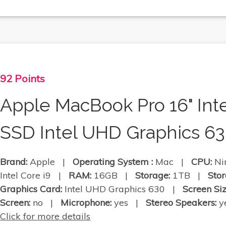
92 Points
Apple MacBook Pro 16" Int
SSD Intel UHD Graphics 6
Brand:
Apple |
Operating System :
Mac |
CPU:
Nin
Intel Core i9 |
RAM:
16GB |
Storage:
1TB |
Stor
Graphics Card:
Intel UHD Graphics 630 |
Screen Siz
Screen:
no |
Microphone:
yes |
Stereo Speakers:
ye
Click for more details