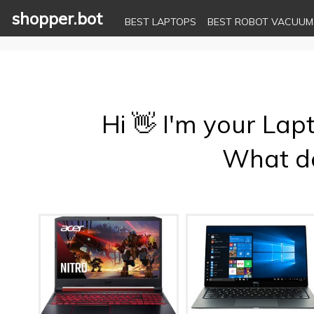
shopper.bot
BEST LAPTOPS
BEST ROBOT VACUUM
Hi 👋 I'm your Lap
What do