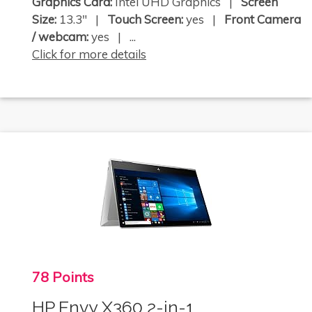
Graphics Card:
Intel UHD Graphics |
Screen
Size:
13.3" |
Touch Screen:
yes |
Front Camera
/ webcam:
yes | ...
Click for more details
78 Points
HP Envy X360 2-in-1