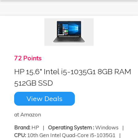
72 Points
HP 15.6" Intel i5-1035G1 8GB RAM
512GB SSD
View Deals
at Amazon
Brand:
HP |
Operating System :
Windows |
CPU:
10th Gen Intel Quad-Core i5-1035G1 |