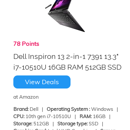
78 Points
Dell Inspiron 13 2-in-1 7391 13.3"
i7-10510U 16GB RAM 512GB SSD
View Deals
at Amazon
Brand:
Dell |
Operating System :
Windows |
CPU:
10th gen i7-10510U |
RAM:
16GB |
Storage:
512GB |
Storage type:
SSD |