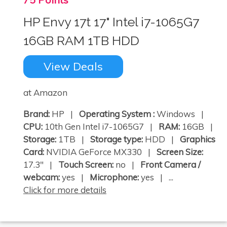
HP Envy 17t 17" Intel i7-1065G7
16GB RAM 1TB HDD
View Deals
at Amazon
Brand:
HP |
Operating System :
Windows |
CPU:
10th Gen Intel i7-1065G7 |
RAM:
16GB |
Storage:
1TB |
Storage type:
HDD |
Graphics
Card:
NVIDIA GeForce MX330 |
Screen Size:
17.3" |
Touch Screen:
no |
Front Camera /
webcam:
yes |
Microphone:
yes | ...
Click for more details