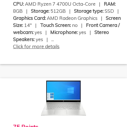
CPU:
AMD Ryzen 7 4700U Octa-Core |
RAM:
8GB |
Storage:
512GB |
Storage type:
SSD |
Graphics Card:
AMD Radeon Graphics |
Screen
Size:
14" |
Touch Screen:
no |
Front Camera /
webcam:
yes |
Microphone:
yes |
Stereo
Speakers:
yes | ...
Click for more details
75 Points