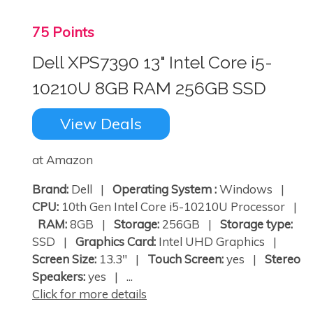
75 Points
Dell XPS7390 13" Intel Core i5-
10210U 8GB RAM 256GB SSD
View Deals
at Amazon
Brand:
Dell |
Operating System :
Windows |
CPU:
10th Gen Intel Core i5-10210U Processor |
RAM:
8GB |
Storage:
256GB |
Storage type:
SSD |
Graphics Card:
Intel UHD Graphics |
Screen Size:
13.3" |
Touch Screen:
yes |
Stereo
Speakers:
yes | ...
Click for more details