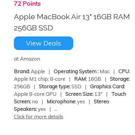
72 Points
Apple MacBook Air 13" 16GB RAM
256GB SSD
View Deals
at Amazon
Brand:
Apple |
Operating System :
Mac |
CPU:
Apple M1 chip; 8-core |
RAM:
16GB |
Storage:
256GB |
Storage type:
SSD |
Graphics Card:
Apple 8-core GPU |
Screen Size:
13" |
Touch
Screen:
no |
Microphone:
yes |
Stereo
Speakers:
yes | ...
Click for more details