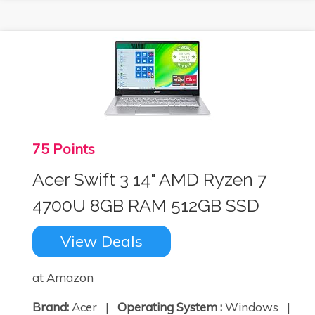
75 Points
Acer Swift 3 14" AMD Ryzen 7
4700U 8GB RAM 512GB SSD
View Deals
at Amazon
Brand:
Acer |
Operating System :
Windows |