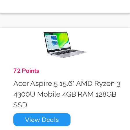
72 Points
Acer Aspire 5 15.6" AMD Ryzen 3
4300U Mobile 4GB RAM 128GB
SSD
View Deals