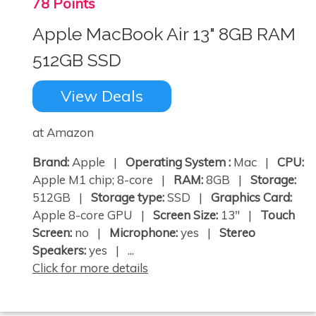
78 Points
Apple MacBook Air 13" 8GB RAM
512GB SSD
View Deals
at Amazon
Brand:
Apple |
Operating System :
Mac |
CPU:
Apple M1 chip; 8-core |
RAM:
8GB |
Storage:
512GB |
Storage type:
SSD |
Graphics Card:
Apple 8-core GPU |
Screen Size:
13" |
Touch
Screen:
no |
Microphone:
yes |
Stereo
Speakers:
yes | ...
Click for more details