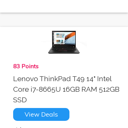
83 Points
Lenovo ThinkPad T49 14" Intel
Core i7-8665U 16GB RAM 512GB
SSD
View Deals