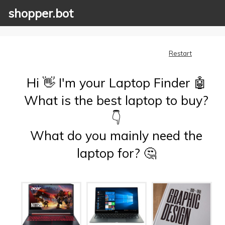
shopper.bot
Restart
Hi 👋 I'm your Laptop Finder 🤖
What is the best laptop to buy?
👇
What do you mainly need the
laptop for? 🤔