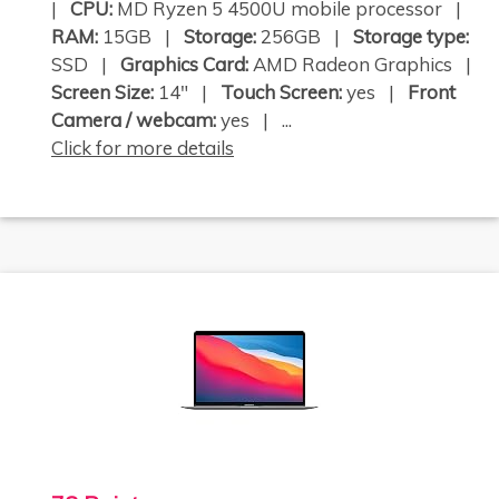
|
CPU:
MD Ryzen 5 4500U mobile processor |
RAM:
15GB |
Storage:
256GB |
Storage type:
SSD |
Graphics Card:
AMD Radeon Graphics |
Screen Size:
14" |
Touch Screen:
yes |
Front
Camera / webcam:
yes | ...
Click for more details