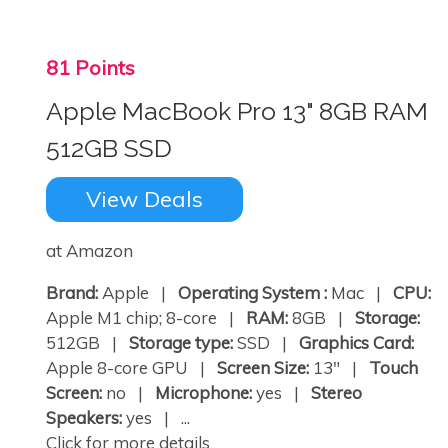
81 Points
Apple MacBook Pro 13" 8GB RAM
512GB SSD
View Deals
at Amazon
Brand:
Apple |
Operating System :
Mac |
CPU:
Apple M1 chip; 8-core |
RAM:
8GB |
Storage:
512GB |
Storage type:
SSD |
Graphics Card:
Apple 8-core GPU |
Screen Size:
13" |
Touch
Screen:
no |
Microphone:
yes |
Stereo
Speakers:
yes | ...
Click for more details