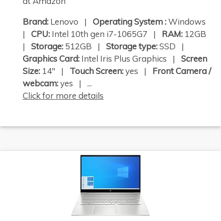
at Amazon
Brand:
Lenovo |
Operating System :
Windows
|
CPU:
Intel 10th gen i7-1065G7 |
RAM:
12GB
|
Storage:
512GB |
Storage type:
SSD |
Graphics Card:
Intel Iris Plus Graphics |
Screen
Size:
14" |
Touch Screen:
yes |
Front Camera /
webcam:
yes | ...
Click for more details