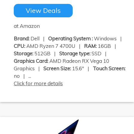
View Deals
at Amazon
Brand:
Dell |
Operating System :
Windows |
CPU:
AMD Ryzen 7 4700U |
RAM:
16GB |
Storage:
512GB |
Storage type:
SSD |
Graphics Card:
AMD Radeon RX Vega 10
Graphics |
Screen Size:
15.6" |
Touch Screen:
no | ...
Click for more details