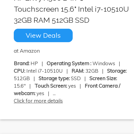
Touchscreen 15.6" Intel i7-10510U
32GB RAM 512GB SSD
View Deals
at Amazon
Brand:
HP |
Operating System :
Windows |
CPU:
Intel i7-10510U |
RAM:
32GB |
Storage:
512GB |
Storage type:
SSD |
Screen Size:
15.6" |
Touch Screen:
yes |
Front Camera /
webcam:
yes | ...
Click for more details