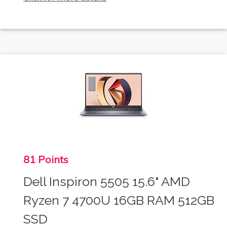
81 Points
Dell Inspiron 5505 15.6" AMD
Ryzen 7 4700U 16GB RAM 512GB
SSD