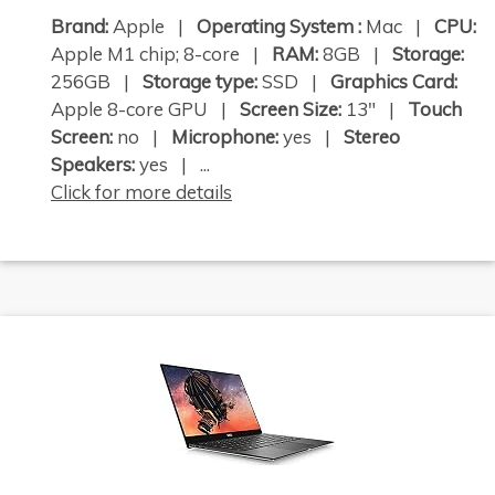
Brand:
Apple |
Operating System :
Mac |
CPU:
Apple M1 chip; 8-core |
RAM:
8GB |
Storage:
256GB |
Storage type:
SSD |
Graphics Card:
Apple 8-core GPU |
Screen Size:
13" |
Touch
Screen:
no |
Microphone:
yes |
Stereo
Speakers:
yes | ...
Click for more details