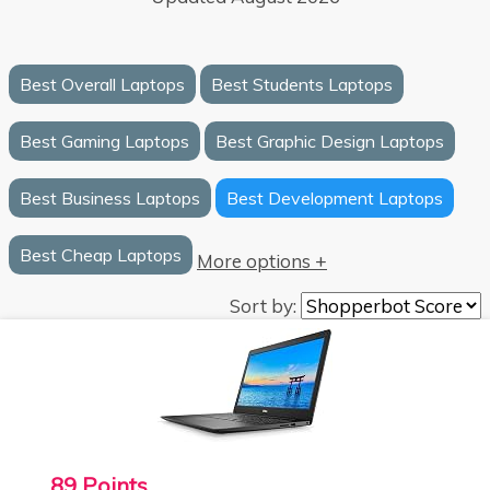
Best Overall Laptops
Best Students Laptops
Best Gaming Laptops
Best Graphic Design Laptops
Best Business Laptops
Best Development Laptops
Best Cheap Laptops
More options +
Sort by:
89 Points