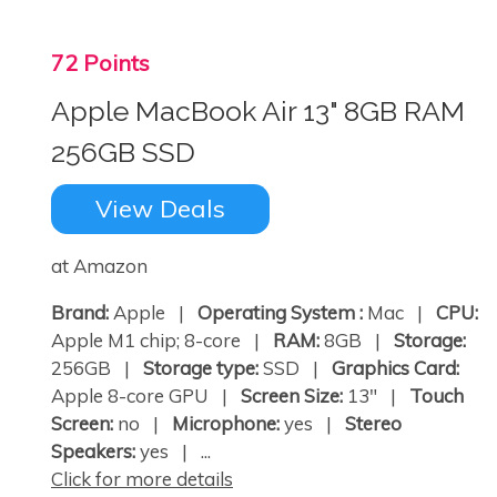
72 Points
Apple MacBook Air 13" 8GB RAM
256GB SSD
View Deals
at Amazon
Brand:
Apple |
Operating System :
Mac |
CPU:
Apple M1 chip; 8-core |
RAM:
8GB |
Storage:
256GB |
Storage type:
SSD |
Graphics Card:
Apple 8-core GPU |
Screen Size:
13" |
Touch
Screen:
no |
Microphone:
yes |
Stereo
Speakers:
yes | ...
Click for more details