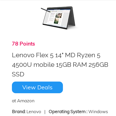
78 Points
Lenovo Flex 5 14" MD Ryzen 5
4500U mobile 15GB RAM 256GB
SSD
View Deals
at Amazon
Brand:
Lenovo |
Operating System :
Windows