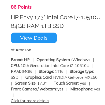
86 Points
HP Envy 17.3" Intel Core i7-10510U
64GB RAM 1TB SSD
View Deals
at Amazon
Brand:
HP |
Operating System :
Windows |
CPU:
10th Generation Intel Core i7-10510U |
RAM:
64GB |
Storage:
1TB |
Storage type:
SSD |
Graphics Card:
NVIDIA GeForce MX250
|
Screen Size:
17.3" |
Touch Screen:
yes |
Front Camera / webcam:
yes |
Microphone:
yes
| ...
Click for more details