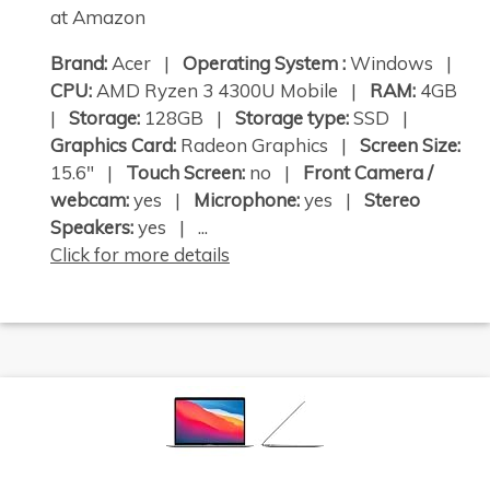
at Amazon
Brand:
Acer |
Operating System :
Windows |
CPU:
AMD Ryzen 3 4300U Mobile |
RAM:
4GB
|
Storage:
128GB |
Storage type:
SSD |
Graphics Card:
Radeon Graphics |
Screen Size:
15.6" |
Touch Screen:
no |
Front Camera /
webcam:
yes |
Microphone:
yes |
Stereo
Speakers:
yes | ...
Click for more details