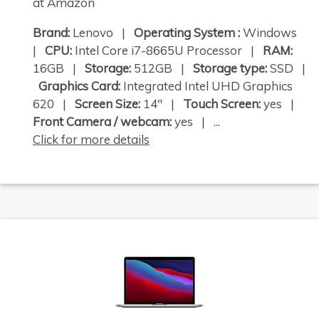
at Amazon
Brand:
Lenovo |
Operating System :
Windows
|
CPU:
Intel Core i7-8665U Processor |
RAM:
16GB |
Storage:
512GB |
Storage type:
SSD |
Graphics Card:
Integrated Intel UHD Graphics
620 |
Screen Size:
14" |
Touch Screen:
yes |
Front Camera / webcam:
yes | ...
Click for more details