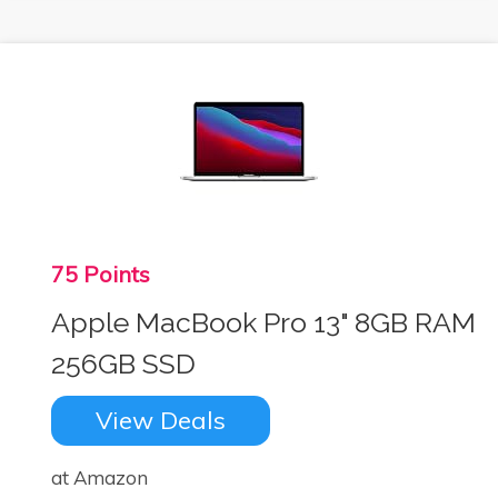
75 Points
Apple MacBook Pro 13" 8GB RAM
256GB SSD
View Deals
at Amazon