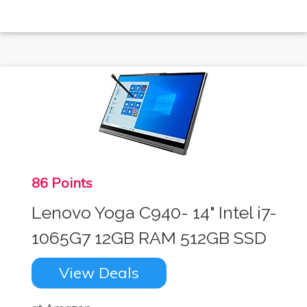
86 Points
Lenovo Yoga C940- 14" Intel i7-
1065G7 12GB RAM 512GB SSD
View Deals