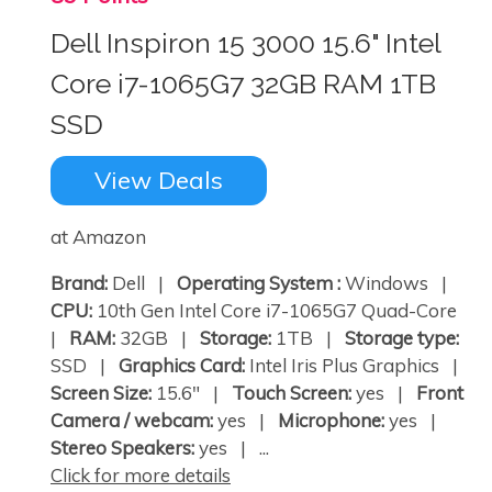
Dell Inspiron 15 3000 15.6" Intel
Core i7-1065G7 32GB RAM 1TB
SSD
View Deals
at Amazon
Brand:
Dell |
Operating System :
Windows |
CPU:
10th Gen Intel Core i7-1065G7 Quad-Core
|
RAM:
32GB |
Storage:
1TB |
Storage type:
SSD |
Graphics Card:
Intel Iris Plus Graphics |
Screen Size:
15.6" |
Touch Screen:
yes |
Front
Camera / webcam:
yes |
Microphone:
yes |
Stereo Speakers:
yes | ...
Click for more details