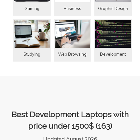
Gaming
Graphic Design
Business
Studying
Web Browsing
Development
Best Development Laptops with
price under 1500$ (163)
Updated August 2026