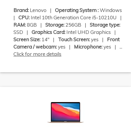
Brand:
Lenovo |
Operating System :
Windows
|
CPU:
Intel 10th Generation Core i5-10210U |
RAM:
8GB |
Storage:
256GB |
Storage type:
SSD |
Graphics Card:
Intel UHD Graphics |
Screen Size:
14" |
Touch Screen:
yes |
Front
Camera / webcam:
yes |
Microphone:
yes | ...
Click for more details
×