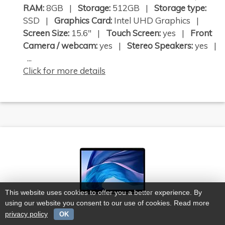
RAM:
8GB |
Storage:
512GB |
Storage type:
SSD |
Graphics Card:
Intel UHD Graphics |
Screen Size:
15.6" |
Touch Screen:
yes |
Front
Camera / webcam:
yes |
Stereo Speakers:
yes |
...
Click for more details
This website uses cookies to offer you a better experience. By
using our website you consent to our use of cookies. Read more
privacy policy
OK