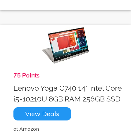
75 Points
Lenovo Yoga C740 14" Intel Core
i5-10210U 8GB RAM 256GB SSD
View Deals
at Amazon