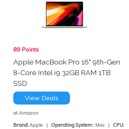
89 Points
Apple MacBook Pro 16" 9th-Gen
8-Core Intel i9 32GB RAM 1TB
SSD
View Deals
at Amazon
Brand:
Apple |
Operating System :
Mac |
CPU: