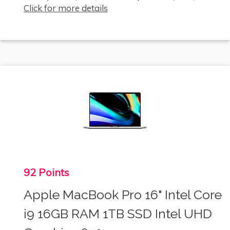
Click for more details
92 Points
Apple MacBook Pro 16" Intel Core
i9 16GB RAM 1TB SSD Intel UHD