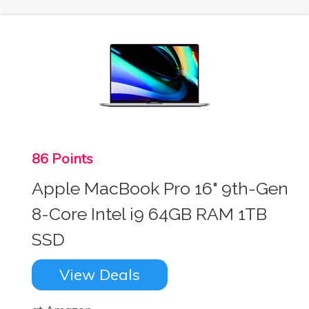
86 Points
Apple MacBook Pro 16" 9th-Gen
8-Core Intel i9 64GB RAM 1TB
SSD
View Deals