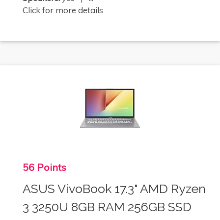
Click for more details
56 Points
ASUS VivoBook 17.3" AMD Ryzen
3 3250U 8GB RAM 256GB SSD