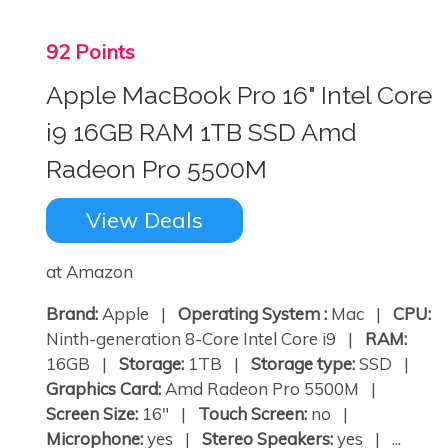
92 Points
Apple MacBook Pro 16" Intel Core
i9 16GB RAM 1TB SSD Amd
Radeon Pro 5500M
View Deals
at Amazon
Brand:
Apple |
Operating System :
Mac |
CPU:
Ninth-generation 8-Core Intel Core i9 |
RAM:
16GB |
Storage:
1TB |
Storage type:
SSD |
Graphics Card:
Amd Radeon Pro 5500M |
Screen Size:
16" |
Touch Screen:
no |
Microphone:
yes |
Stereo Speakers:
yes | ...