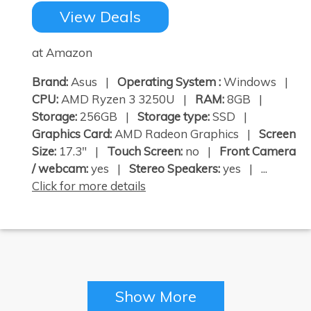
View Deals
at Amazon
Brand:
Asus |
Operating System :
Windows |
CPU:
AMD Ryzen 3 3250U |
RAM:
8GB |
Storage:
256GB |
Storage type:
SSD |
Graphics Card:
AMD Radeon Graphics |
Screen
Size:
17.3" |
Touch Screen:
no |
Front Camera
/ webcam:
yes |
Stereo Speakers:
yes | ...
Click for more details
Show More