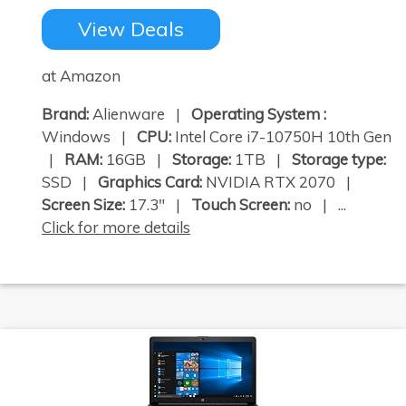
View Deals
at Amazon
Brand:
Alienware |
Operating System :
Windows |
CPU:
Intel Core i7-10750H 10th Gen
|
RAM:
16GB |
Storage:
1TB |
Storage type:
SSD |
Graphics Card:
NVIDIA RTX 2070 |
Screen Size:
17.3" |
Touch Screen:
no | ...
Click for more details