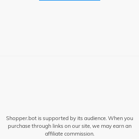
Shopper.bot is supported by its audience. When you
purchase through links on our site, we may earn an
affiliate commission.