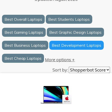
Best Overall Laptops
Best Students Laptops
Best Gaming Laptops
Best Graphic Design Laptops
Best Business Laptops
Best Development Laptops
Best Cheap Laptops
More options +
Sort by: