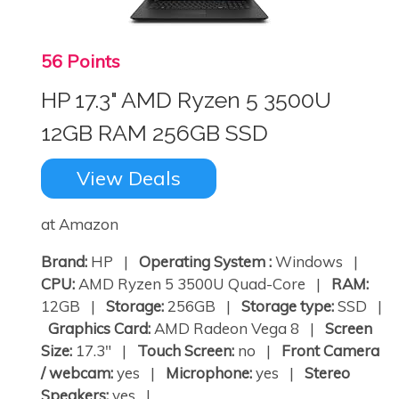
56 Points
HP 17.3" AMD Ryzen 5 3500U
12GB RAM 256GB SSD
View Deals
×
at Amazon
Brand:
HP |
Operating System :
Windows |
CPU:
AMD Ryzen 5 3500U Quad-Core |
RAM:
12GB |
Storage:
256GB |
Storage type:
SSD |
Graphics Card:
AMD Radeon Vega 8 |
Screen
Size:
17.3" |
Touch Screen:
no |
Front Camera
/ webcam:
yes |
Microphone:
yes |
Stereo
Speakers:
yes | ...