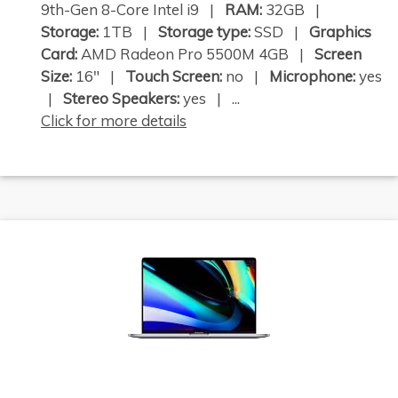
9th-Gen 8-Core Intel i9 |
RAM:
32GB |
Storage:
1TB |
Storage type:
SSD |
Graphics
Card:
AMD Radeon Pro 5500M 4GB |
Screen
Size:
16" |
Touch Screen:
no |
Microphone:
yes
|
Stereo Speakers:
yes | ...
Click for more details