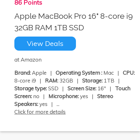
86 Points
Apple MacBook Pro 16" 8-core i9
32GB RAM 1TB SSD
View Deals
at Amazon
Brand:
Apple |
Operating System :
Mac |
CPU:
8-core i9 |
RAM:
32GB |
Storage:
1TB |
Storage type:
SSD |
Screen Size:
16" |
Touch
Screen:
no |
Microphone:
yes |
Stereo
Speakers:
yes | ...
Click for more details