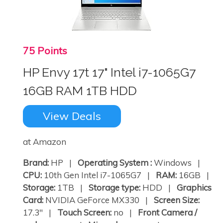
75 Points
HP Envy 17t 17" Intel i7-1065G7
16GB RAM 1TB HDD
View Deals
at Amazon
Brand:
HP |
Operating System :
Windows |
CPU:
10th Gen Intel i7-1065G7 |
RAM:
16GB |
Storage:
1TB |
Storage type:
HDD |
Graphics
Card:
NVIDIA GeForce MX330 |
Screen Size:
17.3" |
Touch Screen:
no |
Front Camera /