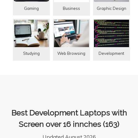
Gaming
Graphic Design
Business
Studying
Web Browsing
Development
Best Development Laptops with
Screen over 16 innches (163)
Updated August 2026