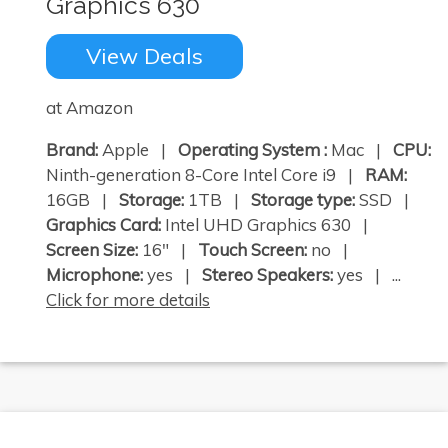
Graphics 630
View Deals
at Amazon
Brand:
Apple |
Operating System :
Mac |
CPU:
Ninth-generation 8-Core Intel Core i9 |
RAM:
16GB |
Storage:
1TB |
Storage type:
SSD |
Graphics Card:
Intel UHD Graphics 630 |
Screen Size:
16" |
Touch Screen:
no |
Microphone:
yes |
Stereo Speakers:
yes | ...
Click for more details