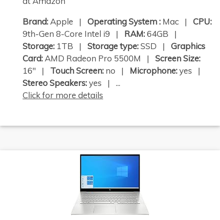
at Amazon
Brand:
Apple |
Operating System :
Mac |
CPU:
9th-Gen 8-Core Intel i9 |
RAM:
64GB |
Storage:
1TB |
Storage type:
SSD |
Graphics
Card:
AMD Radeon Pro 5500M |
Screen Size:
16" |
Touch Screen:
no |
Microphone:
yes |
Stereo Speakers:
yes | ...
Click for more details