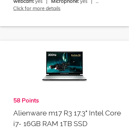
webcam:
yes |
Microphone:
yes | ...
Click for more details
58 Points
Alienware m17 R3 17.3" Intel Core
i7- 16GB RAM 1TB SSD