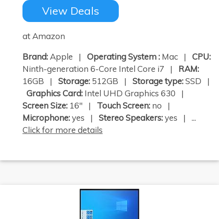
View Deals
at Amazon
Brand:
Apple |
Operating System :
Mac |
CPU:
Ninth-generation 6-Core Intel Core i7 |
RAM:
16GB |
Storage:
512GB |
Storage type:
SSD |
Graphics Card:
Intel UHD Graphics 630 |
Screen Size:
16" |
Touch Screen:
no |
Microphone:
yes |
Stereo Speakers:
yes | ...
Click for more details