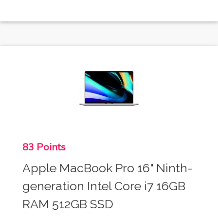
83 Points
Apple MacBook Pro 16" Ninth-
generation Intel Core i7 16GB
RAM 512GB SSD