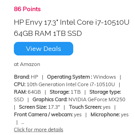
86 Points
HP Envy 17.3" Intel Core i7-10510U
64GB RAM 1TB SSD
View Deals
at Amazon
Brand:
HP |
Operating System :
Windows |
CPU:
10th Generation Intel Core i7-10510U |
RAM:
64GB |
Storage:
1TB |
Storage type:
SSD |
Graphics Card:
NVIDIA GeForce MX250
|
Screen Size:
17.3" |
Touch Screen:
yes |
Front Camera / webcam:
yes |
Microphone:
yes
| ...
Click for more details