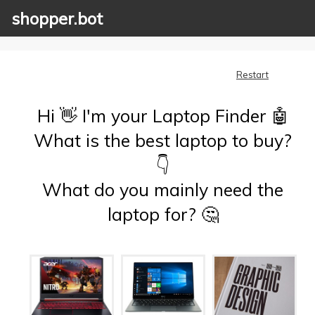
shopper.bot
Restart
Hi 👋 I'm your Laptop Finder 🤖
What is the best laptop to buy?
👇
What do you mainly need the
laptop for? 🤔