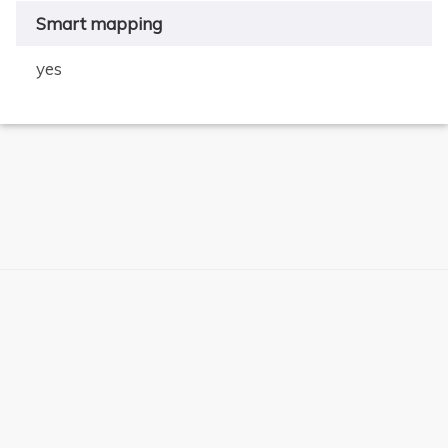
Smart mapping
yes
×