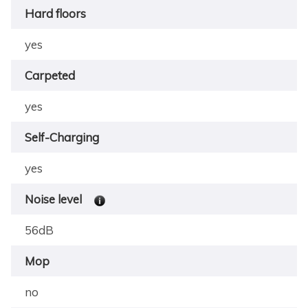
Hard floors
yes
Carpeted
yes
Self-Charging
yes
Noise level
56dB
Mop
no