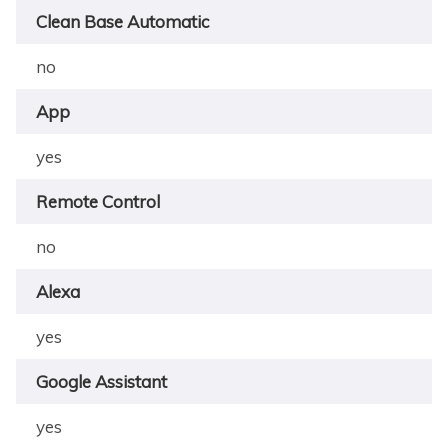
Clean Base Automatic
no
App
yes
Remote Control
no
Alexa
yes
Google Assistant
yes