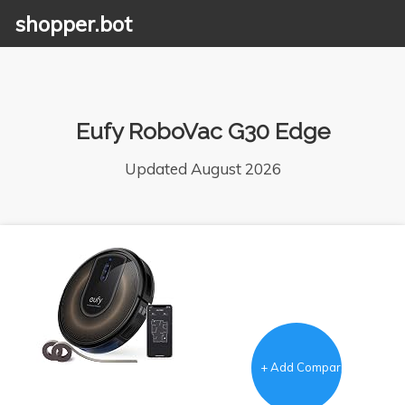
shopper.bot
Eufy RoboVac G30 Edge
Updated August 2026
+ Add Comparison