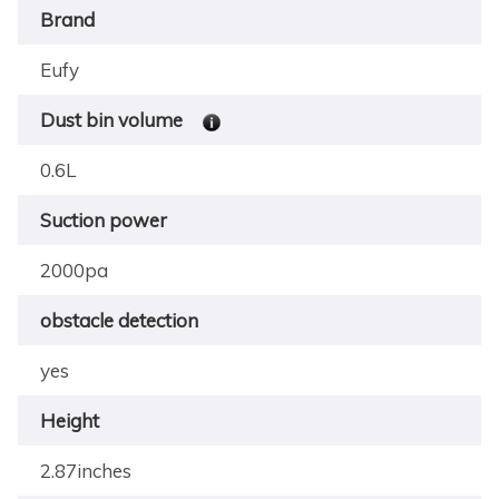
Brand
Eufy
Dust bin volume
0.6L
Suction power
2000pa
obstacle detection
yes
Height
2.87inches