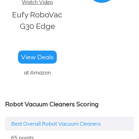
Watch Video
Eufy RoboVac
G30 Edge
View Deals
at Amazon
Robot Vacuum Cleaners Scoring
Best Overall Robot Vacuum Cleaners
65 points