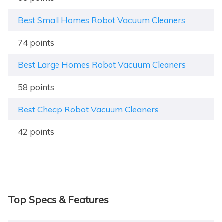
Best Small Homes Robot Vacuum Cleaners
74 points
Best Large Homes Robot Vacuum Cleaners
58 points
Best Cheap Robot Vacuum Cleaners
42 points
Top Specs & Features