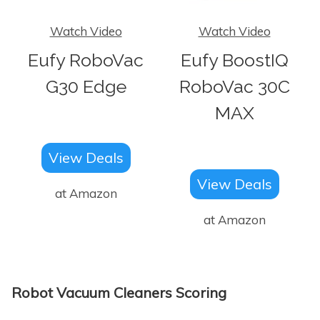
Watch Video
Watch Video
Eufy RoboVac
Eufy BoostIQ
G30 Edge
RoboVac 30C
MAX
View Deals
View Deals
at Amazon
at Amazon
Robot Vacuum Cleaners Scoring