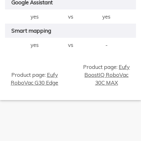
Google Assistant
yes
vs
yes
Smart mapping
yes
vs
-
Product page:
Eufy
Product page:
Eufy
BoostIQ RoboVac
RoboVac G30 Edge
30C MAX
×