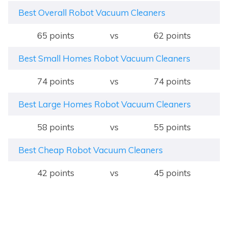
Best Overall Robot Vacuum Cleaners
65 points
vs
62 points
Best Small Homes Robot Vacuum Cleaners
74 points
vs
74 points
Best Large Homes Robot Vacuum Cleaners
58 points
vs
55 points
Best Cheap Robot Vacuum Cleaners
42 points
vs
45 points