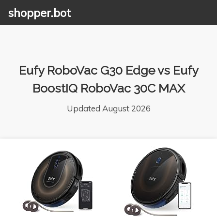
shopper.bot
Eufy RoboVac G30 Edge vs Eufy
BoostIQ RoboVac 30C MAX
Updated August 2026