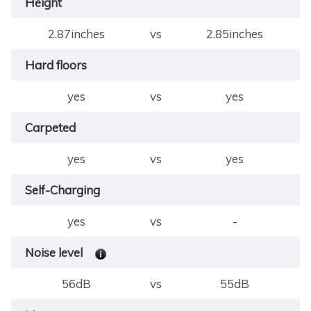
Height
2.87inches
vs
2.85inches
Hard floors
yes
vs
yes
Carpeted
yes
vs
yes
Self-Charging
yes
vs
-
Noise level
56dB
vs
55dB