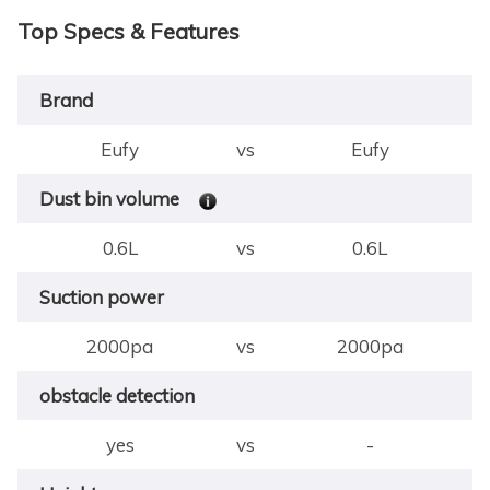
Top Specs & Features
Brand
Eufy
vs
Eufy
Dust bin volume
0.6L
vs
0.6L
Suction power
2000pa
vs
2000pa
obstacle detection
yes
vs
-