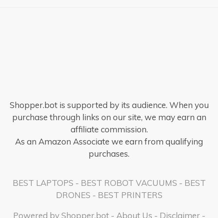
Shopper.bot is supported by its audience. When you
purchase through links on our site, we may earn an
affiliate commission.
As an Amazon Associate we earn from qualifying
purchases.
BEST LAPTOPS
-
BEST ROBOT VACUUMS
-
BEST
DRONES
-
BEST PRINTERS
Powered by
Shopper.bot
-
About Us
-
Disclaimer
-