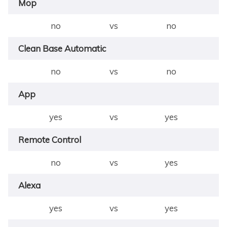
Mop
no
vs
no
Clean Base Automatic
no
vs
no
App
yes
vs
yes
Remote Control
no
vs
yes
Alexa
yes
vs
yes