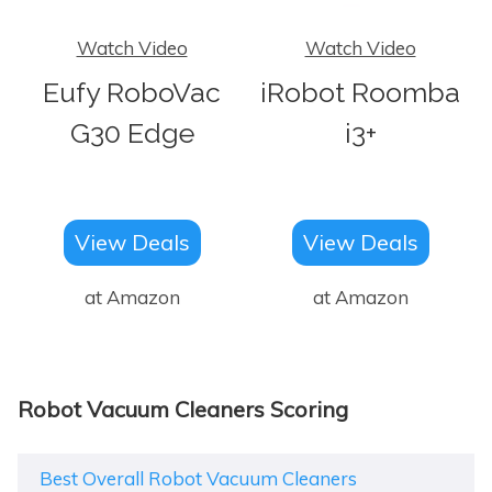
Watch Video
Watch Video
Eufy RoboVac
iRobot Roomba
G30 Edge
i3+
View Deals
View Deals
at Amazon
at Amazon
Robot Vacuum Cleaners Scoring
Best Overall Robot Vacuum Cleaners