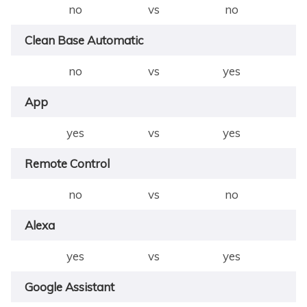
no
vs
no
Clean Base Automatic
no
vs
yes
App
yes
vs
yes
Remote Control
no
vs
no
Alexa
yes
vs
yes
Google Assistant