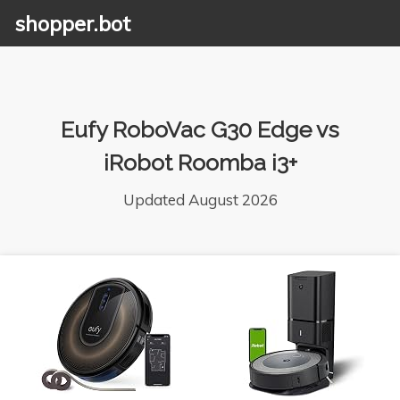
shopper.bot
Eufy RoboVac G30 Edge vs
iRobot Roomba i3+
Updated August 2026