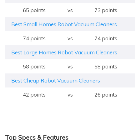
65 points
vs
73 points
Best Small Homes Robot Vacuum Cleaners
74 points
vs
74 points
Best Large Homes Robot Vacuum Cleaners
58 points
vs
58 points
Best Cheap Robot Vacuum Cleaners
42 points
vs
26 points
Top Specs & Features