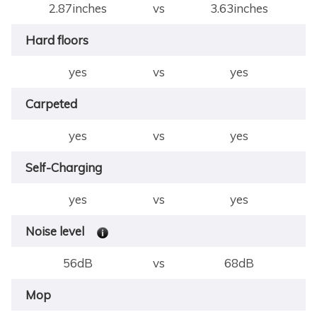
2.87inches
vs
3.63inches
Hard floors
yes
vs
yes
Carpeted
yes
vs
yes
Self-Charging
yes
vs
yes
Noise level
56dB
vs
68dB
Mop