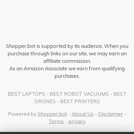
Shopper.bot is supported by its audience. When you
purchase through links on our site, we may earn an
affiliate commission.
As an Amazon Associate we earn from qualifying
purchases.
BEST LAPTOPS
-
BEST ROBOT VACUUMS
-
BEST
DRONES
-
BEST PRINTERS
Powered by
Shopper.bot
-
About Us
-
Disclaimer
-
Terms
-
privacy