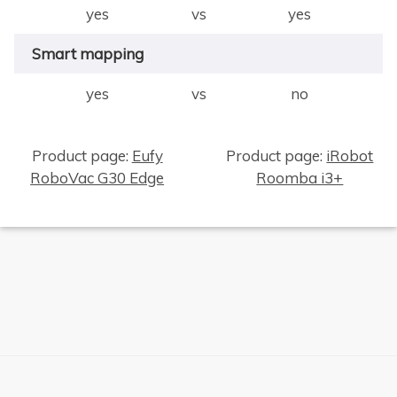
yes
vs
yes
Smart mapping
yes
vs
no
Product page:
Eufy
Product page:
iRobot
RoboVac G30 Edge
Roomba i3+
×