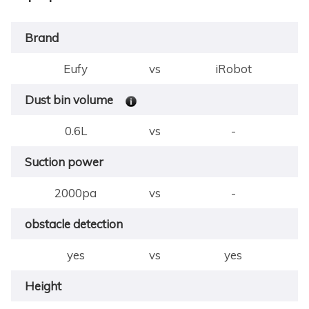
Brand
Eufy
vs
iRobot
Dust bin volume
0.6L
vs
-
Suction power
2000pa
vs
-
obstacle detection
yes
vs
yes
Height