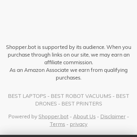
Shopper.bot is supported by its audience. When you
purchase through links on our site, we may earn an
affiliate commission.
As an Amazon Associate we earn from qualifying
purchases.
BEST LAPTOPS
-
BEST ROBOT VACUUMS
-
BEST
DRONES
-
BEST PRINTERS
Powered by
Shopper.bot
-
About Us
-
Disclaimer
-
Terms
-
privacy