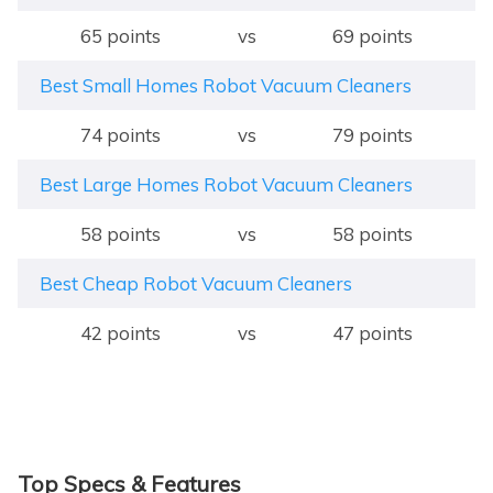
65 points
vs
69 points
Best Small Homes Robot Vacuum Cleaners
74 points
vs
79 points
Best Large Homes Robot Vacuum Cleaners
58 points
vs
58 points
Best Cheap Robot Vacuum Cleaners
42 points
vs
47 points
Top Specs & Features