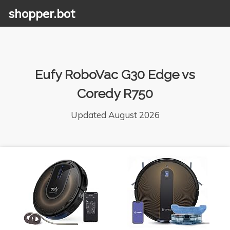
shopper.bot
Eufy RoboVac G30 Edge vs
Coredy R750
Updated August 2026