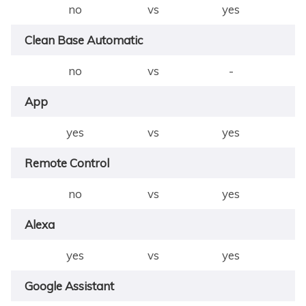
no
vs
yes
Clean Base Automatic
no
vs
-
App
yes
vs
yes
Remote Control
no
vs
yes
Alexa
yes
vs
yes
Google Assistant