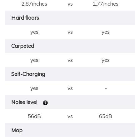
2.87inches
vs
2.77inches
Hard floors
yes
vs
yes
Carpeted
yes
vs
yes
Self-Charging
yes
vs
-
Noise level
56dB
vs
65dB
Mop