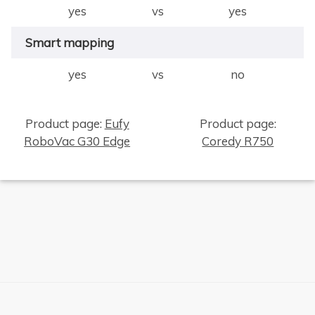
yes
vs
yes
Smart mapping
yes
vs
no
Product page:
Eufy
Product page:
RoboVac G30 Edge
Coredy R750
×