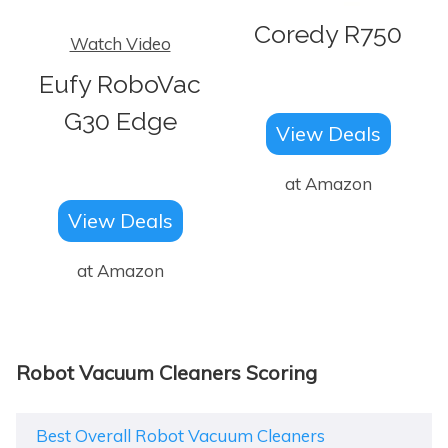
Coredy R750
Watch Video
Eufy RoboVac
G30 Edge
View Deals
at Amazon
View Deals
at Amazon
Robot Vacuum Cleaners Scoring
Best Overall Robot Vacuum Cleaners