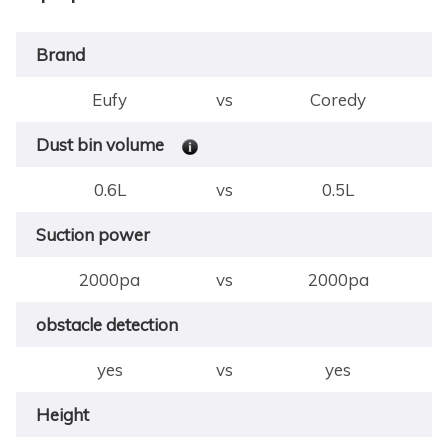
Brand
Eufy
vs
Coredy
Dust bin volume
0.6L
vs
0.5L
Suction power
2000pa
vs
2000pa
obstacle detection
yes
vs
yes
Height