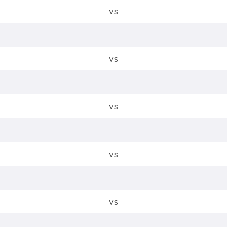
vs
vs
vs
vs
vs