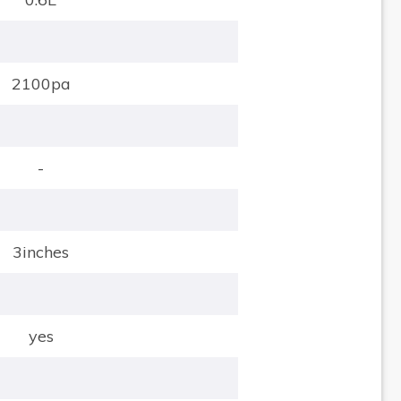
2100pa
-
3inches
yes