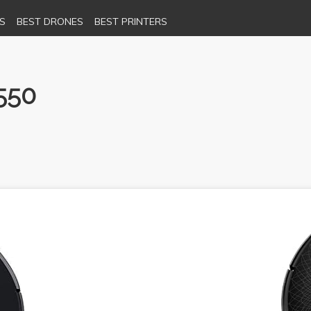
S
BEST DRONES
BEST PRINTERS
550