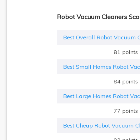
Robot Vacuum Cleaners Sco
Best Overall Robot Vacuum 
81 points
Best Small Homes Robot Va
84 points
Best Large Homes Robot Va
77 points
Best Cheap Robot Vacuum C