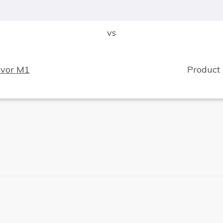
vs
svor M1
Product