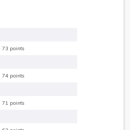
73 points
74 points
71 points