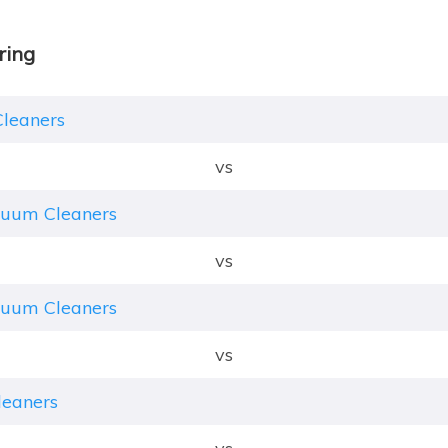
ring
Cleaners
vs
cuum Cleaners
vs
cuum Cleaners
vs
leaners