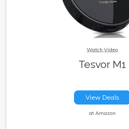
Watch Video
Tesvor M1
View Deals
at Amazon