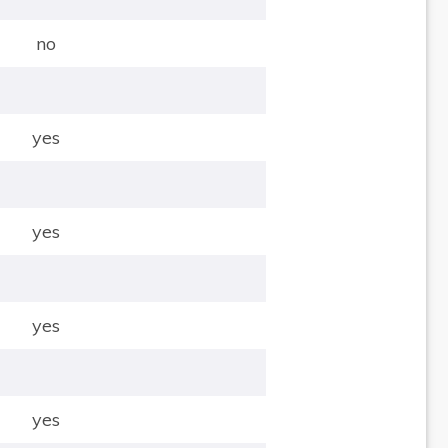
no
yes
yes
yes
yes