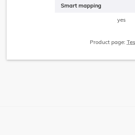
Smart mapping
yes
Product page:
Te