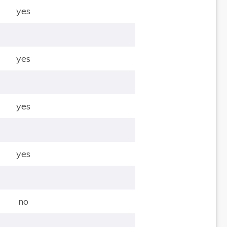
yes
yes
yes
yes
no