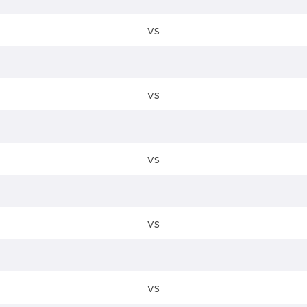
vs
vs
vs
vs
vs