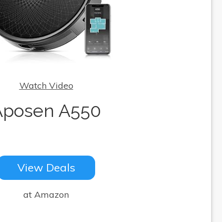
Watch Video
Aposen A550
View Deals
at Amazon