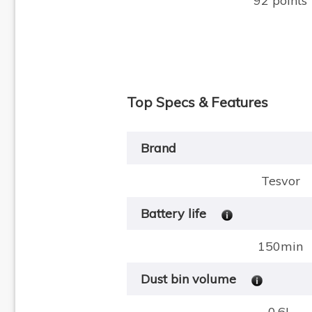
92 points
Top Specs & Features
Brand
Tesvor
Battery life
150min
Dust bin volume
0.6L