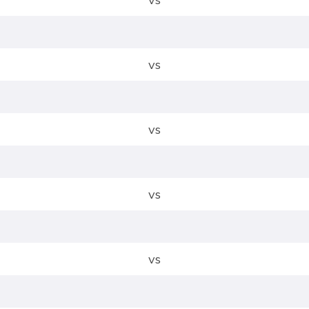
vs
vs
vs
vs