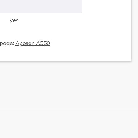
yes
×
 page:
Aposen A550