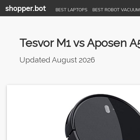
shopper.bot
BEST LAPTOPS
BEST ROBOT VACUUM
Tesvor M1 vs Aposen A
Updated August 2026