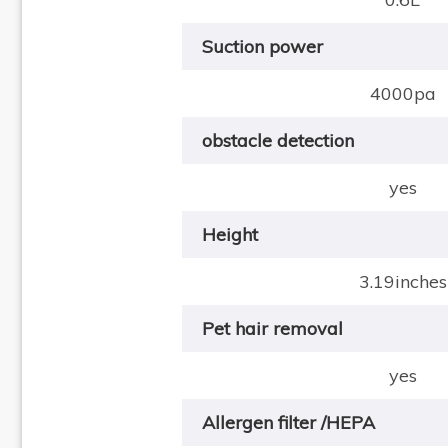
Suction power
4000pa
obstacle detection
yes
Height
3.19inches
Pet hair removal
yes
Allergen filter /HEPA