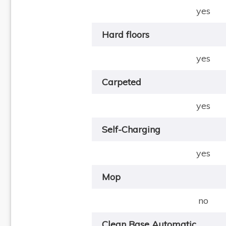
yes
Hard floors
yes
Carpeted
yes
Self-Charging
yes
Mop
no
Clean Base Automatic