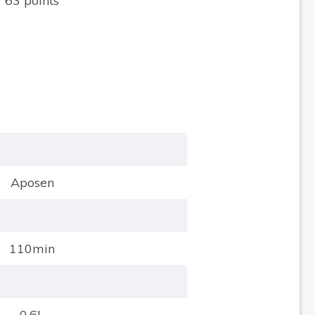
63 points
Aposen
110min
0.6L