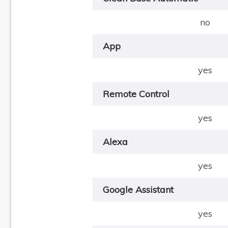
no
App
yes
Remote Control
yes
Alexa
yes
Google Assistant
yes