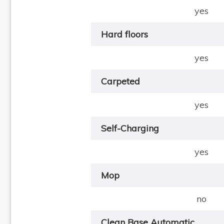
yes
Hard floors
yes
Carpeted
yes
Self-Charging
yes
Mop
no
Clean Base Automatic