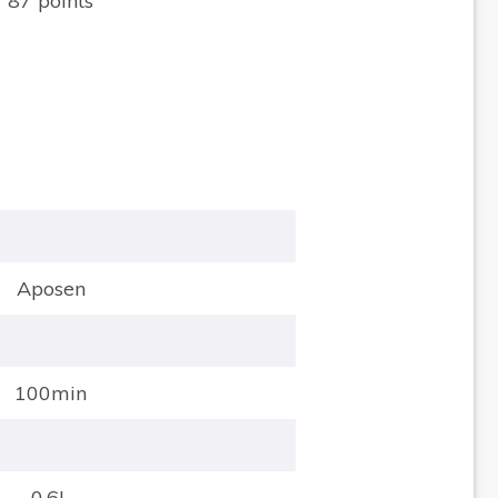
87 points
Aposen
100min
0.6L