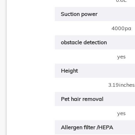
Suction power
4000pa
obstacle detection
yes
Height
3.19inches
Pet hair removal
yes
Allergen filter /HEPA