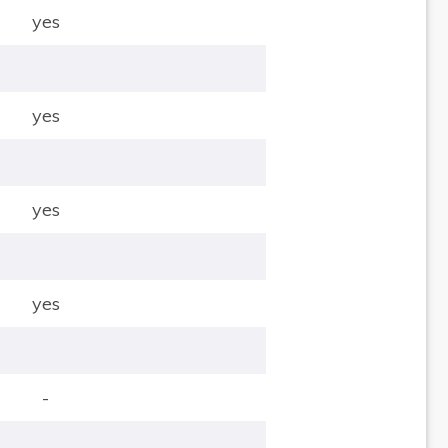
yes
yes
yes
yes
-