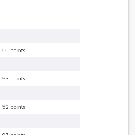
50 points
53 points
52 points