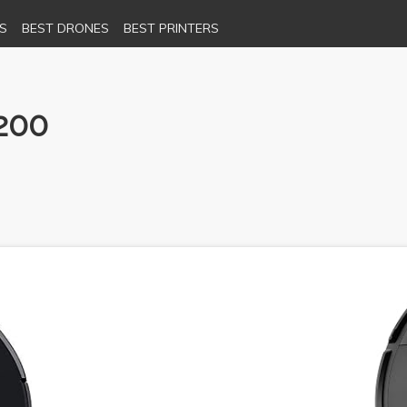
S
BEST DRONES
BEST PRINTERS
200