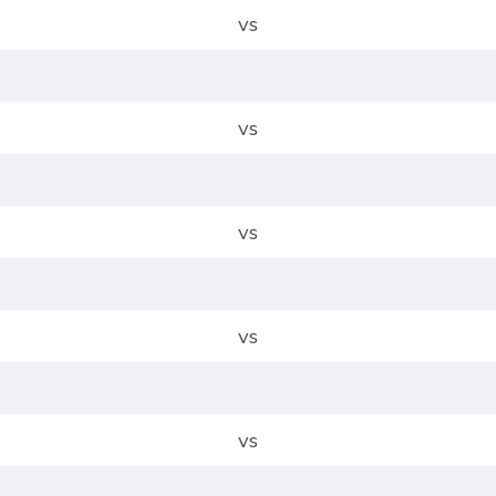
vs
vs
vs
vs
vs