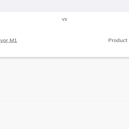
vs
svor M1
Product