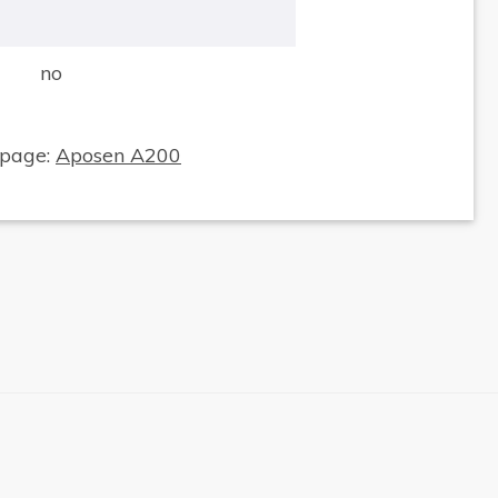
no
×
 page:
Aposen A200