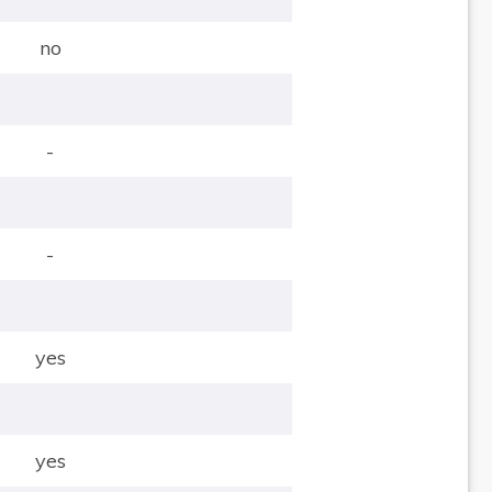
no
-
-
yes
yes