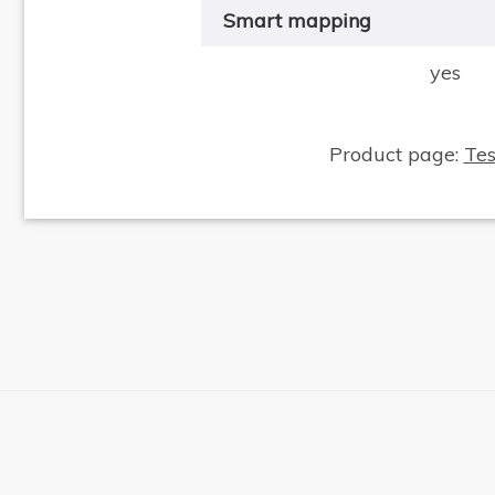
Smart mapping
yes
Product page:
Te