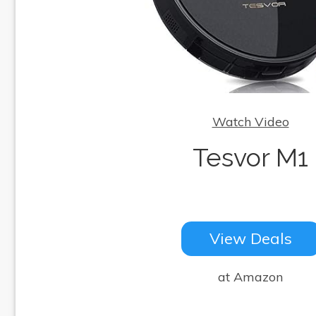
Watch Video
Tesvor M1
View Deals
at Amazon