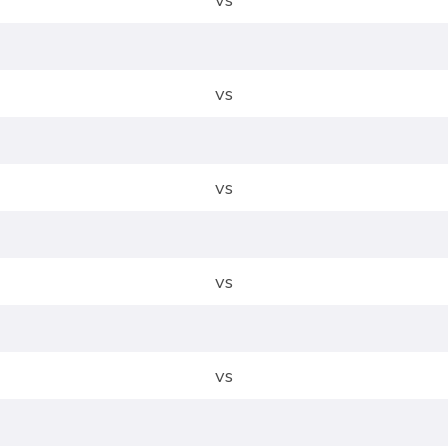
vs
vs
vs
vs