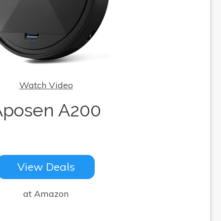
Watch Video
Aposen A200
View Deals
at Amazon