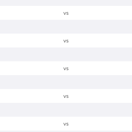
vs
vs
vs
vs
vs