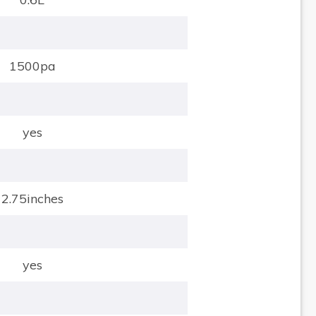
1500pa
yes
2.75inches
yes