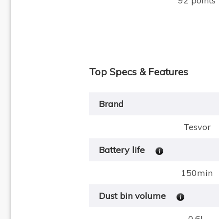
92 points
Top Specs & Features
Brand
Tesvor
Battery life
150min
Dust bin volume
0.6L