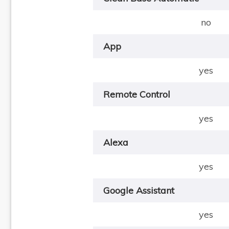
no
App
yes
Remote Control
yes
Alexa
yes
Google Assistant
yes