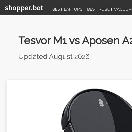
shopper.bot
BEST LAPTOPS
BEST ROBOT VACUUM
Tesvor M1 vs Aposen A
Updated August 2026