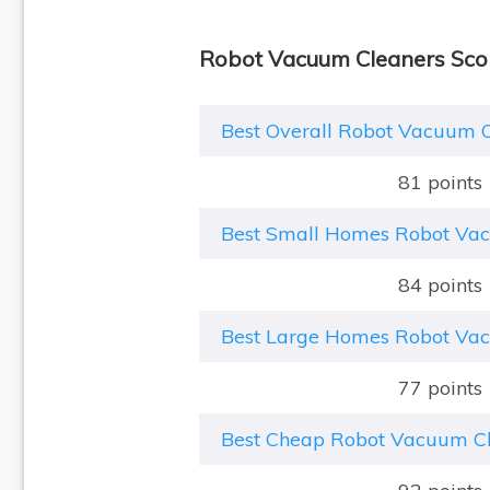
Robot Vacuum Cleaners Sco
Best Overall Robot Vacuum 
81 points
Best Small Homes Robot Va
84 points
Best Large Homes Robot Va
77 points
Best Cheap Robot Vacuum C