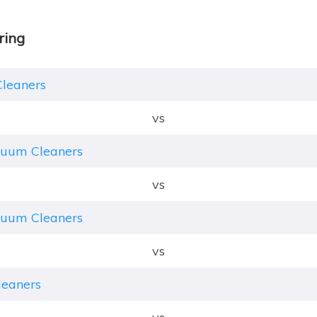
ring
Cleaners
vs
cuum Cleaners
vs
cuum Cleaners
vs
leaners