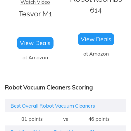
Watch Video
614
Tesvor M1
View Deals
View Deals
at Amazon
at Amazon
Robot Vacuum Cleaners Scoring
Best Overall Robot Vacuum Cleaners
81 points
vs
46 points