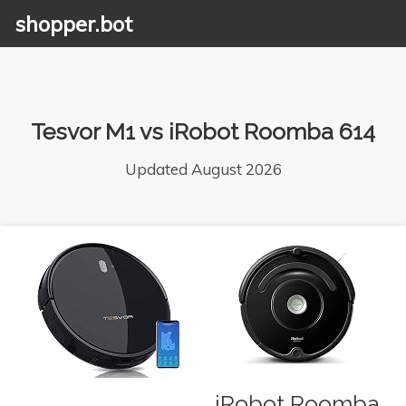
shopper.bot
Tesvor M1 vs iRobot Roomba 614
Updated August 2026
iRobot Roomba