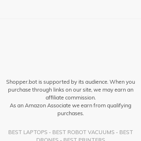
Shopper.bot is supported by its audience. When you
purchase through links on our site, we may earn an
affiliate commission.
As an Amazon Associate we earn from qualifying
purchases.
BEST LAPTOPS
-
BEST ROBOT VACUUMS
-
BEST
DRONES
-
BEST PRINTERS