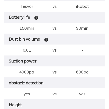
Tesvor
vs
iRobot
Battery life
150min
vs
90min
Dust bin volume
0.6L
vs
-
Suction power
4000pa
vs
600pa
obstacle detection
yes
vs
yes
Height