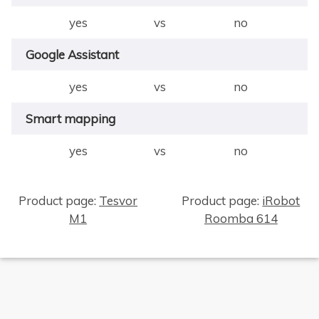
yes
vs
no
Google Assistant
yes
vs
no
Smart mapping
yes
vs
no
Product page:
Tesvor
Product page:
iRobot
M1
Roomba 614
×