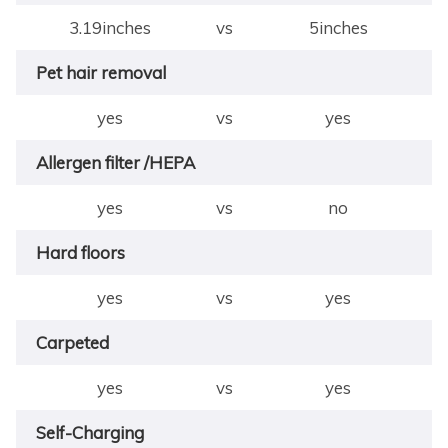
3.19inches
vs
5inches
Pet hair removal
yes
vs
yes
Allergen filter /HEPA
yes
vs
no
Hard floors
yes
vs
yes
Carpeted
yes
vs
yes
Self-Charging