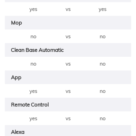
yes
vs
yes
Mop
no
vs
no
Clean Base Automatic
no
vs
no
App
yes
vs
no
Remote Control
yes
vs
no
Alexa