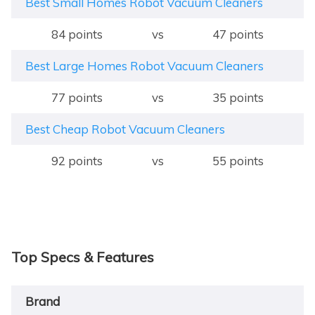
Best Small Homes Robot Vacuum Cleaners
84 points
vs
47 points
Best Large Homes Robot Vacuum Cleaners
77 points
vs
35 points
Best Cheap Robot Vacuum Cleaners
92 points
vs
55 points
Top Specs & Features
Brand