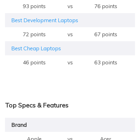
93 points
vs
76 points
Best Development Laptops
72 points
vs
67 points
Best Cheap Laptops
46 points
vs
63 points
Top Specs & Features
Brand
Apple
vs
Acer