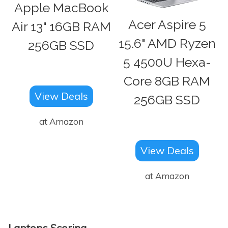
Apple MacBook
Acer Aspire 5
Air 13" 16GB RAM
15.6" AMD Ryzen
256GB SSD
5 4500U Hexa-
Core 8GB RAM
View Deals
256GB SSD
at Amazon
View Deals
at Amazon
Laptops Scoring