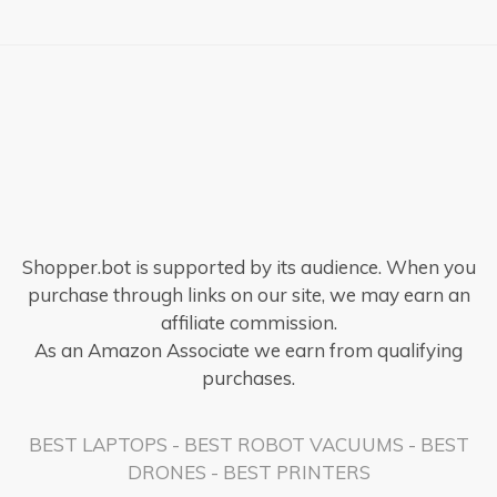
Shopper.bot is supported by its audience. When you
purchase through links on our site, we may earn an
affiliate commission.
As an Amazon Associate we earn from qualifying
purchases.
BEST LAPTOPS
-
BEST ROBOT VACUUMS
-
BEST
DRONES
-
BEST PRINTERS