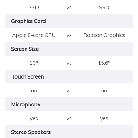
SSD
vs
SSD
Graphics Card
Apple 8-core GPU
vs
Radeon Graphics
Screen Size
13"
vs
15.6"
Touch Screen
no
vs
no
Microphone
yes
vs
yes
Stereo Speakers