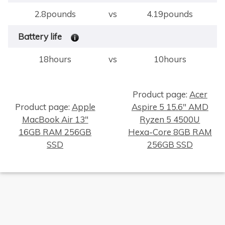
2.8pounds
vs
4.19pounds
Battery life
18hours
vs
10hours
Product page:
Acer
Product page:
Apple
Aspire 5 15.6" AMD
MacBook Air 13"
Ryzen 5 4500U
×
16GB RAM 256GB
Hexa-Core 8GB RAM
SSD
256GB SSD