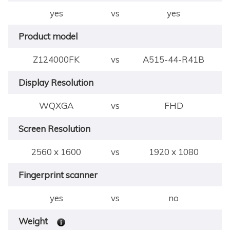
yes
vs
yes
Product model
Z124000FK
vs
A515-44-R41B
Display Resolution
WQXGA
vs
FHD
Screen Resolution
2560 x 1600
vs
1920 x 1080
Fingerprint scanner
yes
vs
no
Weight