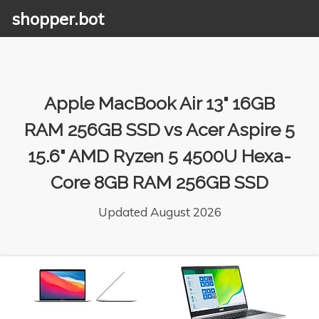
shopper.bot
Apple MacBook Air 13" 16GB
RAM 256GB SSD vs Acer Aspire 5
15.6" AMD Ryzen 5 4500U Hexa-
Core 8GB RAM 256GB SSD
Updated August 2026