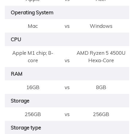
Operating System
Mac
vs
Windows
CPU
Apple M1 chip; 8-
AMD Ryzen 5 4500U
core
vs
Hexa-Core
RAM
16GB
vs
8GB
Storage
256GB
vs
256GB
Storage type