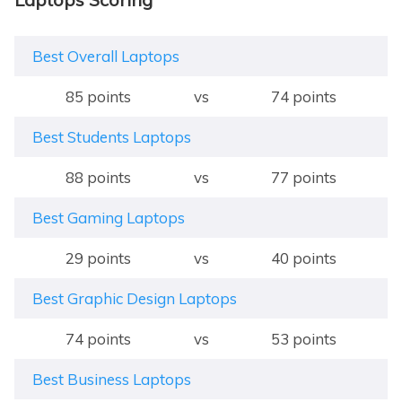
Best Overall Laptops
85 points
vs
74 points
Best Students Laptops
88 points
vs
77 points
Best Gaming Laptops
29 points
vs
40 points
Best Graphic Design Laptops
74 points
vs
53 points
Best Business Laptops