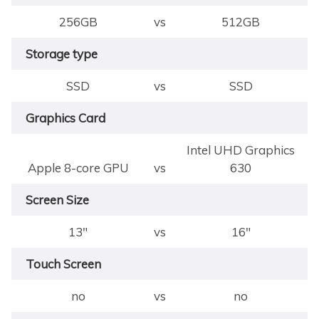
256GB
vs
512GB
Storage type
SSD
vs
SSD
Graphics Card
Intel UHD Graphics
Apple 8-core GPU
vs
630
Screen Size
13"
vs
16"
Touch Screen
no
vs
no