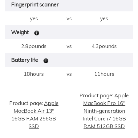
Fingerprint scanner
yes
vs
yes
Weight
2.8pounds
vs
4.3pounds
Battery life
18hours
vs
11hours
Product page:
Apple
Product page:
Apple
MacBook Pro 16"
×
MacBook Air 13"
Ninth-generation
16GB RAM 256GB
Intel Core i7 16GB
SSD
RAM 512GB SSD