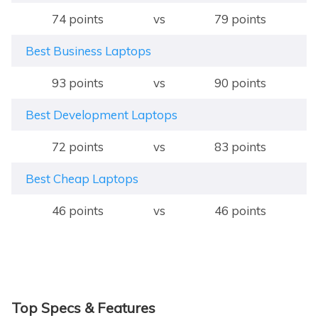
74 points
vs
79 points
Best Business Laptops
93 points
vs
90 points
Best Development Laptops
72 points
vs
83 points
Best Cheap Laptops
46 points
vs
46 points
Top Specs & Features