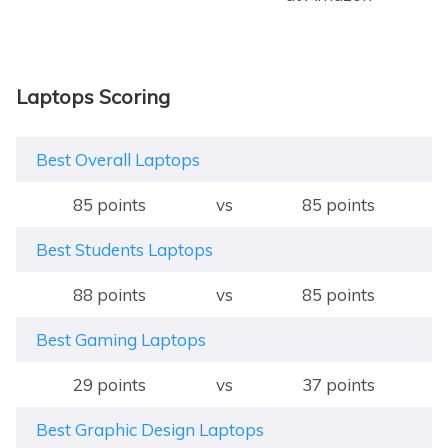
Laptops Scoring
Best Overall Laptops
85 points
vs
85 points
Best Students Laptops
88 points
vs
85 points
Best Gaming Laptops
29 points
vs
37 points
Best Graphic Design Laptops