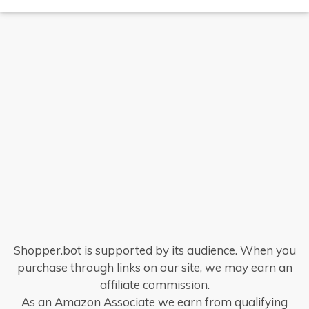
Shopper.bot is supported by its audience. When you
purchase through links on our site, we may earn an
affiliate commission.
As an Amazon Associate we earn from qualifying