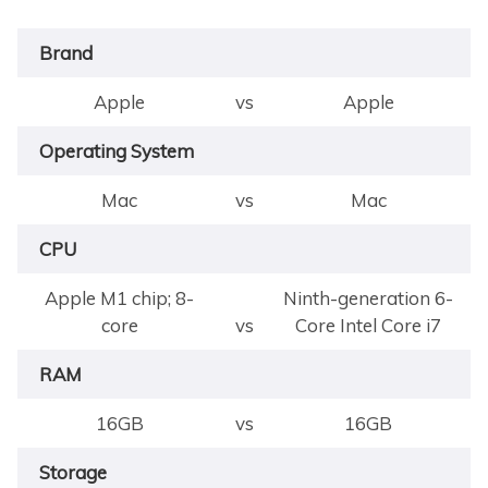
Brand
Apple
vs
Apple
Operating System
Mac
vs
Mac
CPU
Apple M1 chip; 8-
Ninth-generation 6-
core
vs
Core Intel Core i7
RAM
16GB
vs
16GB
Storage