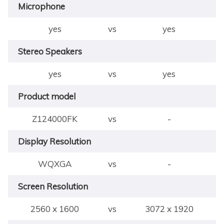
Microphone
yes
vs
yes
Stereo Speakers
yes
vs
yes
Product model
Z124000FK
vs
-
Display Resolution
WQXGA
vs
-
Screen Resolution
2560 x 1600
vs
3072 x 1920