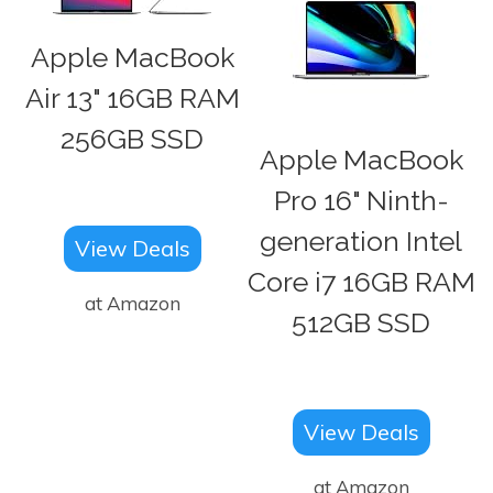
Apple MacBook
Air 13" 16GB RAM
256GB SSD
Apple MacBook
Pro 16" Ninth-
generation Intel
View Deals
Core i7 16GB RAM
at Amazon
512GB SSD
View Deals
at Amazon