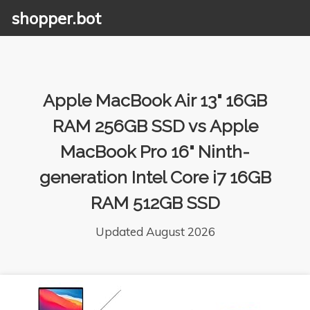
shopper.bot
Apple MacBook Air 13" 16GB
RAM 256GB SSD vs Apple
MacBook Pro 16" Ninth-
generation Intel Core i7 16GB
RAM 512GB SSD
Updated August 2026