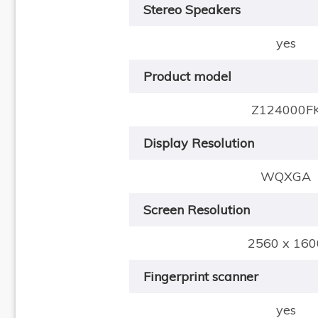
Stereo Speakers
yes
Product model
Z124000F
Display Resolution
WQXGA
Screen Resolution
2560 x 160
Fingerprint scanner
yes