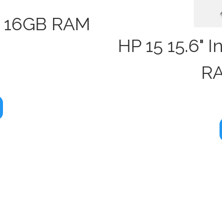
" 16GB RAM
HP 15 15.6" 
D
RA