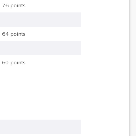
76 points
64 points
60 points