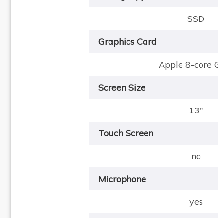
SSD
Graphics Card
Apple 8-core
Screen Size
13"
Touch Screen
no
Microphone
yes