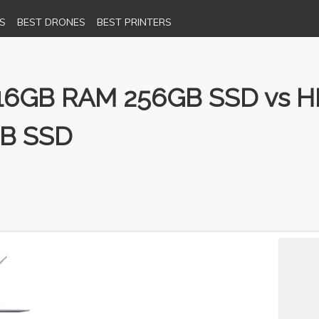
S
BEST DRONES
BEST PRINTERS
16GB RAM 256GB SSD vs HP 1
GB SSD