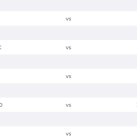
vs
K
vs
vs
0
vs
vs