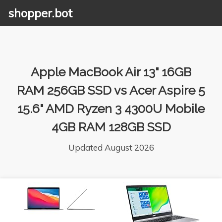
shopper.bot
Apple MacBook Air 13" 16GB
RAM 256GB SSD vs Acer Aspire 5
15.6" AMD Ryzen 3 4300U Mobile
4GB RAM 128GB SSD
Updated August 2026