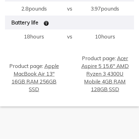
2.8pounds
vs
3.97pounds
Battery life
18hours
vs
10hours
Product page:
Acer
Product page:
Apple
Aspire 5 15.6" AMD
MacBook Air 13"
Ryzen 3 4300U
×
16GB RAM 256GB
Mobile 4GB RAM
SSD
128GB SSD