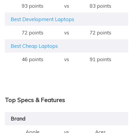
93 points
vs
83 points
Best Development Laptops
72 points
vs
72 points
Best Cheap Laptops
46 points
vs
91 points
Top Specs & Features
Brand
Apple
vs
Acer