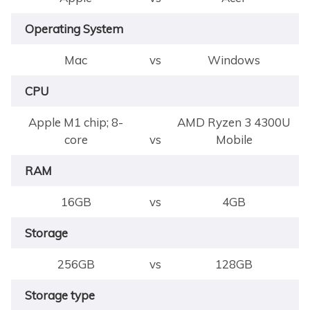
Operating System
Mac
vs
Windows
CPU
Apple M1 chip; 8-
AMD Ryzen 3 4300U
core
vs
Mobile
RAM
16GB
vs
4GB
Storage
256GB
vs
128GB
Storage type