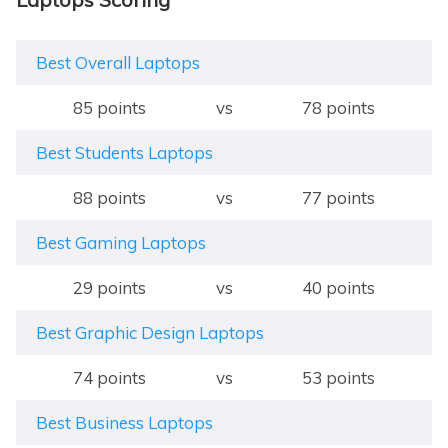
Best Overall Laptops
85 points
vs
78 points
Best Students Laptops
88 points
vs
77 points
Best Gaming Laptops
29 points
vs
40 points
Best Graphic Design Laptops
74 points
vs
53 points
Best Business Laptops