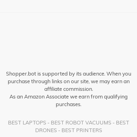
Shopper.bot is supported by its audience. When you
purchase through links on our site, we may earn an
affiliate commission.
As an Amazon Associate we earn from qualifying
purchases.
BEST LAPTOPS
-
BEST ROBOT VACUUMS
-
BEST
DRONES
-
BEST PRINTERS