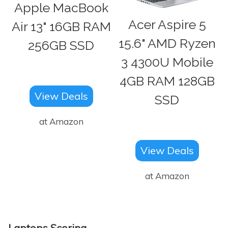
Apple MacBook
Acer Aspire 5
Air 13" 16GB RAM
15.6" AMD Ryzen
256GB SSD
3 4300U Mobile
4GB RAM 128GB
View Deals
SSD
at Amazon
View Deals
at Amazon
Laptops Scoring