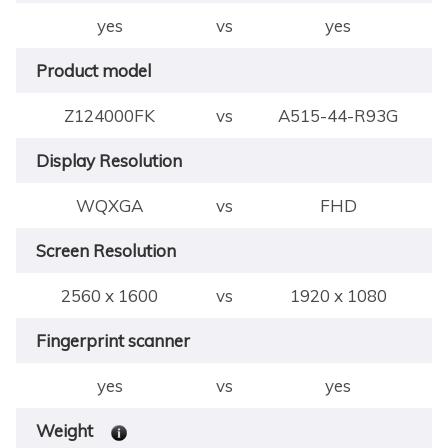
yes
vs
yes
Product model
Z124000FK
vs
A515-44-R93G
Display Resolution
WQXGA
vs
FHD
Screen Resolution
2560 x 1600
vs
1920 x 1080
Fingerprint scanner
yes
vs
yes
Weight