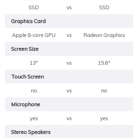
SSD
vs
SSD
Graphics Card
Apple 8-core GPU
vs
Radeon Graphics
Screen Size
13"
vs
15.6"
Touch Screen
no
vs
no
Microphone
yes
vs
yes
Stereo Speakers