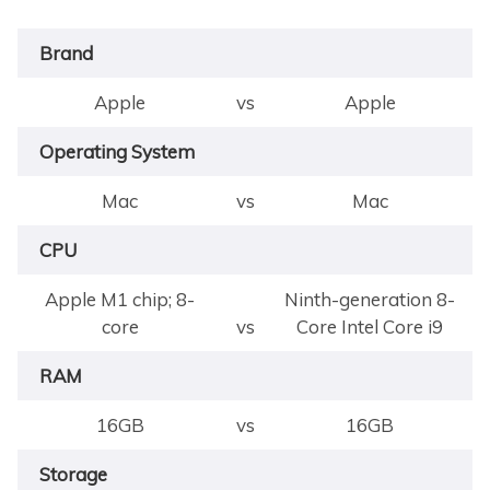
Brand
Apple
vs
Apple
Operating System
Mac
vs
Mac
CPU
Apple M1 chip; 8-
Ninth-generation 8-
core
vs
Core Intel Core i9
RAM
16GB
vs
16GB
Storage