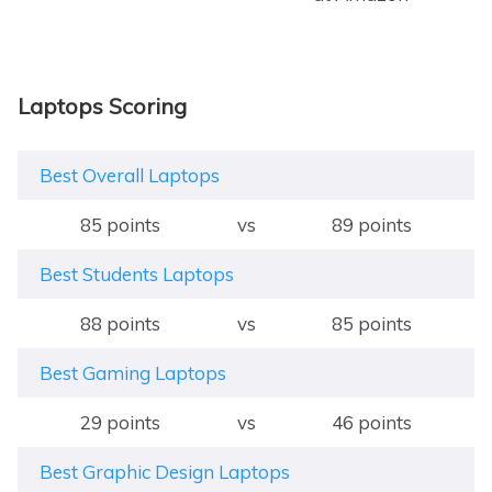
Laptops Scoring
Best Overall Laptops
85 points
vs
89 points
Best Students Laptops
88 points
vs
85 points
Best Gaming Laptops
29 points
vs
46 points
Best Graphic Design Laptops