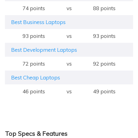
74 points
vs
88 points
Best Business Laptops
93 points
vs
93 points
Best Development Laptops
72 points
vs
92 points
Best Cheap Laptops
46 points
vs
49 points
Top Specs & Features