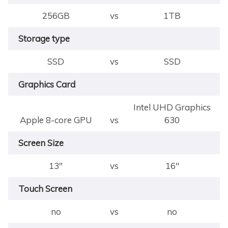
256GB
vs
1TB
Storage type
SSD
vs
SSD
Graphics Card
Intel UHD Graphics
Apple 8-core GPU
vs
630
Screen Size
13"
vs
16"
Touch Screen
no
vs
no