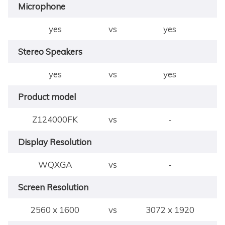
Microphone
yes
vs
yes
Stereo Speakers
yes
vs
yes
Product model
Z124000FK
vs
-
Display Resolution
WQXGA
vs
-
Screen Resolution
2560 x 1600
vs
3072 x 1920