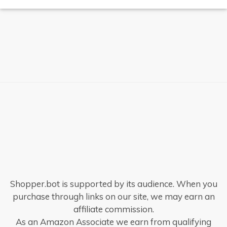
Shopper.bot is supported by its audience. When you
purchase through links on our site, we may earn an
affiliate commission.
As an Amazon Associate we earn from qualifying