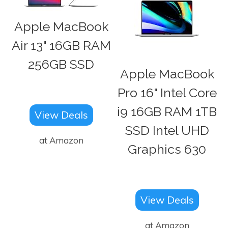
Apple MacBook
Air 13" 16GB RAM
256GB SSD
Apple MacBook
Pro 16" Intel Core
i9 16GB RAM 1TB
View Deals
SSD Intel UHD
at Amazon
Graphics 630
View Deals
at Amazon