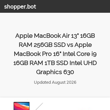
shopper.bot
Apple MacBook Air 13" 16GB
RAM 256GB SSD vs Apple
MacBook Pro 16" Intel Core i9
16GB RAM 1TB SSD Intel UHD
Graphics 630
Updated August 2026