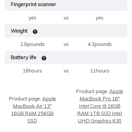
Fingerprint scanner
yes
vs
yes
Weight
2.8pounds
vs
4.3pounds
Battery life
18hours
vs
11hours
Product page:
Apple
Product page:
Apple
MacBook Pro 16"
×
MacBook Air 13"
Intel Core i9 16GB
16GB RAM 256GB
RAM 1TB SSD Intel
SSD
UHD Graphics 630