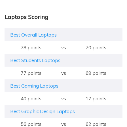
Laptops Scoring
Best Overall Laptops
78 points
vs
70 points
Best Students Laptops
77 points
vs
69 points
Best Gaming Laptops
40 points
vs
17 points
Best Graphic Design Laptops
56 points
vs
62 points