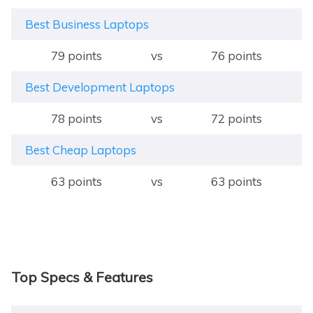
Best Business Laptops
79 points
vs
76 points
Best Development Laptops
78 points
vs
72 points
Best Cheap Laptops
63 points
vs
63 points
Top Specs & Features