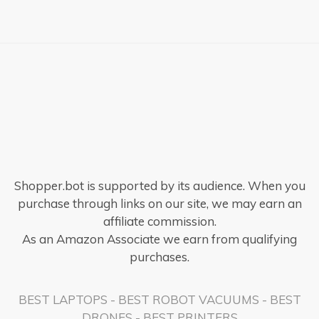
Shopper.bot is supported by its audience. When you
purchase through links on our site, we may earn an
affiliate commission.
As an Amazon Associate we earn from qualifying
purchases.
BEST LAPTOPS
-
BEST ROBOT VACUUMS
-
BEST
DRONES
-
BEST PRINTERS