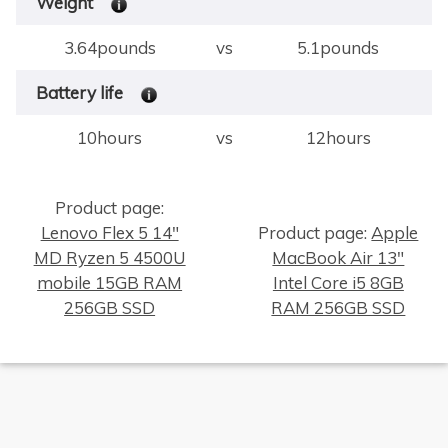
Weight
3.64pounds
vs
5.1pounds
Battery life
10hours
vs
12hours
Product page:
Lenovo Flex 5 14"
Product page:
Apple
MD Ryzen 5 4500U
MacBook Air 13"
×
mobile 15GB RAM
Intel Core i5 8GB
256GB SSD
RAM 256GB SSD