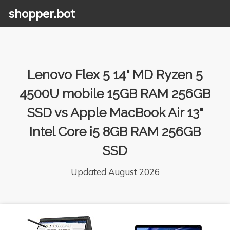
shopper.bot
Lenovo Flex 5 14" MD Ryzen 5
4500U mobile 15GB RAM 256GB
SSD vs Apple MacBook Air 13"
Intel Core i5 8GB RAM 256GB
SSD
Updated August 2026