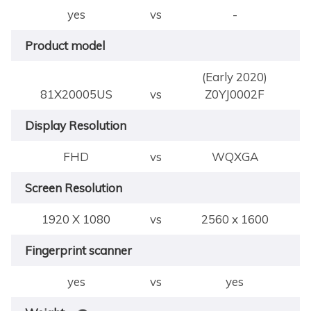
yes
vs
-
Product model
(Early 2020)
81X20005US
vs
Z0YJ0002F
Display Resolution
FHD
vs
WQXGA
Screen Resolution
1920 X 1080
vs
2560 x 1600
Fingerprint scanner
yes
vs
yes