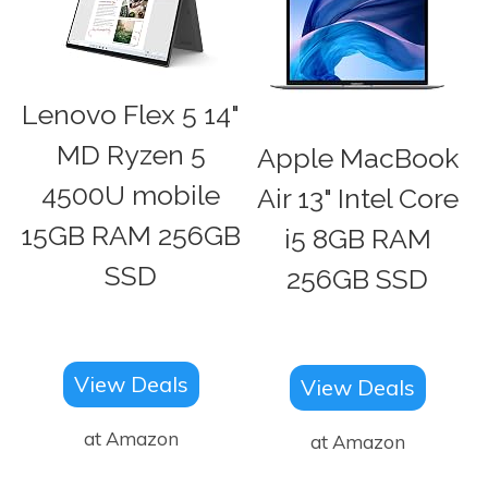
Lenovo Flex 5 14"
MD Ryzen 5
Apple MacBook
4500U mobile
Air 13" Intel Core
15GB RAM 256GB
i5 8GB RAM
SSD
256GB SSD
View Deals
View Deals
at Amazon
at Amazon