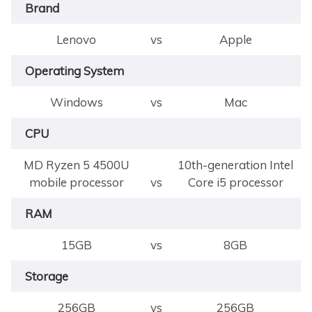
Brand
Lenovo
vs
Apple
Operating System
Windows
vs
Mac
CPU
MD Ryzen 5 4500U
10th-generation Intel
mobile processor
vs
Core i5 processor
RAM
15GB
vs
8GB
Storage
256GB
vs
256GB