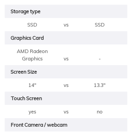
Storage type
SSD
vs
SSD
Graphics Card
AMD Radeon
Graphics
vs
-
Screen Size
14"
vs
13.3"
Touch Screen
yes
vs
no
Front Camera / webcam