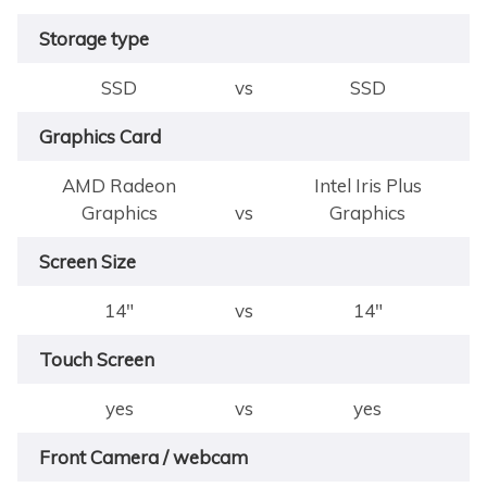
Storage type
SSD
vs
SSD
Graphics Card
AMD Radeon
Intel Iris Plus
Graphics
vs
Graphics
Screen Size
14"
vs
14"
Touch Screen
yes
vs
yes
Front Camera / webcam