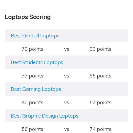
Laptops Scoring
Best Overall Laptops
78 points
vs
93 points
Best Students Laptops
77 points
vs
85 points
Best Gaming Laptops
40 points
vs
57 points
Best Graphic Design Laptops
56 points
vs
74 points