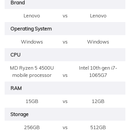
Brand
Lenovo
vs
Lenovo
Operating System
Windows
vs
Windows
CPU
MD Ryzen 5 4500U
Intel 10th gen i7-
mobile processor
vs
1065G7
RAM
15GB
vs
12GB
Storage
256GB
vs
512GB