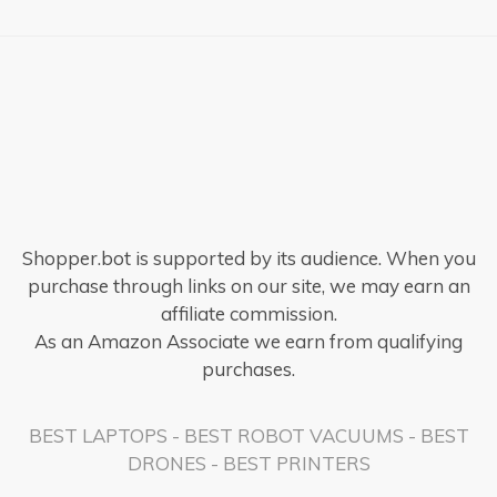
Shopper.bot is supported by its audience. When you
purchase through links on our site, we may earn an
affiliate commission.
As an Amazon Associate we earn from qualifying
purchases.
BEST LAPTOPS
-
BEST ROBOT VACUUMS
-
BEST
DRONES
-
BEST PRINTERS