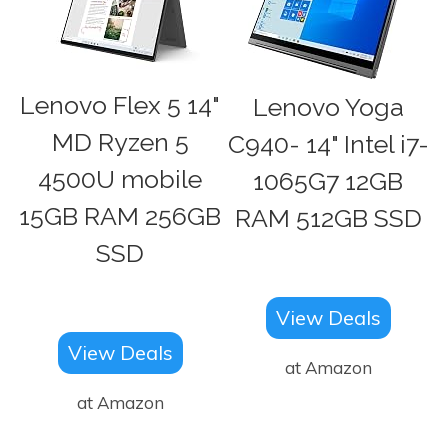
Lenovo Flex 5 14"
Lenovo Yoga
MD Ryzen 5
C940- 14" Intel i7-
4500U mobile
1065G7 12GB
15GB RAM 256GB
RAM 512GB SSD
SSD
View Deals
View Deals
at Amazon
at Amazon