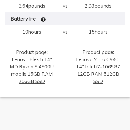
3.64pounds
vs
2.98pounds
Battery life
10hours
vs
15hours
Product page:
Product page:
Lenovo Flex 5 14"
Lenovo Yoga C940-
MD Ryzen 5 4500U
14" Intel i7-1065G7
×
mobile 15GB RAM
12GB RAM 512GB
256GB SSD
SSD