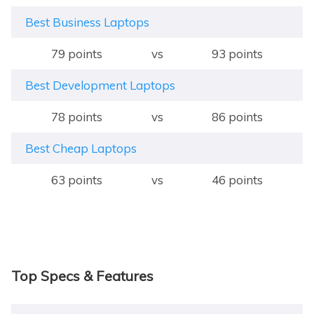
Best Business Laptops
79 points
vs
93 points
Best Development Laptops
78 points
vs
86 points
Best Cheap Laptops
63 points
vs
46 points
Top Specs & Features