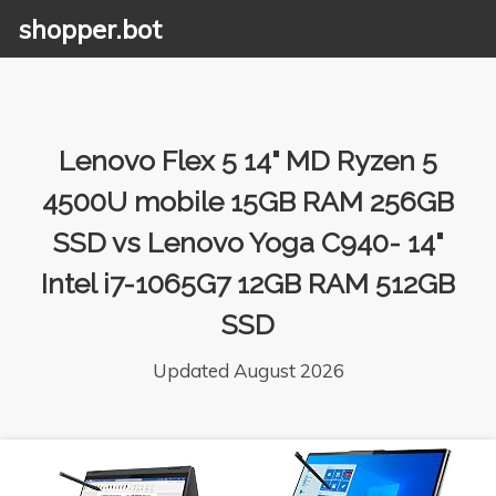
shopper.bot
Lenovo Flex 5 14" MD Ryzen 5
4500U mobile 15GB RAM 256GB
SSD vs Lenovo Yoga C940- 14"
Intel i7-1065G7 12GB RAM 512GB
SSD
Updated August 2026