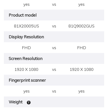
yes
vs
yes
Product model
81X20005US
vs
81Q9002GUS
Display Resolution
FHD
vs
FHD
Screen Resolution
1920 X 1080
vs
1920 X 1080
Fingerprint scanner
yes
vs
yes
Weight