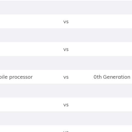
vs
vs
le processor
vs
0th Generation 
vs