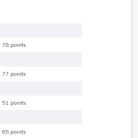
78 points
77 points
51 points
65 points