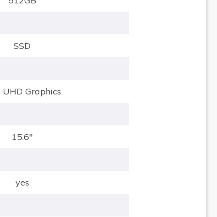
512GB
SSD
el UHD Graphics
15.6"
yes