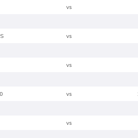
vs
US
vs
vs
0
vs
vs