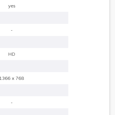
yes
-
HD
1366 x 768
-