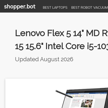
shopper.bot
BEST LAPTOPS
BEST ROBOT VACUUM
Lenovo Flex 5 14" MD
15 15.6" Intel Core i5
Updated August 2026