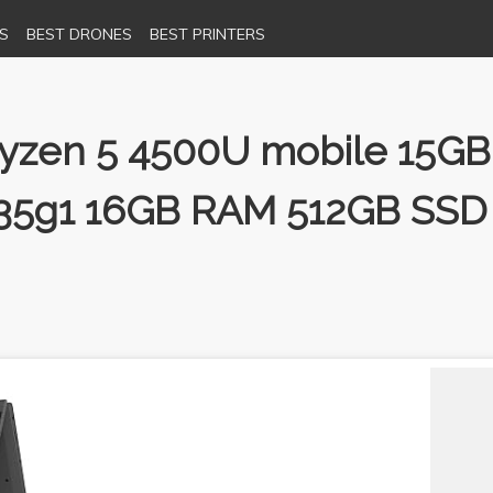
S
BEST DRONES
BEST PRINTERS
 Ryzen 5 4500U mobile 15G
-1035g1 16GB RAM 512GB SSD