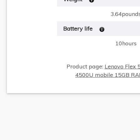
3.64pound
Battery life
10hours
Product page:
Lenovo Flex 
4500U mobile 15GB R