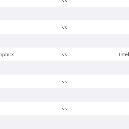
vs
vs
phics
vs
Int
vs
vs