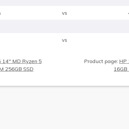
s
vs
vs
5 14" MD Ryzen 5
Product page:
HP 
AM 256GB SSD
16GB