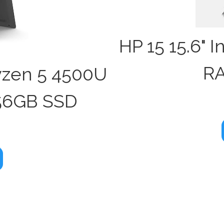
HP 15 15.6" 
RA
yzen 5 4500U
56GB SSD