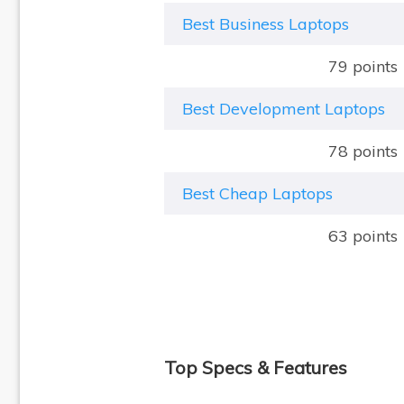
Best Business Laptops
79 points
Best Development Laptops
78 points
Best Cheap Laptops
63 points
Top Specs & Features