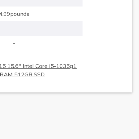
4.99pounds
-
×
15 15.6" Intel Core i5-1035g1
 RAM 512GB SSD