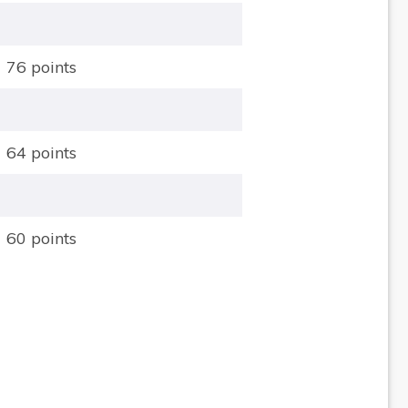
76 points
64 points
60 points