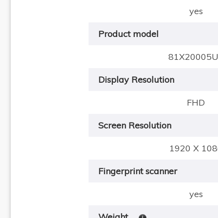
yes
Product model
81X20005
Display Resolution
FHD
Screen Resolution
1920 X 108
Fingerprint scanner
yes
Weight