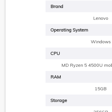
Brand
Lenovo
Operating System
Windows
CPU
MD Ryzen 5 4500U mobi
RAM
15GB
Storage