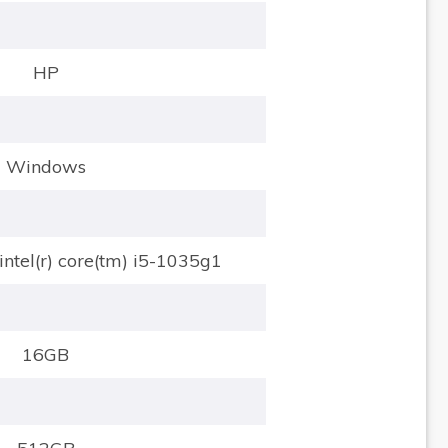
HP
Windows
intel(r) core(tm) i5-1035g1
16GB