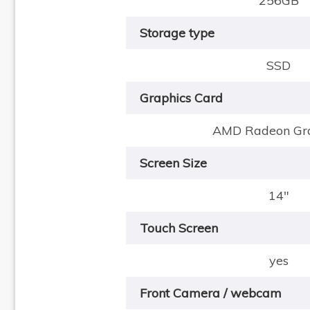
256GB
Storage type
SSD
Graphics Card
AMD Radeon Gra
Screen Size
14"
Touch Screen
yes
Front Camera / webcam