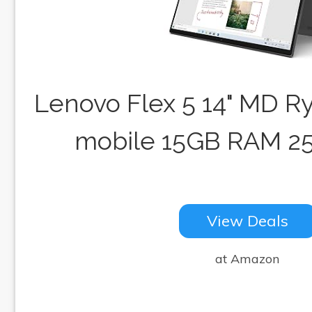
Lenovo Flex 5 14" MD R
mobile 15GB RAM 2
View Deals
at Amazon