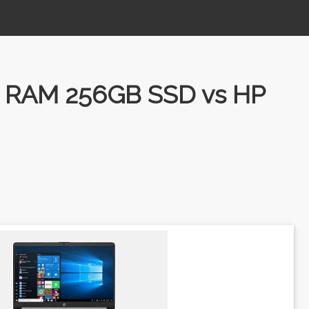
B RAM 256GB SSD vs HP