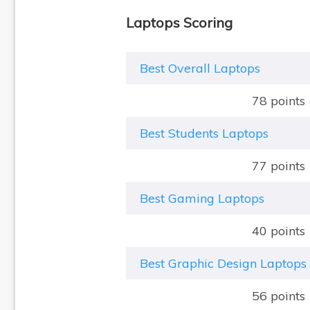
Laptops Scoring
Best Overall Laptops
78 points
Best Students Laptops
77 points
Best Gaming Laptops
40 points
Best Graphic Design Laptops
56 points