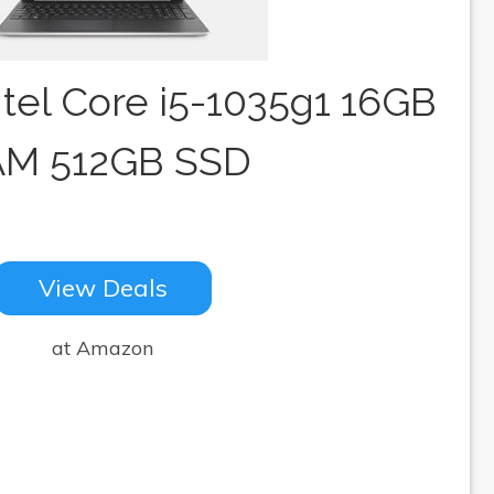
Intel Core i5-1035g1 16GB
M 512GB SSD
View Deals
at Amazon