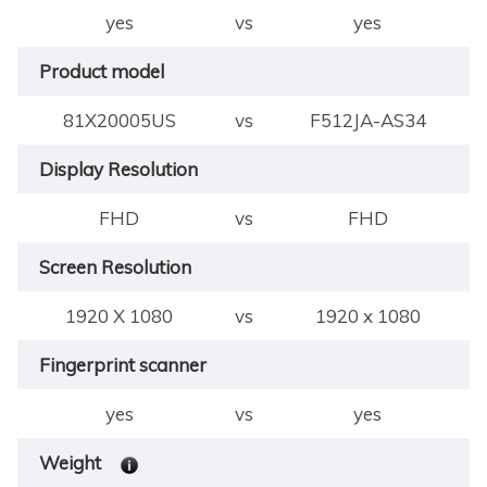
yes
vs
yes
Product model
81X20005US
vs
F512JA-AS34
Display Resolution
FHD
vs
FHD
Screen Resolution
1920 X 1080
vs
1920 x 1080
Fingerprint scanner
yes
vs
yes
Weight