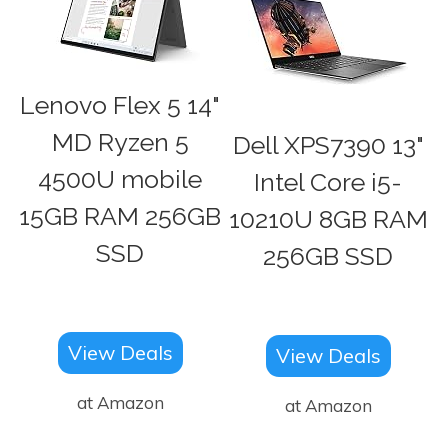
Lenovo Flex 5 14"
MD Ryzen 5
Dell XPS7390 13"
4500U mobile
Intel Core i5-
15GB RAM 256GB
10210U 8GB RAM
SSD
256GB SSD
View Deals
View Deals
at Amazon
at Amazon