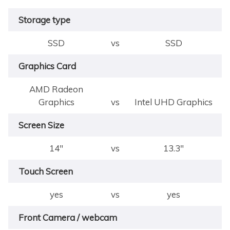
Storage type
SSD
vs
SSD
Graphics Card
AMD Radeon
Graphics
vs
Intel UHD Graphics
Screen Size
14"
vs
13.3"
Touch Screen
yes
vs
yes
Front Camera / webcam