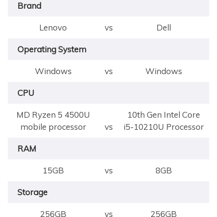
Brand
Lenovo
vs
Dell
Operating System
Windows
vs
Windows
CPU
MD Ryzen 5 4500U
10th Gen Intel Core
mobile processor
vs
i5-10210U Processor
RAM
15GB
vs
8GB
Storage
256GB
vs
256GB