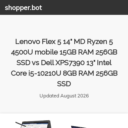
shopper.bot
Lenovo Flex 5 14" MD Ryzen 5
4500U mobile 15GB RAM 256GB
SSD vs Dell XPS7390 13" Intel
Core i5-10210U 8GB RAM 256GB
SSD
Updated August 2026