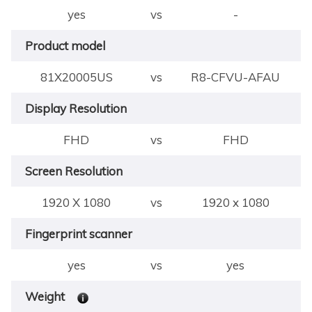
yes
vs
-
Product model
81X20005US
vs
R8-CFVU-AFAU
Display Resolution
FHD
vs
FHD
Screen Resolution
1920 X 1080
vs
1920 x 1080
Fingerprint scanner
yes
vs
yes
Weight