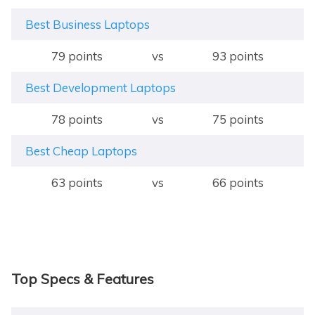
Best Business Laptops
79 points
vs
93 points
Best Development Laptops
78 points
vs
75 points
Best Cheap Laptops
63 points
vs
66 points
Top Specs & Features