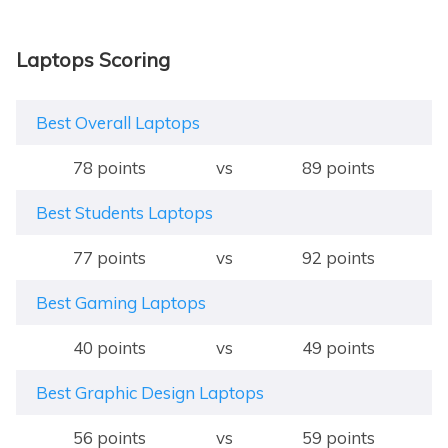
Laptops Scoring
Best Overall Laptops
78 points
vs
89 points
Best Students Laptops
77 points
vs
92 points
Best Gaming Laptops
40 points
vs
49 points
Best Graphic Design Laptops
56 points
vs
59 points