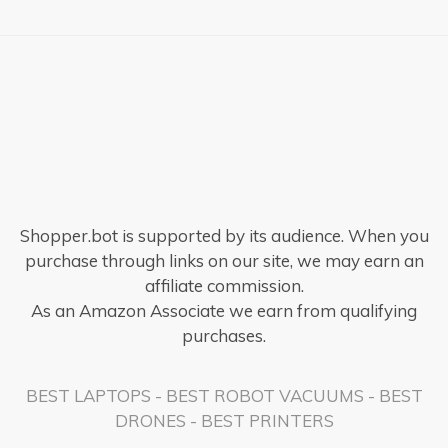
Shopper.bot is supported by its audience. When you
purchase through links on our site, we may earn an
affiliate commission.
As an Amazon Associate we earn from qualifying
purchases.
BEST LAPTOPS
-
BEST ROBOT VACUUMS
-
BEST
DRONES
-
BEST PRINTERS