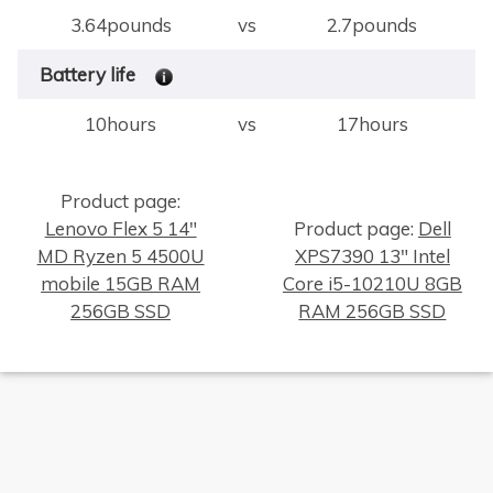
3.64pounds
vs
2.7pounds
Battery life
10hours
vs
17hours
Product page:
Lenovo Flex 5 14"
Product page:
Dell
MD Ryzen 5 4500U
XPS7390 13" Intel
×
mobile 15GB RAM
Core i5-10210U 8GB
256GB SSD
RAM 256GB SSD